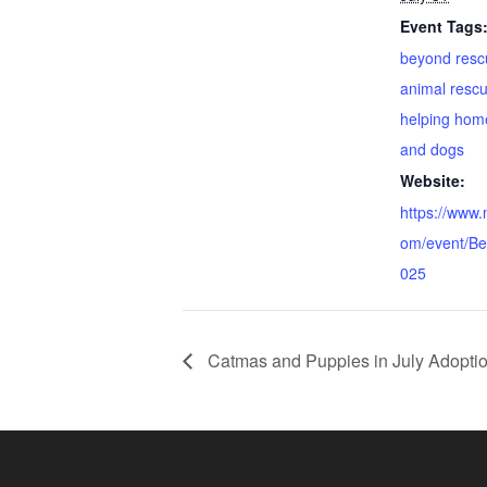
Event Tags
beyond resc
animal resc
helping hom
and dogs
Website:
https://www
om/event/B
025
Catmas and Puppies in July Adoptio