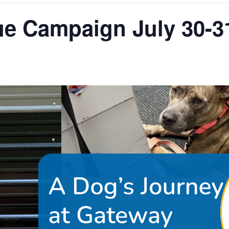
e Campaign July 30-3