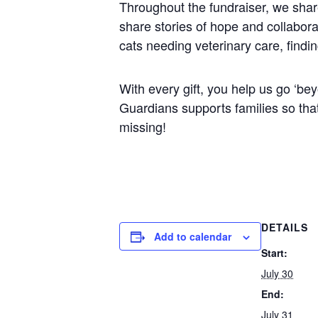
Throughout the fundraiser, we share
share stories of hope and collabora
cats needing veterinary care, findi
With every gift, you help us go ‘b
Guardians supports families so that 
missing!
DETAILS
Add to calendar
Start:
July 30
End:
July 31