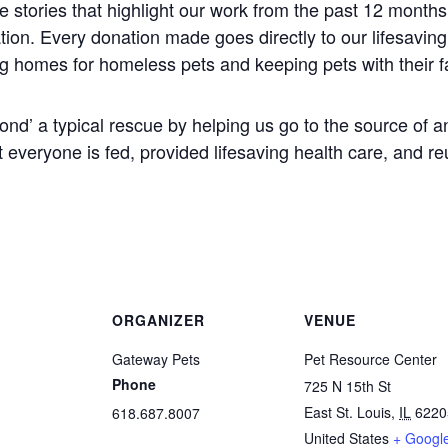
 stories that highlight our work from the past 12 months 
tion. Every donation made goes directly to our lifesavin
ng homes for homeless pets and keeping pets with their f
eyond’ a typical rescue by helping us go to the source o
everyone is fed, provided lifesaving health care, and reu
ORGANIZER
VENUE
Gateway Pets
Pet Resource Center
Phone
725 N 15th St
East St. Louis
,
IL
6220
618.687.8007
United States
+ Googl