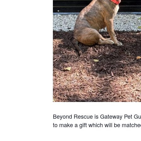
Beyond Rescue is Gateway Pet Guar
to make a gift which will be match