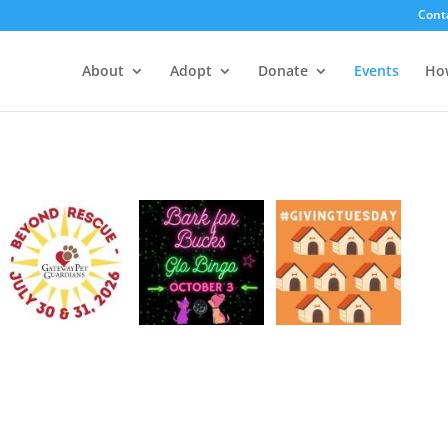
Cont
About
Adopt
Donate
Events
Ho