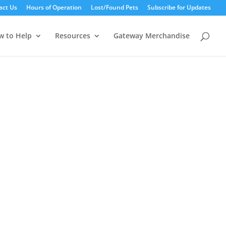
act Us
Hours of Operation
Lost/Found Pets
Subscribe for Updates
w to Help
Resources
Gateway Merchandise