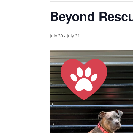
Beyond Rescu
July 30
-
July 31