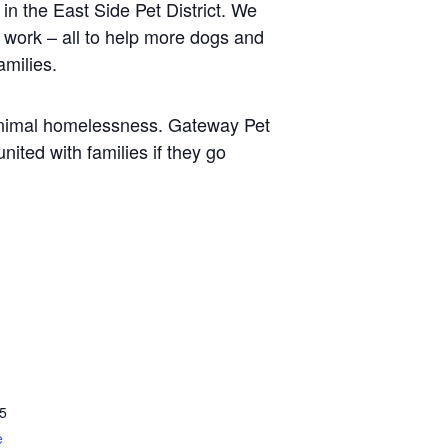
in the East Side Pet District. We
g work – all to help more dogs and
amilies.
f animal homelessness. Gateway Pet
nited with families if they go
5
e