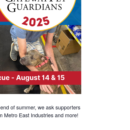
e end of summer, we ask supporters
om Metro East Industries and more!