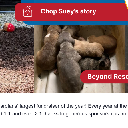
dians’ largest fundraiser of the year! Every year at th
ed 1:1 and even 2:1 thanks to generous sponsorships fr