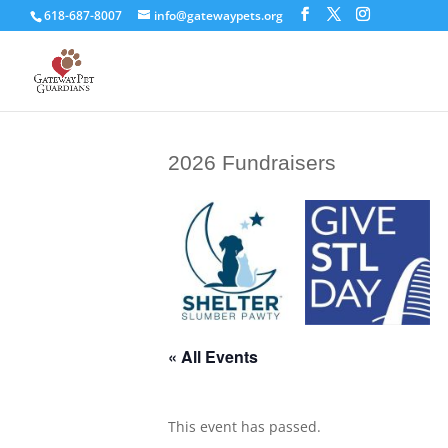
618-687-8007
info@gatewaypets.org
2026 Fundraisers
« All Events
This event has passed.