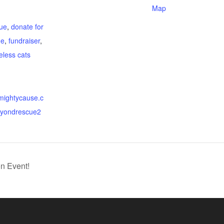
Map
:
ue
,
donate for
ue
,
fundraiser
,
eless cats
.mightycause.c
eyondrescue2
n Event!