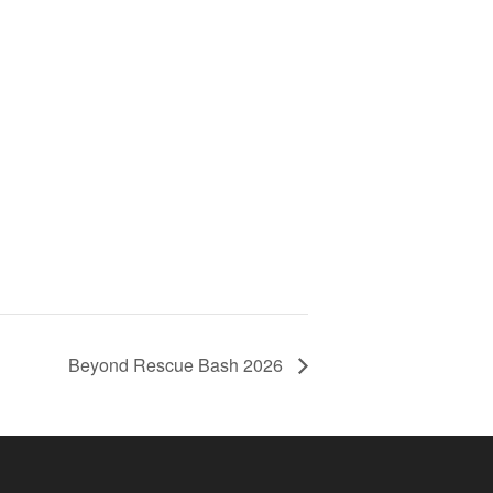
Beyond Rescue Bash 2026