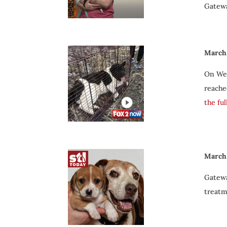
Gatewa
March 
On Wed
reache
the fu
March 
Gatewa
treatm