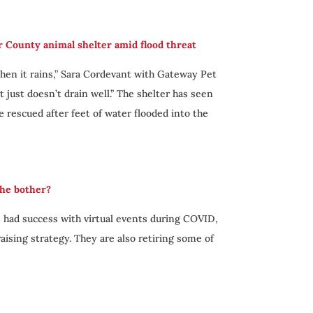
r County animal shelter amid flood threat
When it rains,” Sara Cordevant with Gateway Pet
t just doesn’t drain well.” The shelter has seen
be rescued after feet of water flooded into the
the bother?
 had success with virtual events during COVID,
ising strategy. They are also retiring some of