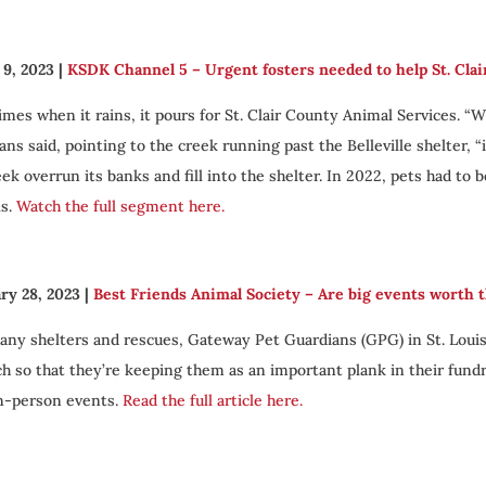
9, 2023
|
KSDK Channel 5 – Urgent fosters needed to help St. Clai
mes when it rains, it pours for St. Clair County Animal Services. “
ns said, pointing to the creek running past the Belleville shelter, “i
eek overrun its banks and fill into the shelter. In 2022, pets had to 
ls.
Watch the full segment here.
ry 28, 2023
|
Best Friends Animal Society –
Are big events worth 
any shelters and rescues, Gateway Pet Guardians (GPG) in St. Louis
h so that they’re keeping them as an important plank in their fundra
in-person events.
Read the full article here.