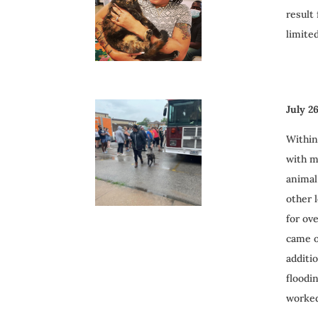
result
limite
July 2
Within
with m
animal
other 
for ov
came o
additi
floodi
worked