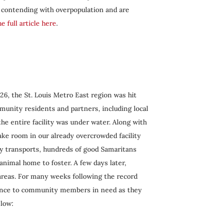
e contending with overpopulation and are
e full article here
.
 26, the St. Louis Metro East region was hit
mmunity residents and partners, including local
the entire facility was under water. Along with
ake room in our already overcrowded facility
cy transports, hundreds of good Samaritans
animal home to foster. A few days later,
 areas. For many weeks following the record
stance to community members in need as they
elow: