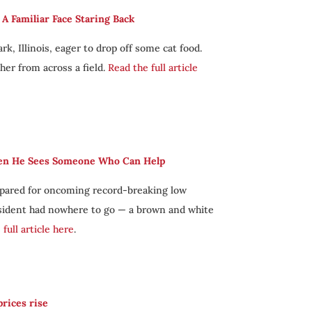
 Familiar Face Staring Back
k, Illinois, eager to drop off some cat food.
her from across a field.
Read the full article
hen He Sees Someone Who Can Help
repared for oncoming record-breaking low
esident had nowhere to go — a brown and white
full article here
.
rices rise