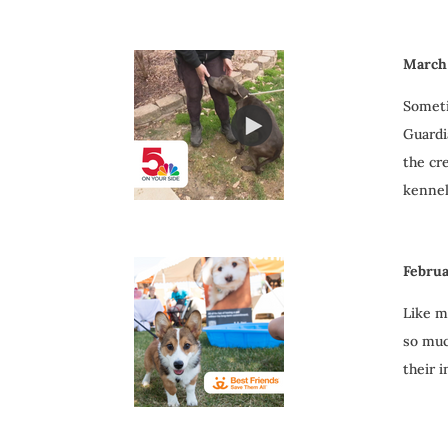
March 
Someti
Guardia
the cr
kenne
Februa
Like m
so muc
their 