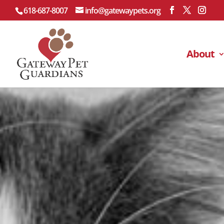
618-687-8007
info@gatewaypets.org
About