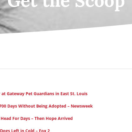
Get the Scoop
at Gateway Pet Guardians in East St. Louis
er 700 Days Without Being Adopted – Newsweek
 Head For Days – Then Hope Arrived
ogs Left in Cold – Fox 2