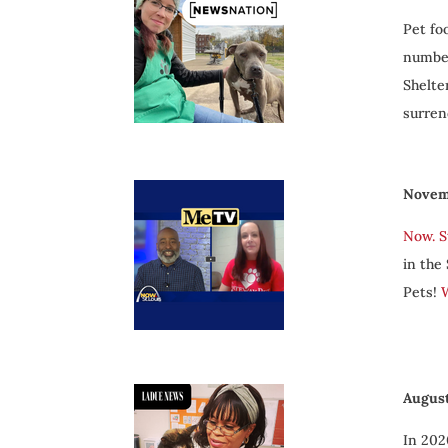
Pet fo
number
Shelte
surren
Novem
Now. S
in the
Pets!
W
August
In 202