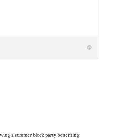
owing a summer block party benefiting