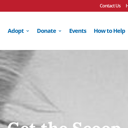
Contact Us
H
Adopt
Donate
Events
How to Help