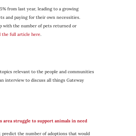
5% from last year, leading to a growing
ts and paying for their own necessities.
p with the number of pets returned or
 the full article here
.
 topics relevant to the people and communities
 an interview to discuss all things Gateway
s area struggle to support animals in need
t predict the number of adoptions that would