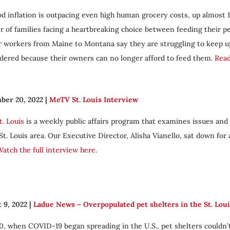
od inflation is outpacing even high human grocery costs, up almost 1
 of families facing a heartbreaking choice between feeding their pe
r workers from Maine to Montana say they are struggling to keep u
dered because their owners can no longer afford to feed them.
Read
ber 20, 2022
|
MeTV St. Louis Interview
t. Louis
is a weekly public affairs program that examines issues and
 St. Louis area. Our Executive Director, Alisha Vianello, sat down for
atch the full interview here.
 9, 2022
|
Ladue News – Overpopulated pet shelters in the St. Loui
0, when COVID-19 began spreading in the U.S., pet shelters couldn’