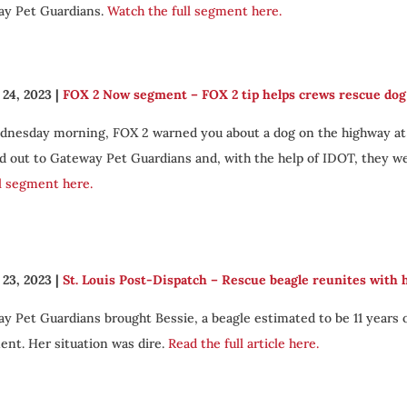
y Pet Guardians.
Watch the full segment here.
24, 2023
|
FOX 2 Now segment – FOX 2 tip helps crews rescue dog 
nesday morning, FOX 2 warned you about a dog on the highway at th
d out to Gateway Pet Guardians and, with the help of IDOT, they we
ll segment here.
23, 2023
|
St. Louis Post-Dispatch – Rescue beagle reunites with 
y Pet Guardians brought Bessie, a beagle estimated to be 11 years o
ent. Her situation was dire.
Read the full article here.