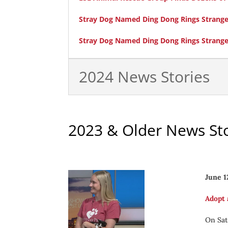
Stray Dog Named Ding Dong Rings Stranger’
Stray Dog Named Ding Dong Rings Stranger
2024 News Stories
2023 & Older News Sto
June 1
Adopt 
On Sat