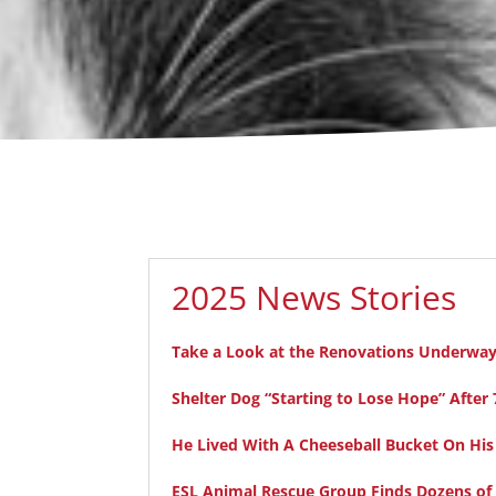
2025 News Stories
Take a Look at the Renovations Underway 
Shelter Dog “Starting to Lose Hope” Aft
He Lived With A Cheeseball Bucket On His
ESL Animal Rescue Group Finds Dozens of D