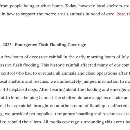
 from people being stuck at home. Today, however, local shelters ar
d in how to support the metro area’s animals in need of care.
Read th
6, 2022
| Emergency Flash Flooding Coverage
 a few hours of excessive rainfall in the early morning hours of July
assive flash flooding. This historic rainfall affected many of our co
 control who had to evacuate all animals and close operations after 
local shelters and rescues, we immediately jumped into action to m
er 40 displaced dogs. After hearing about the flooding and emergen
ut to lend a helping hand at the shelter, donate supplies or take an 
onal heavy rainfall brought on another round of flooding to affected
ng, we provided pet supplies, temporary boarding and rescue assi
 to rebuild their lives. All media coverage surrounding this event b