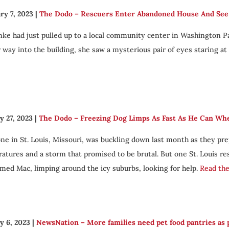
ry 7, 2023
|
The Dodo – Rescuers Enter Abandoned House And See A
enke had just pulled up to a local community center in Washington Par
 way into the building, she saw a mysterious pair of eyes staring at 
y 27, 2023
|
The Dodo – Freezing Dog Limps As Fast As He Can W
ne in St. Louis, Missouri, was buckling down last month as they p
atures and a storm that promised to be brutal. But one St. Louis r
med Mac, limping around the icy suburbs, looking for help.
Read the 
y 6, 2023
|
NewsNation – More families need pet food pantries as p