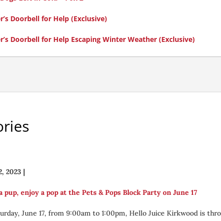
s Doorbell for Help (Exclusive)
’s Doorbell for Help Escaping Winter Weather (Exclusive)
ries
2, 2023
|
a pup, enjoy a pop at the Pets & Pops Block Party on June 17
urday, June 17, from 9:00am to 1:00pm, Hello Juice Kirkwood is thr