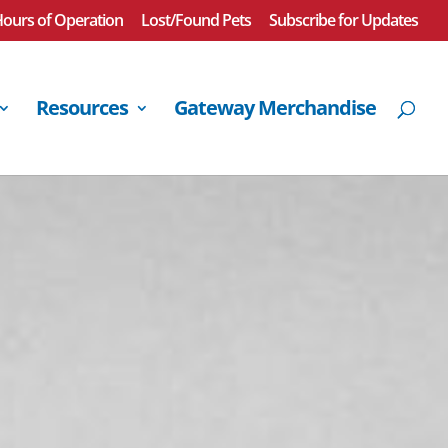
ours of Operation
Lost/Found Pets
Subscribe for Updates
Resources
Gateway Merchandise