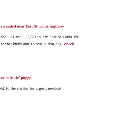
stranded near East St. Louis highway
e I-64 and I-55/70 split in East St. Louis. We
re thankfully able to rescue that dog!
Watch
her ‘miracle’ puppy
ld, to the shelter for urgent medical