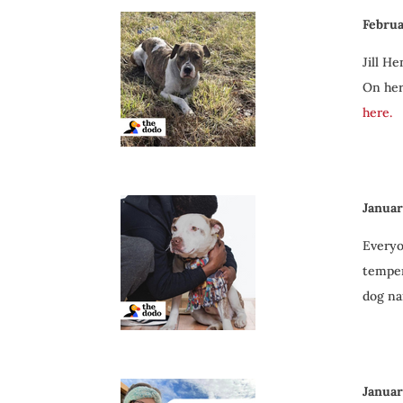
Februa
Jill H
On her
here.
Januar
Everyo
temper
dog na
Januar