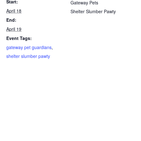
Start:
Gateway Pets
April 18
Shelter Slumber Pawty
End:
April 19
Event Tags:
gateway pet guardians
,
shelter slumber pawty