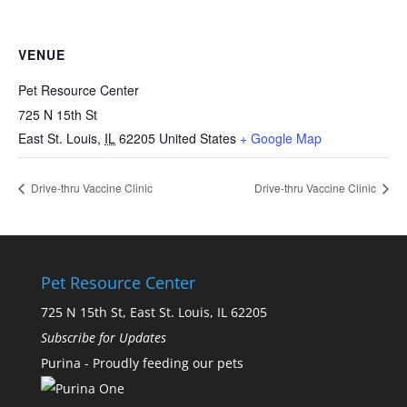
VENUE
Pet Resource Center
725 N 15th St
East St. Louis
,
IL
62205
United States
+ Google Map
Drive-thru Vaccine Clinic
Drive-thru Vaccine Clinic
Pet Resource Center
725 N 15th St, East St. Louis, IL 62205
Subscribe for Updates
Purina - Proudly feeding our pets