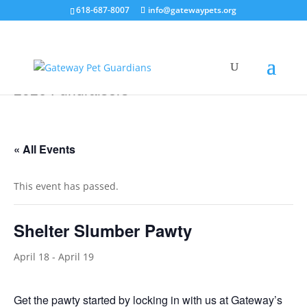
618-687-8007
info@gatewaypets.org
2026 Fundraisers
« All Events
This event has passed.
Shelter Slumber Pawty
April 18
-
April 19
Get the pawty started by locking in with us at Gateway’s