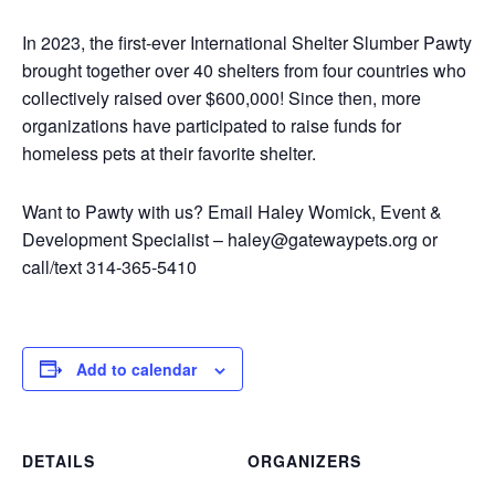
In 2023, the first-ever International Shelter Slumber Pawty
brought together over 40 shelters from four countries who
collectively raised over $600,000! Since then, more
organizations have participated to raise funds for
homeless pets at their favorite shelter.
Want to Pawty with us? Email Haley Womick, Event &
Development Specialist – haley@gatewaypets.org or
call/text 314-365-5410
Add to calendar
DETAILS
ORGANIZERS