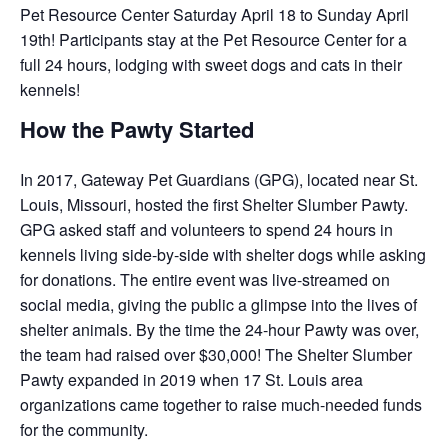
Pet Resource Center Saturday April 18 to Sunday April
19th! Participants stay at the Pet Resource Center for a
full 24 hours, lodging with sweet dogs and cats in their
kennels!
How the Pawty Started
In 2017, Gateway Pet Guardians (GPG), located near St.
Louis, Missouri, hosted the first Shelter Slumber Pawty.
GPG asked staff and volunteers to spend 24 hours in
kennels living side-by-side with shelter dogs while asking
for donations. The entire event was live-streamed on
social media, giving the public a glimpse into the lives of
shelter animals. By the time the 24-hour Pawty was over,
the team had raised over $30,000! The Shelter Slumber
Pawty expanded in 2019 when 17 St. Louis area
organizations came together to raise much-needed funds
for the community.