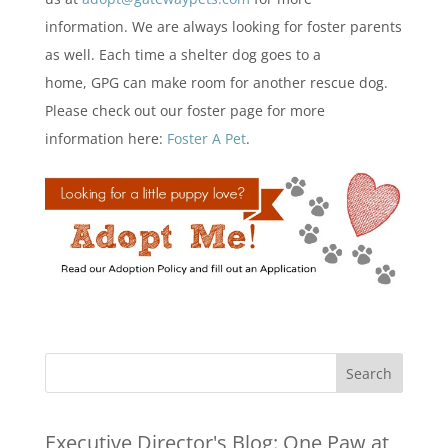
information. We are always looking for foster parents
as well. Each time a shelter dog goes to a
home, GPG can make room for another rescue dog.
Please check out our foster page for more
information here:
Foster A Pet
.
Executive Director's Blog:
One Paw at