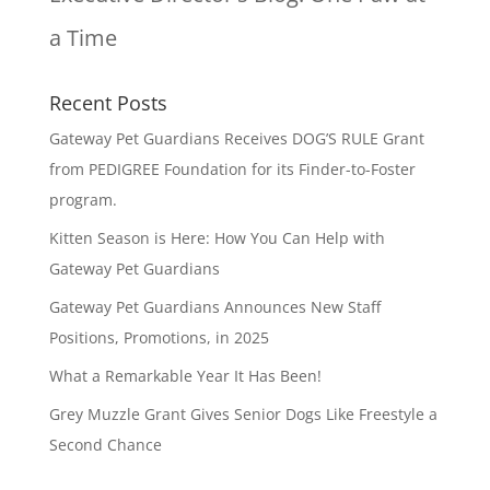
a Time
Recent Posts
Gateway Pet Guardians Receives DOG’S RULE Grant
from PEDIGREE Foundation for its Finder-to-Foster
program.
Kitten Season is Here: How You Can Help with
Gateway Pet Guardians
Gateway Pet Guardians Announces New Staff
Positions, Promotions, in 2025
What a Remarkable Year It Has Been!
Grey Muzzle Grant Gives Senior Dogs Like Freestyle a
Second Chance