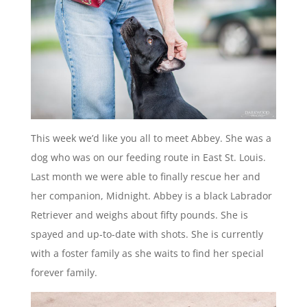
This week we’d like you all to meet Abbey. She was a
dog who was on our feeding route in East St. Louis.
Last month we were able to finally rescue her and
her companion, Midnight. Abbey is a black Labrador
Retriever and weighs about fifty pounds. She is
spayed and up-to-date with shots. She is currently
with a foster family as she waits to find her special
forever family.