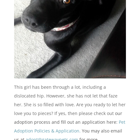
This girl has been through a lot, including a
dislocated hip. However, she has not let that faze
her. She is so filled with love. Are you ready to let her
love you to pieces? If yes, then please check out
our
adoption process and fill out an application here:
Pet
Adoption Policies & Application.
You may also email
us at
adopt@gatewaypets.com
for more