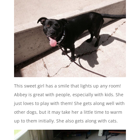
This sweet girl has a smile that lights up any room!
Abbey is great with people, especially with kids. She
just loves to play with them! She gets along well with
other dogs, but it may take her a little time to warm
up to them initially. She also gets along with cats.