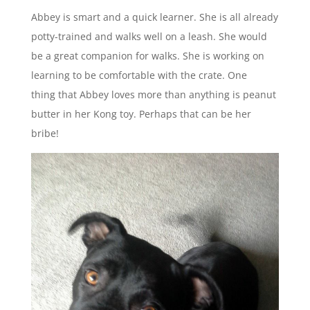
Abbey is smart and a quick learner. She is all already
potty-trained and walks well on a leash. She would
be a great companion for walks. She is working on
learning to be comfortable with the crate. One
thing that Abbey loves more than anything is peanut
butter in her Kong toy. Perhaps that can be her
bribe!