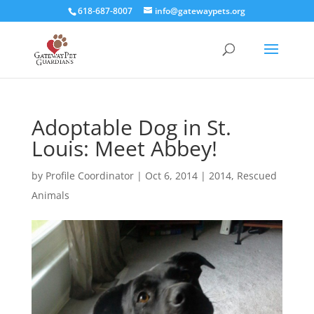
618-687-8007
info@gatewaypets.org
Adoptable Dog in St.
Louis: Meet Abbey!
by
Profile Coordinator
|
Oct 6, 2014
|
2014
,
Rescued
Animals