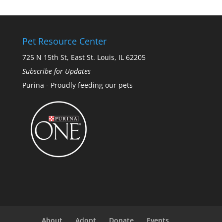
Pet Resource Center
725 N 15th St, East St. Louis, IL 62205
Subscribe for Updates
Purina - Proudly feeding our pets
About
Adopt
Donate
Events