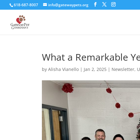
618-687-8007
info@gatewaypets.org
What a Remarkable Yea
by
Alisha Vianello
|
Jan 2, 2025
|
Newsletter
,
U