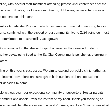
lled, with several staff members attending professional conferences for the
education. Notably, our Operations Director, Jill Henke, represented us as a
e conferences this year.
arities Accelerator Program, which has been instrumental in securing funding
efforts, combined with the support of our community, led to 2024 being our most
r commitment to sustainability and growth.
Dogs remained in the shelter longer than ever as they awaited foster or
ther devastating flood at the St. Clair County municipal shelter, stepping in
waters.
ing on this year’s successes. We aim to expand our public clinic further as
ugh internal promotions and strengthen both our financial and operational
for decades to come.
le without you—our exceptional community of supporters. Foster parents,
 members and donors: from the bottom of my heart, thank you for being an
e an incredible difference over the past 20 years, and I can’t wait to see what