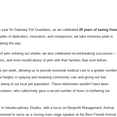
e year for Gateway Pet Guardians, as we celebrated
20 years of saving live
ades of dedication, innovation, and compassion, we take immense pride in
along the way.
of pets entering our shelter, we also celebrated record-breaking successes—
ns, and more reunifications of pets with their families than ever before.
ys per week, allowing us to provide essential medical care to a greater number
w heights in spaying and neutering community cats and giving out free
ll-being of our local pet population. These milestones wouldn’t have been
lunteers, who collectively gave a record number of hours to furthering our
in Interdisciplinary Studies, with a focus on Nonprofit Management, Animal
honored to serve as a closing main stage speaker at the Best Friends Animal