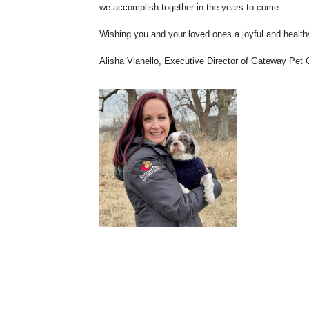
we accomplish together in the years to come.
Wishing you and your loved ones a joyful and health
Alisha Vianello, Executive Director of Gateway Pet 