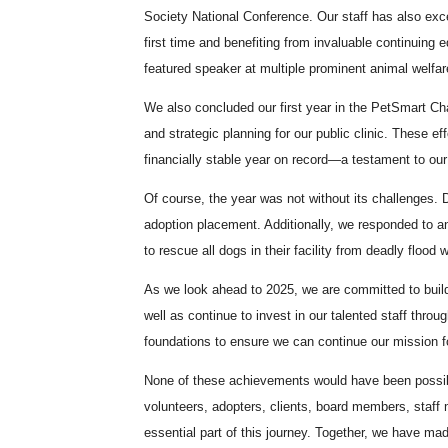
Society National Conference. Our staff has also exce
first time and benefiting from invaluable continuing 
featured speaker at multiple prominent animal welfar
We also concluded our first year in the PetSmart Ch
and strategic planning for our public clinic. These 
financially stable year on record—a testament to ou
Of course, the year was not without its challenges. 
adoption placement. Additionally, we responded to ano
to rescue all dogs in their facility from deadly flood 
As we look ahead to 2025, we are committed to build
well as continue to invest in our talented staff thro
foundations to ensure we can continue our mission 
None of these achievements would have been possib
volunteers, adopters, clients, board members, staff
essential part of this journey. Together, we have mad