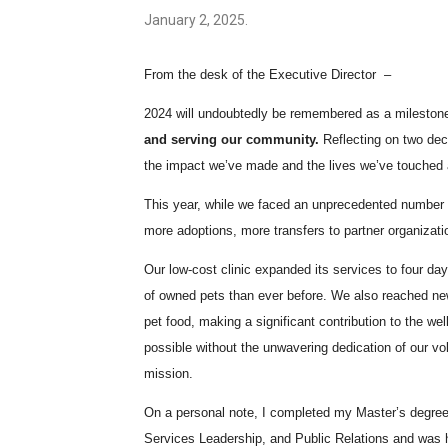
January 2, 2025.
From the desk of the Executive Director –
2024 will undoubtedly be remembered as a mileston
and serving our community.
Reflecting on two dec
the impact we’ve made and the lives we’ve touched 
This year, while we faced an unprecedented number 
more adoptions, more transfers to partner organizatio
Our low-cost clinic expanded its services to four da
of owned pets than ever before. We also reached ne
pet food, making a significant contribution to the we
possible without the unwavering dedication of our vo
mission.
On a personal note, I completed my Master’s degree 
Services Leadership, and Public Relations and was 