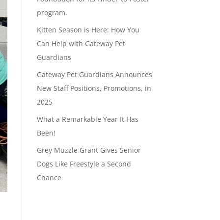
program.
Kitten Season is Here: How You
Can Help with Gateway Pet
Guardians
Gateway Pet Guardians Announces
New Staff Positions, Promotions, in
2025
What a Remarkable Year It Has
Been!
Grey Muzzle Grant Gives Senior
Dogs Like Freestyle a Second
Chance