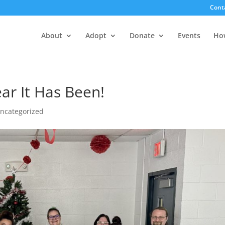
Cont
About
Adopt
Donate
Events
Ho
r It Has Been!
ncategorized