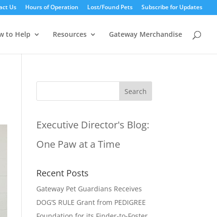
act Us
Hours of Operation
Lost/Found Pets
Subscribe for Updates
w to Help
Resources
Gateway Merchandise
Executive Director's Blog:
One Paw at a Time
Recent Posts
Gateway Pet Guardians Receives
DOG’S RULE Grant from PEDIGREE
Foundation for its Finder-to-Foster