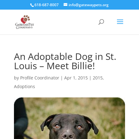
618-687-8007
info@gatewaypets.org
An Adoptable Dog in St.
Louis – Meet Billie!
by
Profile Coordinator
|
Apr 1, 2015
|
2015
,
Adoptions