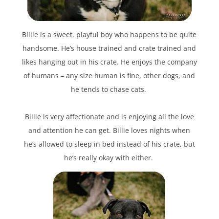
Billie is a sweet, playful boy who happens to be quite
handsome. He’s house trained and crate trained and
likes hanging out in his crate. He enjoys the company
of humans – any size human is fine, other dogs, and
he tends to chase cats.
Billie is very affectionate and is enjoying all the love
and attention he can get. Billie loves nights when
he’s allowed to sleep in bed instead of his crate, but
he’s really okay with either.