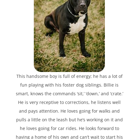
This handsome boy is full of energy; he has a lot of
fun playing with his foster dog siblings. Billie is
smart, knows the commands ‘sit,’ ‘down,’ and ‘crate.’
He is very receptive to corrections, he listens well
and pays attention. He loves going for walks and
pulls a little on the leash but he’s working on it and
he loves going for car rides. He looks forward to
having a home of his own and can’t wait to start his