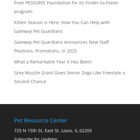
from PEDIGREE Foundation for its Finder-to-Foster
program.
Kitten Season is Here: How You Can Help with
Gateway Pet Guardians
Gateway Pet Guardians Announces New Staff
Positions, Promotions, in 2025
What a Remarkable Year It Has Been!
Grey Muzzle Grant Gives Senior Dogs Like Freestyle a
Second Chance
Pet Resource Center
725 N 15th St, East St. Louis, IL 62205
Subscribe for Updates