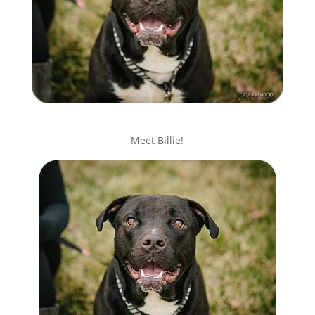
Meet Billie!