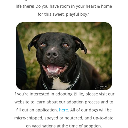
life there! Do you have room in your heart & home
for this sweet, playful boy?
If you’re interested in adopting Billie, please visit our
website to learn about our adoption process and to
fill out an application,
here
. All of our dogs will be
micro-chipped, spayed or neutered, and up-to-date
on vaccinations at the time of adoption.