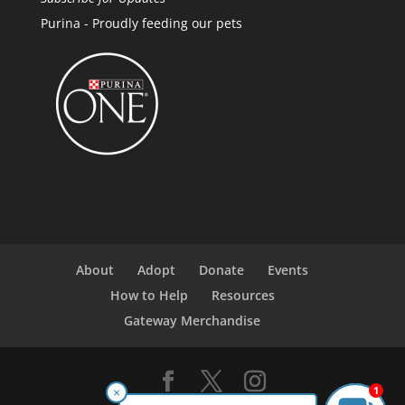
Purina - Proudly feeding our pets
About
Adopt
Donate
Events
How to Help
Resources
Gateway Merchandise
1
×