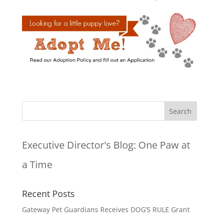
Executive Director's Blog:
One Paw at
a Time
Recent Posts
Gateway Pet Guardians Receives DOG’S RULE Grant