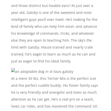
and those distinct but lovable ears? At just over a
year old, Gatsby is one of the sweetest and most
intelligent guys you’ll ever meet. He’s looking for the
kind of family who can help him excel, and advance
his knowledge of commands, tricks, and whatever
else they are open to teaching him. The sky’s the
limit with Gatsby. House trained and nearly crate
trained, he’s eager to learn as much as he can and
just as eager to find his ideal family.
At a mere 35 lbs, this Terrier Mix is the perfect size
and the perfect cuddle buddy. His foster family says
he is very friendly and energetic and loves as much
attention as he can get. He’s a real pro on a leash,
loves car rides, and has mastered the command ‘sit’.