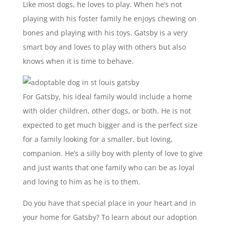
Like most dogs, he loves to play. When he’s not
playing with his foster family he enjoys chewing on
bones and playing with his toys. Gatsby is a very
smart boy and loves to play with others but also
knows when it is time to behave.
For Gatsby, his ideal family would include a home
with older children, other dogs, or both. He is not
expected to get much bigger and is the perfect size
for a family looking for a smaller, but loving,
companion. He’s a silly boy with plenty of love to give
and just wants that one family who can be as loyal
and loving to him as he is to them.
Do you have that special place in your heart and in
your home for Gatsby? To learn about our adoption