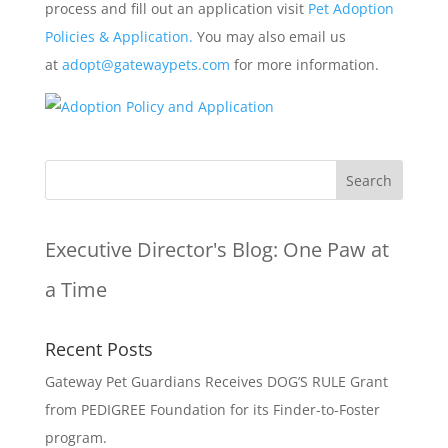
process and fill out an application visit
Pet Adoption
Policies & Application.
You may also email us
at
adopt@gatewaypets.com
for more information.
Executive Director's Blog:
One Paw at
a Time
Recent Posts
Gateway Pet Guardians Receives DOG’S RULE Grant
from PEDIGREE Foundation for its Finder-to-Foster
program.