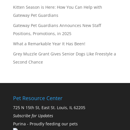
Kitten Season is Here: How You Can Help with
Gateway Pet Guardians
Gateway Pet Guardians Announces New Staff
Positions, Promotions, in 2025
What a Remarkable Year It Has Been!
Grey Muzzle Grant Gives Senior Dogs Like Freestyle a
Second Chance
Pet Resource Center
725 N 15th St, East St. Louis, IL 62205
Subscribe for Updates
Purina - Proudly feeding our pets