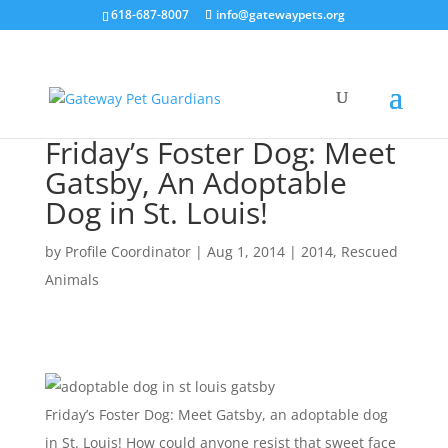
618-687-8007
info@gatewaypets.org
Friday’s Foster Dog: Meet
Gatsby, An Adoptable
Dog in St. Louis!
by
Profile Coordinator
|
Aug 1, 2014
|
2014
,
Rescued
Animals
Friday’s Foster Dog: Meet Gatsby, an adoptable dog
in St. Louis! How could anyone resist that sweet face