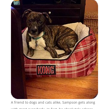
A friend to dogs and cats alike, Sampson gets along