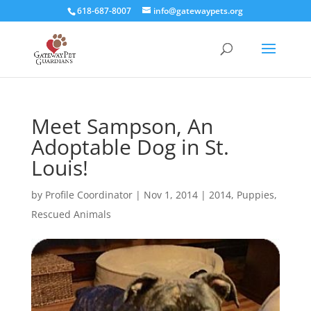
618-687-8007
info@gatewaypets.org
Meet Sampson, An
Adoptable Dog in St.
Louis!
by
Profile Coordinator
|
Nov 1, 2014
|
2014
,
Puppies
,
Rescued Animals