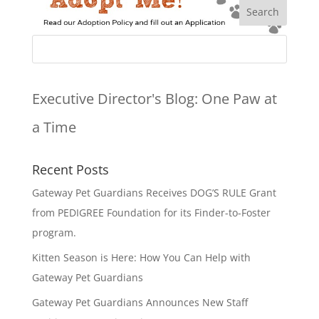
Executive Director's Blog:
One Paw at
a Time
Recent Posts
Gateway Pet Guardians Receives DOG’S RULE Grant
from PEDIGREE Foundation for its Finder-to-Foster
program.
Kitten Season is Here: How You Can Help with
Gateway Pet Guardians
Gateway Pet Guardians Announces New Staff