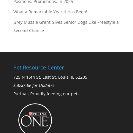
Positions, Promotions, in 2025
What a Remarkable Year It Has Been!
Grey Muzzle Grant Gives Senior Dogs Like Freestyle a
Second Chance
Pet Resource Center
725 N 15th St, East St. Louis, IL 62205
Subscribe for Updates
Purina - Proudly feeding our pets