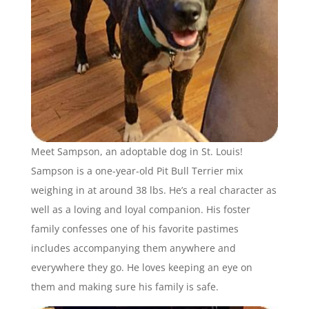
Meet Sampson, an adoptable dog in St. Louis!
Sampson is a one-year-old Pit Bull Terrier mix
weighing in at around 38 lbs. He’s a real character as
well as a loving and loyal companion. His foster
family confesses one of his favorite pastimes
includes accompanying them anywhere and
everywhere they go. He loves keeping an eye on
them and making sure his family is safe.