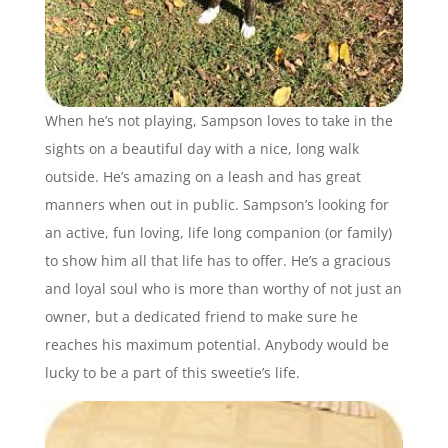
When he’s not playing, Sampson loves to take in the
sights on a beautiful day with a nice, long walk
outside. He’s amazing on a leash and has great
manners when out in public. Sampson’s looking for
an active, fun loving, life long companion (or family)
to show him all that life has to offer. He’s a gracious
and loyal soul who is more than worthy of not just an
owner, but a dedicated friend to make sure he
reaches his maximum potential. Anybody would be
lucky to be a part of this sweetie’s life.