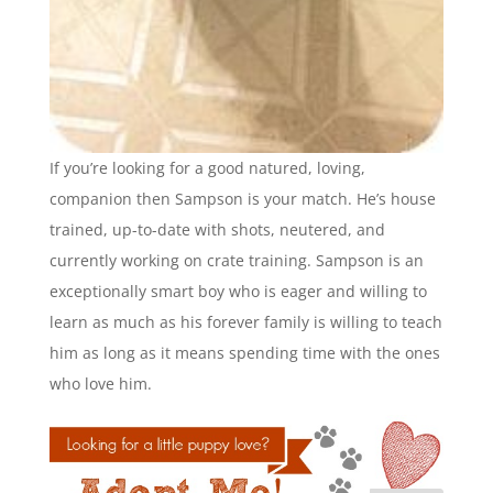
If you’re looking for a good natured, loving,
companion then Sampson is your match. He’s house
trained, up-to-date with shots, neutered, and
currently working on crate training. Sampson is an
exceptionally smart boy who is eager and willing to
learn as much as his forever family is willing to teach
him as long as it means spending time with the ones
who love him.