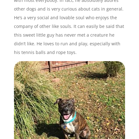
with most everybody. In fact, he absolutely adores
other dogs and is very curious about cats in general.
He’s a very social and lovable soul who enjoys the
company of other like souls. It can easily be said that
this sweet little guy has never met a creature he
didn’t like. He loves to run and play, especially with
his tennis balls and rope toys.