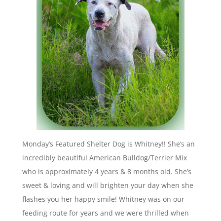
Monday’s Featured Shelter Dog is Whitney!! She’s an
incredibly beautiful American Bulldog/Terrier Mix
who is approximately 4 years & 8 months old. She’s
sweet & loving and will brighten your day when she
flashes you her happy smile! Whitney was on our
feeding route for years and we were thrilled when