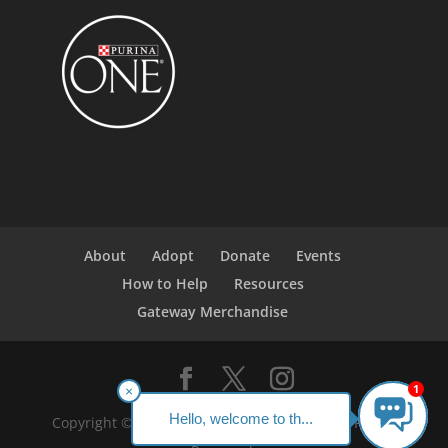
About
Adopt
Donate
Events
How to Help
Resources
Gateway Merchandise
1
×
Hello, welcome to th...
Copyright ©2023 Gateway Pet Guardians. All Rights