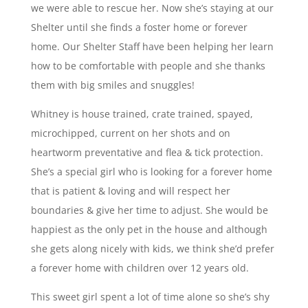
we were able to rescue her. Now she’s staying at our
Shelter until she finds a foster home or forever
home. Our Shelter Staff have been helping her learn
how to be comfortable with people and she thanks
them with big smiles and snuggles!
Whitney is house trained, crate trained, spayed,
microchipped, current on her shots and on
heartworm preventative and flea & tick protection.
She’s a special girl who is looking for a forever home
that is patient & loving and will respect her
boundaries & give her time to adjust. She would be
happiest as the only pet in the house and although
she gets along nicely with kids, we think she’d prefer
a forever home with children over 12 years old.
This sweet girl spent a lot of time alone so she’s shy