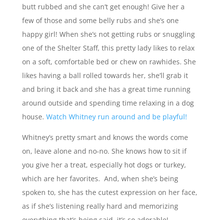
butt rubbed and she can’t get enough! Give her a
few of those and some belly rubs and she’s one
happy girl! When she’s not getting rubs or snuggling
one of the Shelter Staff, this pretty lady likes to relax
on a soft, comfortable bed or chew on rawhides. She
likes having a ball rolled towards her, she’ll grab it
and bring it back and she has a great time running
around outside and spending time relaxing in a dog
house.
Watch Whitney run around and be playful!
Whitney’s pretty smart and knows the words come
on, leave alone and no-no. She knows how to sit if
you give her a treat, especially hot dogs or turkey,
which are her favorites. And, when she’s being
spoken to, she has the cutest expression on her face,
as if she’s listening really hard and memorizing
everything that’s being said, it’s so adorable!