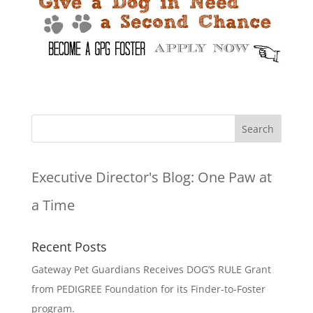
Executive Director's Blog:
One Paw at
a Time
Recent Posts
Gateway Pet Guardians Receives DOG’S RULE Grant
from PEDIGREE Foundation for its Finder-to-Foster
program.