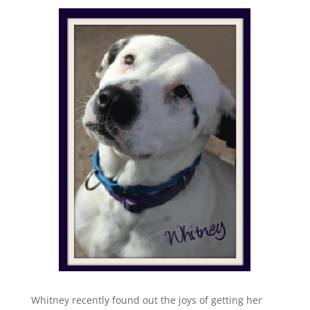
Whitney recently found out the joys of getting her