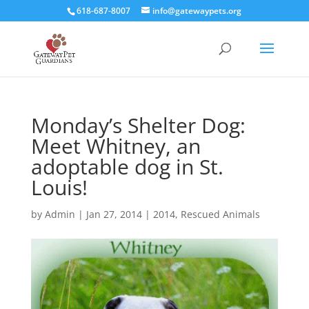
618-687-8007
info@gatewaypets.org
Monday’s Shelter Dog:
Meet Whitney, an
adoptable dog in St.
Louis!
by
Admin
|
Jan 27, 2014
|
2014
,
Rescued Animals