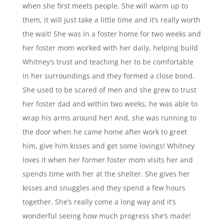
when she first meets people. She will warm up to
them, it will just take a little time and it’s really worth
the wait! She was in a foster home for two weeks and
her foster mom worked with her daily, helping build
Whitney’s trust and teaching her to be comfortable
in her surroundings and they formed a close bond.
She used to be scared of men and she grew to trust
her foster dad and within two weeks, he was able to
wrap his arms around her! And, she was running to
the door when he came home after work to greet
him, give him kisses and get some lovings! Whitney
loves it when her former foster mom visits her and
spends time with her at the shelter. She gives her
kisses and snuggles and they spend a few hours
together. She’s really come a long way and it’s
wonderful seeing how much progress she’s made!