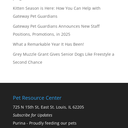
Kitten Season is Here: How You Can Help with
Gateway Pet Guardians
Gateway Pet Guardians Announces New Staff
Positions, Promotions, in 2025
What a Remarkable Year It Has Been!
Grey Muzzle Grant Gives Senior Dogs Like Freestyle a
Second Chance
Pet Resource Center
725 N 15th St, East St. Louis, IL 62205
Subscribe for Updates
Purina - Proudly feeding our pets