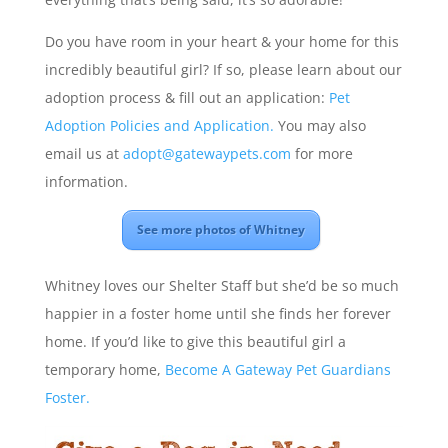
Do you have room in your heart & your home for this
incredibly beautiful girl? If so, please learn about our
adoption process & fill out an application:
Pet
Adoption Policies and Application.
You may also
email us at
adopt@gatewaypets.com
for more
information.
See more photos of Whitney
Whitney loves our Shelter Staff but she’d be so much
happier in a foster home until she finds her forever
home. If you’d like to give this beautiful girl a
temporary home,
Become A Gateway Pet Guardians
Foster.