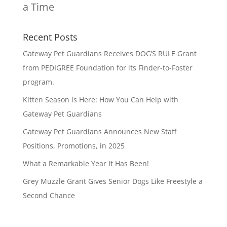
a Time
Recent Posts
Gateway Pet Guardians Receives DOG’S RULE Grant
from PEDIGREE Foundation for its Finder-to-Foster
program.
Kitten Season is Here: How You Can Help with
Gateway Pet Guardians
Gateway Pet Guardians Announces New Staff
Positions, Promotions, in 2025
What a Remarkable Year It Has Been!
Grey Muzzle Grant Gives Senior Dogs Like Freestyle a
Second Chance