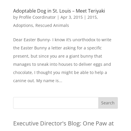
Adoptable Dog in St. Louis – Meet Teriyaki
by
Profile Coordinator
|
Apr 3, 2015
|
2015
,
Adoptions
,
Rescued Animals
Dear Easter Bunny- I know it’s unorthodox to write
the Easter Bunny a letter asking for a specific
present, but since you are a giant bunny that
manages to sneak into houses to deliver eggs and
chocolate, I thought you might be able to help a
canine out. My name is...
Executive Director's Blog:
One Paw at