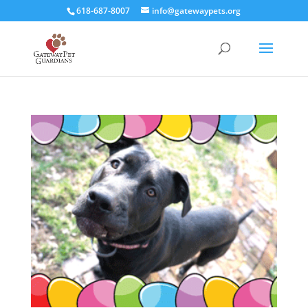
618-687-8007
info@gatewaypets.org