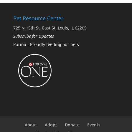
Pet Resource Center
725 N 15th St, East St. Louis, IL 62205
Subscribe for Updates
Purina - Proudly feeding our pets
About
Adopt
Donate
Events