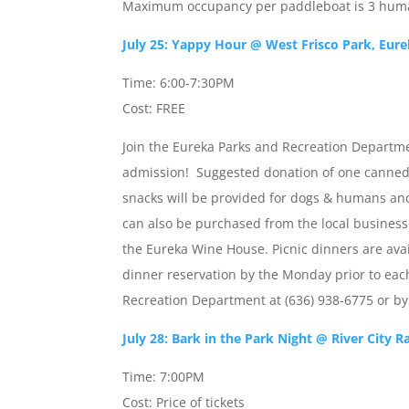
Maximum occupancy per paddleboat is 3 huma
July 25: Yappy Hour @ West Frisco Park, Eur
Time: 6:00-7:30PM
Cost: FREE
Join the Eureka Parks and Recreation Departme
admission! Suggested donation of one canned
snacks will be provided for dogs & humans and
can also be purchased from the local businesse
the Eureka Wine House. Picnic dinners are ava
dinner reservation by the Monday prior to eac
Recreation Department at (636) 938-6775 or b
July 28: Bark in the Park Night @ River City R
Time: 7:00PM
Cost: Price of tickets