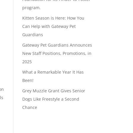
program.
Kitten Season is Here: How You
Can Help with Gateway Pet
Guardians
Gateway Pet Guardians Announces
New Staff Positions, Promotions, in
2025
What a Remarkable Year It Has
Been!
on
Grey Muzzle Grant Gives Senior
ls
Dogs Like Freestyle a Second
Chance