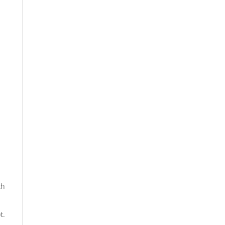
th
t.