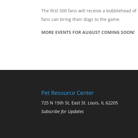
The first 500 fans will receive a bobblehead of
fans can bring their dogs to the game.
MORE EVENTS FOR AUGUST COMING SOON!
Pet Resource Center
725 N 15th St, East St. Louis, IL 62205
Subscribe for Updates