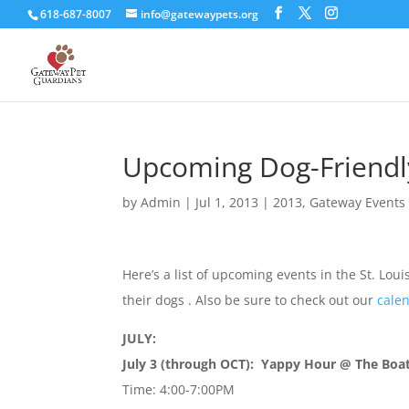
618-687-8007
info@gatewaypets.org
Upcoming Dog-Friendly
by
Admin
|
Jul 1, 2013
|
2013
,
Gateway Events
Here’s a list of upcoming events in the St. Lou
their dogs . Also be sure to check out our
calen
JULY:
July 3 (through OCT): Yappy Hour @ The Boat
Time: 4:00-7:00PM