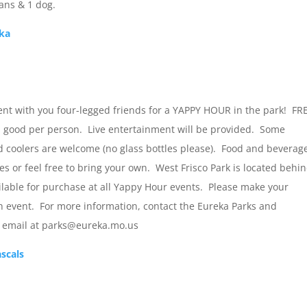
ns & 1 dog.
eka
nt with you four-legged friends for a YAPPY HOUR in the park! FR
 good per person. Live entertainment will be provided. Some
 coolers are welcome (no glass bottles please). Food and beverag
s or feel free to bring your own. West Frisco Park is located behi
ilable for purchase at all Yappy Hour events. Please make your
h event. For more information, contact the Eureka Parks and
y email at parks@eureka.mo.us
ascals