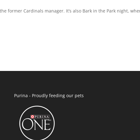
 the former Cardinals manager. It’s also Bark in the Park night, whe
Purina - Proudly feeding our pets