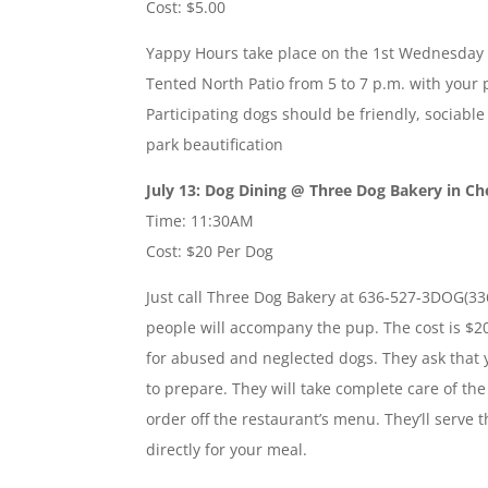
Cost: $5.00
Yappy Hours take place on the 1st Wednesday 
Tented North Patio from 5 to 7 p.m. with your 
Participating dogs should be friendly, sociable 
park beautification
July 13: Dog Dining @ Three Dog Bakery in Ch
Time: 11:30AM
Cost: $20 Per Dog
Just call Three Dog Bakery at 636-527-3DOG(33
people will accompany the pup. The cost is $2
for abused and neglected dogs. They ask that
to prepare. They will take complete care of th
order off the restaurant’s menu. They’ll serve 
directly for your meal.