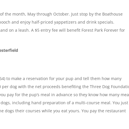
of the month, May through October. Just stop by the Boathouse
pooch and enjoy half-priced yappetizers and drink specials.
and on a leash. A $5 entry fee will benefit Forest Park Forever for
esterfield
64) to make a reservation for your pup and tell them how many
0 per dog with the net proceeds benefiting the Three Dog Foundati
 you pay for the pup’s meal in advance so they know how many mea
e dogs, including hand preparation of a multi-course meal. You just
the dogs their courses while you eat yours. You pay the restaurant