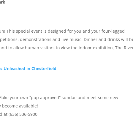
ark
un! This special event is designed for you and your four-legged
petitions, demonstrations and live music. Dinner and drinks will b
hand to allow human visitors to view the indoor exhibition, The Rive
ts Unleashed in Chesterfield
ion! Make your own “pup approved” sundae and meet some new
ey become available!
d at (636) 536-5900.