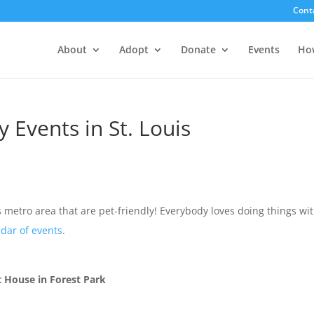
Cont
About
Adopt
Donate
Events
Ho
 Events in St. Louis
is metro area that are pet-friendly! Everybody loves doing things wi
dar of events
.
 House in Forest Park