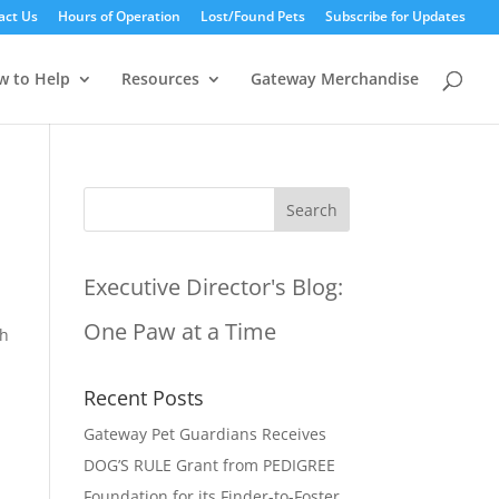
act Us
Hours of Operation
Lost/Found Pets
Subscribe for Updates
w to Help
Resources
Gateway Merchandise
Executive Director's Blog:
One Paw at a Time
th
Recent Posts
Gateway Pet Guardians Receives
DOG’S RULE Grant from PEDIGREE
Foundation for its Finder-to-Foster