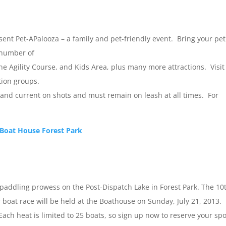
ent Pet-APalooza – a family and pet-friendly event. Bring your pet
a number of
ne Agility Course, and Kids Area, plus many more attractions. Visit
tion groups.
 and current on shots and must remain on leash at all times. For
 Boat House Forest Park
ur paddling prowess on the Post-Dispatch Lake in Forest Park. The 10
oat race will be held at the Boathouse on Sunday, July 21, 2013.
 Each heat is limited to 25 boats, so sign up now to reserve your spo