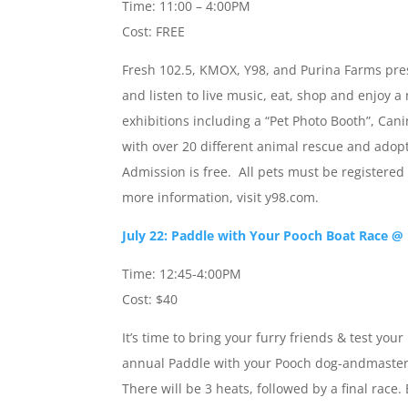
Time: 11:00 – 4:00PM
Cost: FREE
Fresh 102.5, KMOX, Y98, and Purina Farms pres
and listen to live music, eat, shop and enjoy 
exhibitions including a “Pet Photo Booth”, Cani
with over 20 different animal rescue and adop
Admission is free. All pets must be registered
more information, visit y98.com.
July 22: Paddle with Your Pooch Boat Race @
Time: 12:45-4:00PM
Cost: $40
It’s time to bring your furry friends & test yo
annual Paddle with your Pooch dog-andmaster b
There will be 3 heats, followed by a final race.