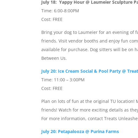
July 18: Yappy Hour @ Laumeier Sculpture P
Time: 6:00-8:00PM
Cost: FREE
Bring your dog to Laumeier for an evening of f
friends. Visit vendor booths and enjoy fun com
available for purchase. Dog sitters will be on 
Between Us.
July 20: Ice Cream Social & Pool Party @ Trea
Time: 11:00 – 3:00PM
Cost: FREE
Plan on lots of fun at the original TU locat
friends! Watch for more exciting details as th
For more information, contact Treats Unleashe
July 20: Petapalooza @ Purina Farms