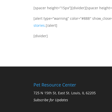
[spacer height=”15px”][divider][spacer height=
[alert type=”warning” color=”#888″ show_close=
stories.
[/alert]
[divider]
Pet Resource Center
725 N 15th St, East St. Louis, IL 62205
Subscribe for Updates