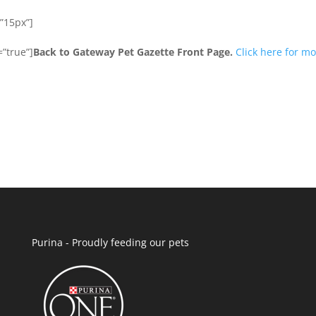
”15px”]
”true”]
Back to Gateway Pet Gazette Front Page.
Click here for m
Purina - Proudly feeding our pets