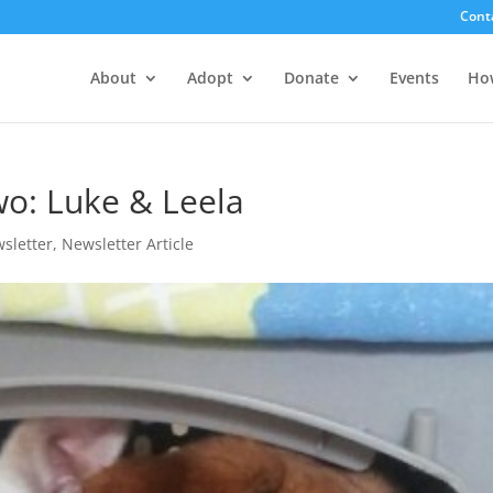
Cont
About
Adopt
Donate
Events
Ho
o: Luke & Leela
sletter
,
Newsletter Article