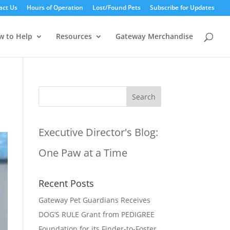
act Us
Hours of Operation
Lost/Found Pets
Subscribe for Updates
w to Help
Resources
Gateway Merchandise
Executive Director's Blog:
One Paw at a Time
Recent Posts
Gateway Pet Guardians Receives
DOG’S RULE Grant from PEDIGREE
Foundation for its Finder-to-Foster