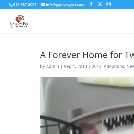
618-687-8007
info@gatewaypets.org
A Forever Home for Tw
by
Admin
|
Sep 1, 2013
|
2013
,
Adoptions
,
New