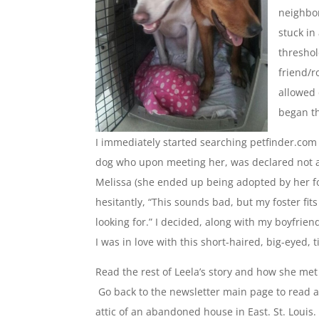
neighbor
stuck in
threshol
friend/r
allowed
began th
I immediately started searching petfinder.com 
dog who upon meeting her, was declared not ad
Melissa (she ended up being adopted by her fos
hesitantly, “This sounds bad, but my foster fit
looking for.” I decided, along with my boyfriend
I was in love with this short-haired, big-eyed, 
Read the rest of Leela’s story and how she met
Go back to the newsletter main page to read 
attic of an abandoned house in East. St. Louis.