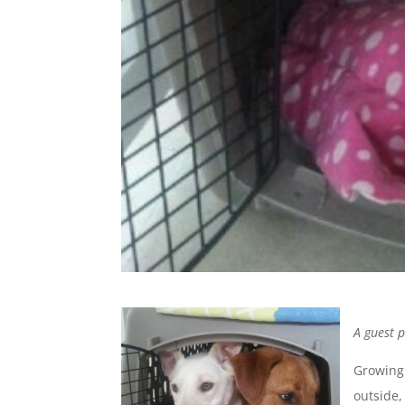
A guest 
Growing 
outside,