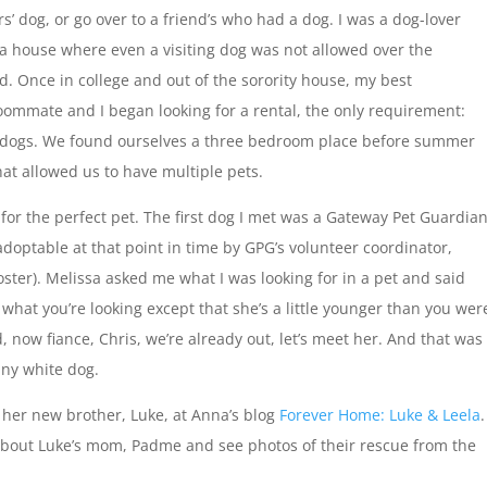
s’ dog, or go over to a friend’s who had a dog. I was a dog-lover
 a house where even a visiting dog was not allowed over the
d. Once in college and out of the sorority house, my best
oommate and I began looking for a rental, the only requirement:
 dogs. We found ourselves a three bedroom place before summer
at allowed us to have multiple pets.
for the perfect pet. The first dog I met was a Gateway Pet Guardia
optable at that point in time by GPG’s volunteer coordinator,
ter). Melissa asked me what I was looking for in a pet and said
s what you’re looking except that she’s a little younger than you wer
, now fiance, Chris, we’re already out, let’s meet her. And that was 
tiny white dog.
 her new brother, Luke, at Anna’s blog
Forever Home: Luke & Leela
.
about Luke’s mom, Padme and see photos of their rescue from the