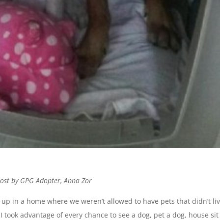
post by GPG Adopter, Anna Zor
up in a home where we weren’t allowed to have pets that didn’t li
 I took advantage of every chance to see a dog, pet a dog, house sit