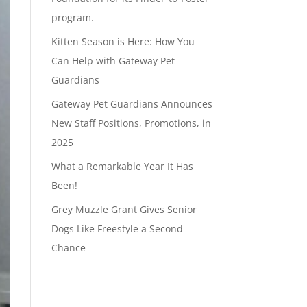
program.
Kitten Season is Here: How You
Can Help with Gateway Pet
Guardians
Gateway Pet Guardians Announces
New Staff Positions, Promotions, in
2025
What a Remarkable Year It Has
Been!
Grey Muzzle Grant Gives Senior
Dogs Like Freestyle a Second
Chance