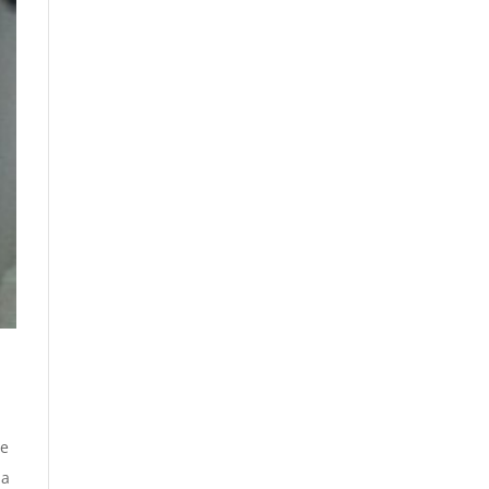
ve
 a