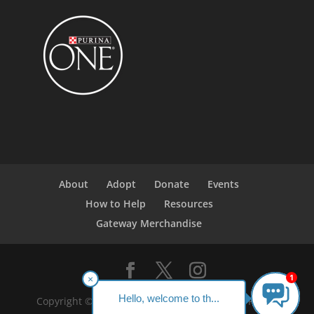
About
Adopt
Donate
Events
How to Help
Resources
Gateway Merchandise
1
×
Hello, welcome to th...
Copyright ©2023 Gateway Pet Guardians. All Rights