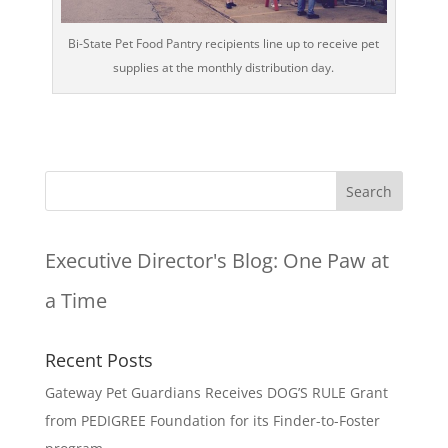
Bi-State Pet Food Pantry recipients line up to receive pet
supplies at the monthly distribution day.
Executive Director's Blog:
One Paw at
a Time
Recent Posts
Gateway Pet Guardians Receives DOG’S RULE Grant
from PEDIGREE Foundation for its Finder-to-Foster