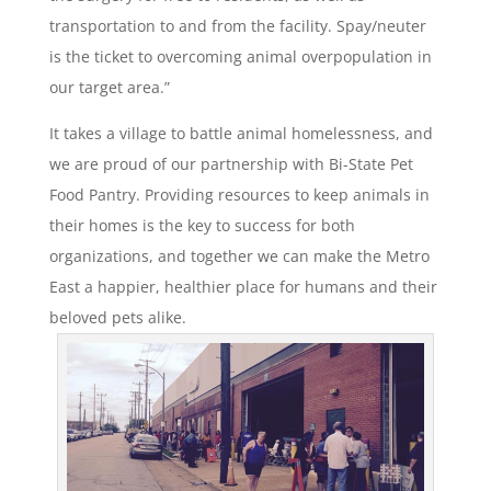
transportation to and from the facility. Spay/neuter
is the ticket to overcoming animal overpopulation in
our target area.”
It takes a village to battle animal homelessness, and
we are proud of our partnership with Bi-State Pet
Food Pantry. Providing resources to keep animals in
their homes is the key to success for both
organizations, and together we can make the Metro
East a happier, healthier place for humans and their
beloved pets alike.