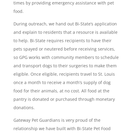
times by providing emergency assistance with pet
food.
During outreach, we hand out Bi-State’s application
and explain to residents that a resource is available
to help. Bi-State requires recipients to have their
pets spayed or neutered before receiving services,
so GPG works with community members to schedule
and transport dogs to their surgeries to make them
eligible. Once eligible, recipients travel to St. Louis
once a month to receive a month’s supply of dog
food for their animals, at no cost. All food at the
pantry is donated or purchased through monetary
donations.
Gateway Pet Guardians is very proud of the
relationship we have built with Bi-State Pet Food