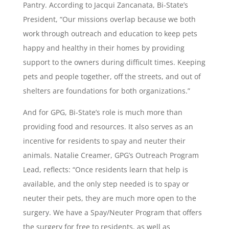
Pantry. According to Jacqui Zancanata, Bi-State’s
President, “Our missions overlap because we both
work through outreach and education to keep pets
happy and healthy in their homes by providing
support to the owners during difficult times. Keeping
pets and people together, off the streets, and out of
shelters are foundations for both organizations.”
And for GPG, Bi-State’s role is much more than
providing food and resources. It also serves as an
incentive for residents to spay and neuter their
animals. Natalie Creamer, GPG’s Outreach Program
Lead, reflects: “Once residents learn that help is
available, and the only step needed is to spay or
neuter their pets, they are much more open to the
surgery. We have a Spay/Neuter Program that offers
the surgery for free to residents, as well as