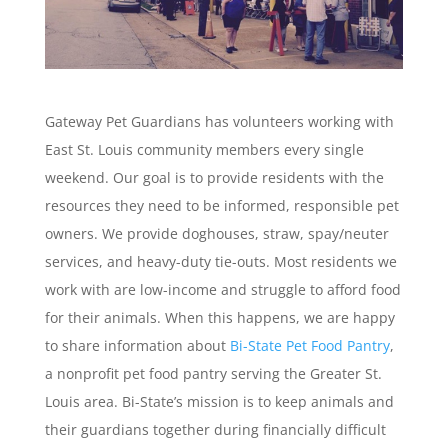
Gateway Pet Guardians has volunteers working with
East St. Louis community members every single
weekend. Our goal is to provide residents with the
resources they need to be informed, responsible pet
owners. We provide doghouses, straw, spay/neuter
services, and heavy-duty tie-outs. Most residents we
work with are low-income and struggle to afford food
for their animals. When this happens, we are happy
to share information about
Bi-State Pet Food Pantry
,
a nonprofit pet food pantry serving the Greater St.
Louis area. Bi-State’s mission is to keep animals and
their guardians together during financially difficult