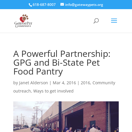
618-687-8007
info@gatewaypets.org
A Powerful Partnership:
GPG and Bi-State Pet
Food Pantry
by
Janet Alderson
|
Mar 4, 2016
|
2016
,
Community
outreach
,
Ways to get involved