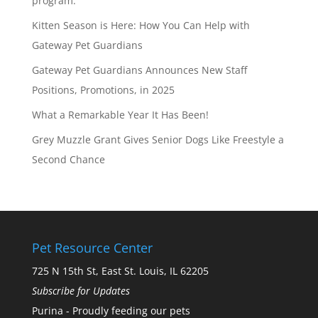
program.
Kitten Season is Here: How You Can Help with
Gateway Pet Guardians
Gateway Pet Guardians Announces New Staff
Positions, Promotions, in 2025
What a Remarkable Year It Has Been!
Grey Muzzle Grant Gives Senior Dogs Like Freestyle a
Second Chance
Pet Resource Center
725 N 15th St, East St. Louis, IL 62205
Subscribe for Updates
Purina - Proudly feeding our pets