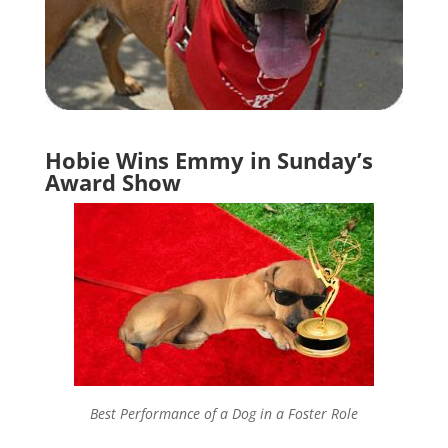
Hobie Wins Emmy in Sunday’s
Award Show
Best Performance of a Dog in a Foster Role