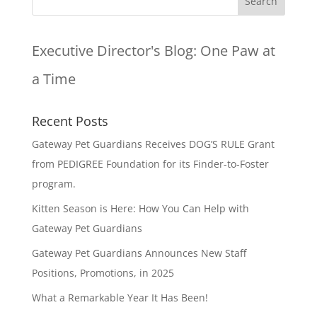
Executive Director's Blog:
One Paw at
a Time
Recent Posts
Gateway Pet Guardians Receives DOG’S RULE Grant
from PEDIGREE Foundation for its Finder-to-Foster
program.
Kitten Season is Here: How You Can Help with
Gateway Pet Guardians
Gateway Pet Guardians Announces New Staff
Positions, Promotions, in 2025
What a Remarkable Year It Has Been!