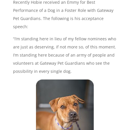
Recently Hobie received an Emmy for Best
Performance of a Dog in a Foster Role with Gateway
Pet Guardians. The following is his acceptance
speech:
“I’m standing here in lieu of my fellow nominees who
are just as deserving, if not more so, of this moment.
I’m standing here because of an army of people and
volunteers at Gateway Pet Guardians who see the
possibility in every single dog.