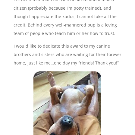
citizen (probably because I’m potty trained), and
though I appreciate the kudos, I cannot take all the
credit. Behind every well-mannered pup is a loving
team of people who teach him or her how to trust.
I would like to dedicate this award to my canine
brothers and sisters who are waiting for their forever
home, just like me…one day my friends! Thank you!”