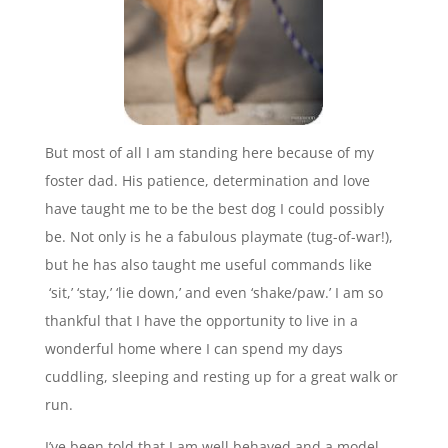
But most of all I am standing here because of my
foster dad. His patience, determination and love
have taught me to be the best dog I could possibly
be. Not only is he a fabulous playmate (tug-of-war!),
but he has also taught me useful commands like
‘sit,’ ‘stay,’ ‘lie down,’ and even ‘shake/paw.’ I am so
thankful that I have the opportunity to live in a
wonderful home where I can spend my days
cuddling, sleeping and resting up for a great walk or
run.
I’ve been told that I am well behaved and a model