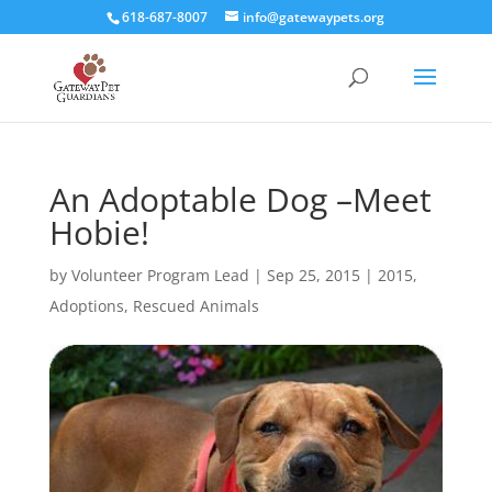
618-687-8007
info@gatewaypets.org
An Adoptable Dog –Meet
Hobie!
by
Volunteer Program Lead
|
Sep 25, 2015
|
2015
,
Adoptions
,
Rescued Animals