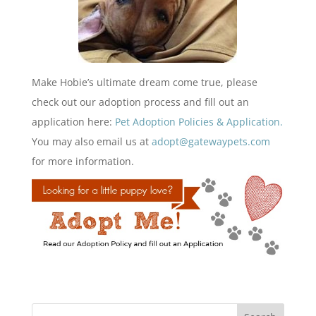
Make Hobie’s ultimate dream come true, please
check out our adoption process and fill out an
application here:
Pet Adoption Policies & Application.
You may also email us at
adopt@gatewaypets.com
for more information.