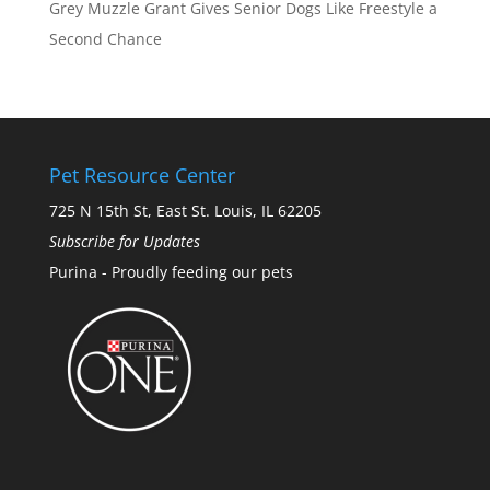
Grey Muzzle Grant Gives Senior Dogs Like Freestyle a
Second Chance
Pet Resource Center
725 N 15th St, East St. Louis, IL 62205
Subscribe for Updates
Purina - Proudly feeding our pets