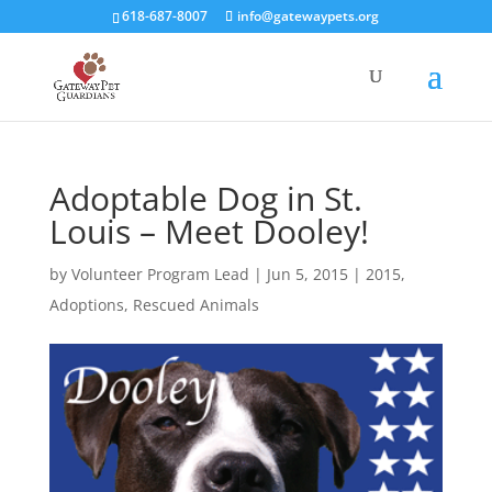
618-687-8007
info@gatewaypets.org
Adoptable Dog in St.
Louis – Meet Dooley!
by
Volunteer Program Lead
|
Jun 5, 2015
|
2015
,
Adoptions
,
Rescued Animals