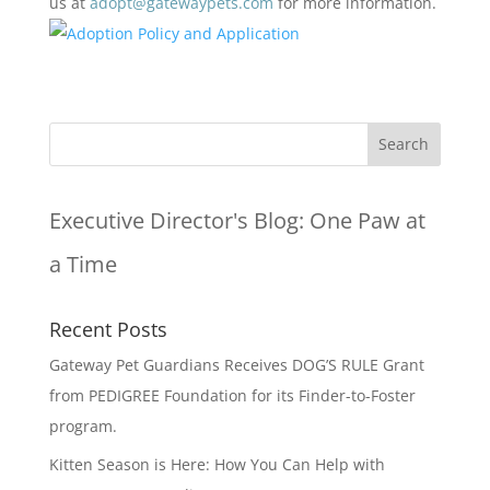
us at
adopt@gatewaypets.com
for more information.
Executive Director's Blog:
One Paw at
a Time
Recent Posts
Gateway Pet Guardians Receives DOG’S RULE Grant
from PEDIGREE Foundation for its Finder-to-Foster
program.
Kitten Season is Here: How You Can Help with