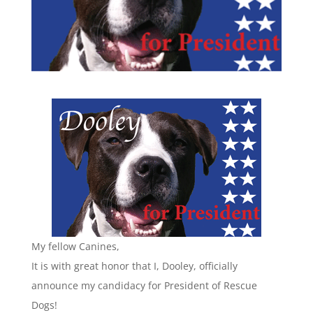
My fellow Canines,
It is with great honor that I, Dooley, officially
announce my candidacy for President of Rescue
Dogs!