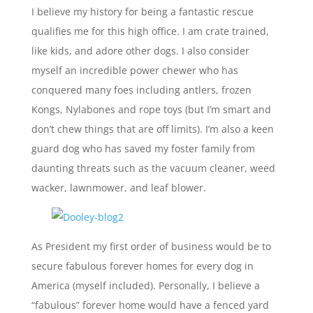
I believe my history for being a fantastic rescue
qualifies me for this high office. I am crate trained,
like kids, and adore other dogs. I also consider
myself an incredible power chewer who has
conquered many foes including antlers, frozen
Kongs, Nylabones and rope toys (but I’m smart and
don’t chew things that are off limits). I’m also a keen
guard dog who has saved my foster family from
daunting threats such as the vacuum cleaner, weed
wacker, lawnmower, and leaf blower.
As President my first order of business would be to
secure fabulous forever homes for every dog in
America (myself included). Personally, I believe a
“fabulous” forever home would have a fenced yard