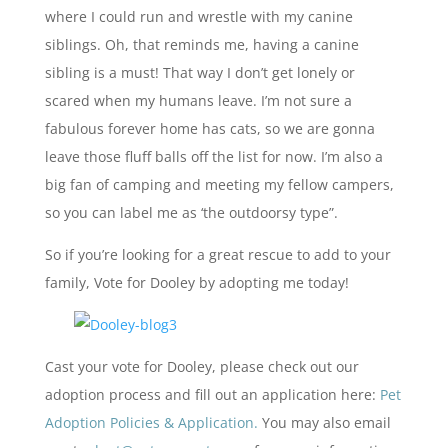
where I could run and wrestle with my canine
siblings. Oh, that reminds me, having a canine
sibling is a must! That way I don’t get lonely or
scared when my humans leave. I’m not sure a
fabulous forever home has cats, so we are gonna
leave those fluff balls off the list for now. I’m also a
big fan of camping and meeting my fellow campers,
so you can label me as ‘the outdoorsy type”.
So if you’re looking for a great rescue to add to your
family, Vote for Dooley by adopting me today!
Cast your vote for Dooley, please check out our
adoption process and fill out an application here:
Pet
Adoption Policies & Application.
You may also email