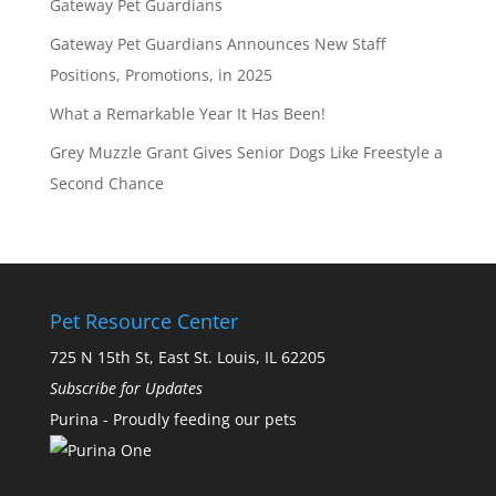
Gateway Pet Guardians
Gateway Pet Guardians Announces New Staff
Positions, Promotions, in 2025
What a Remarkable Year It Has Been!
Grey Muzzle Grant Gives Senior Dogs Like Freestyle a
Second Chance
Pet Resource Center
725 N 15th St, East St. Louis, IL 62205
Subscribe for Updates
Purina - Proudly feeding our pets