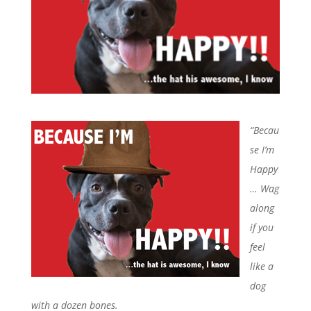
“Becau
se I’m
Happy
…
Wag
along
if you
feel
like a
dog
with
a dozen bones.