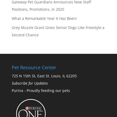
Gateway Pet Guardians Announces New Staff
Positions, Promotions, in 2025
What a Remarkable Year It Has Been!
Grey Muzzle Grant Gives Senior Dogs Like Freestyle a
Second Chance
Pet Resource Center
725 N 15th St, East St. Louis, IL 62205
Subscribe for Updates
Purina - Proudly feeding our pets