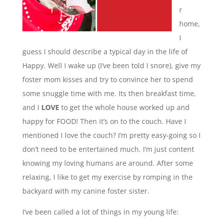
r
home,
I
guess I should describe a typical day in the life of
Happy. Well I wake up (I’ve been told I snore), give my
foster mom kisses and try to convince her to spend
some snuggle time with me. Its then breakfast time,
and I
LOVE
to get the whole house worked up and
happy for FOOD! Then it’s on to the couch. Have I
mentioned I love the couch? I’m pretty easy-going so I
don’t need to be entertained much. I’m just content
knowing my loving humans are around. After some
relaxing, I like to get my exercise by romping in the
backyard with my canine foster sister.
I’ve been called a lot of things in my young life: