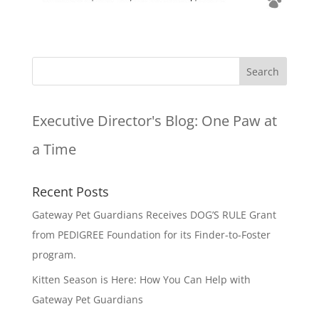
Executive Director's Blog:
One Paw at
a Time
Recent Posts
Gateway Pet Guardians Receives DOG’S RULE Grant
from PEDIGREE Foundation for its Finder-to-Foster
program.
Kitten Season is Here: How You Can Help with
Gateway Pet Guardians