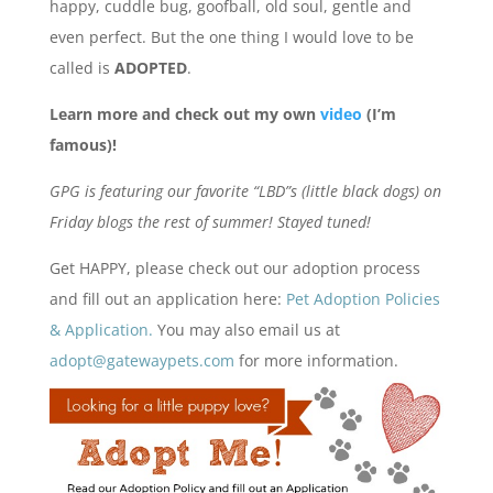
happy, cuddle bug, goofball, old soul, gentle and
even perfect. But the one thing I would love to be
called is
ADOPTED
.
Learn more and check out my own
video
(I’m
famous)!
GPG is featuring our favorite “LBD”s (little black dogs) on
Friday blogs the rest of summer! Stayed tuned!
Get HAPPY, please check out our adoption process
and fill out an application here:
Pet Adoption Policies
& Application.
You may also email us at
adopt@gatewaypets.com
for more information.