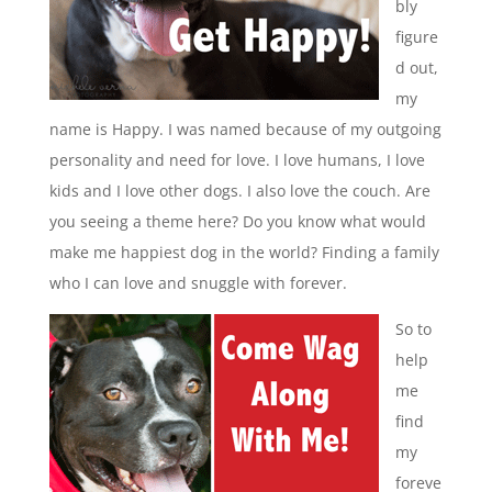
bly
figure
d out,
my
name is Happy. I was named because of my outgoing
personality and need for love. I love humans, I love
kids and I love other dogs. I also love the couch. Are
you seeing a theme here? Do you know what would
make me happiest dog in the world? Finding a family
who I can love and snuggle with forever.
So to
help
me
find
my
foreve