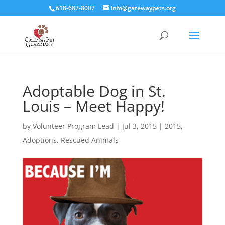
618-687-8007
info@gatewaypets.org
Adoptable Dog in St.
Louis – Meet Happy!
by
Volunteer Program Lead
|
Jul 3, 2015
|
2015
,
Adoptions
,
Rescued Animals