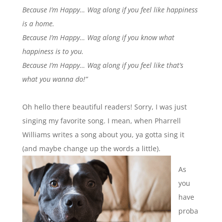
Because I’m Happy…
Wag along if you feel like happiness
is a home.
Because I’m Happy…
Wag along if you know what
happiness is to you.
Because I’m Happy…
Wag along if you feel like that’s
what you wanna do!”
Oh hello there beautiful readers! Sorry, I was just
singing my favorite song. I mean, when Pharrell
Williams writes a song about you, ya gotta sing it
(and maybe change up the words a little).
As
you
have
proba