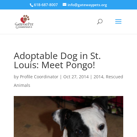
618-687-8007
info@gatewaypets.org
Adoptable Dog in St.
Louis: Meet Pongo!
by
Profile Coordinator
|
Oct 27, 2014
|
2014
,
Rescued
Animals