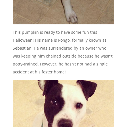
This pumpkin is ready to have some fun this
Halloween! His name is Pongo, formally known as
Sebastian. He was surrendered by an owner who
was keeping him chained outside because he wasn’t
potty-trained. However, he hasn’t not had a single
accident at his foster home!