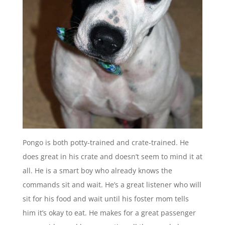
Pongo is both potty-trained and crate-trained. He
does great in his crate and doesn’t seem to mind it at
all. He is a smart boy who already knows the
commands sit and wait. He’s a great listener who will
sit for his food and wait until his foster mom tells
him it’s okay to eat. He makes for a great passenger