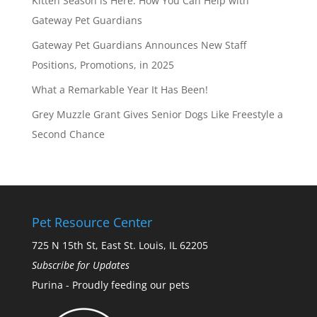
Kitten Season is Here: How You Can Help with
Gateway Pet Guardians
Gateway Pet Guardians Announces New Staff
Positions, Promotions, in 2025
What a Remarkable Year It Has Been!
Grey Muzzle Grant Gives Senior Dogs Like Freestyle a
Second Chance
Pet Resource Center
725 N 15th St, East St. Louis, IL 62205
Subscribe for Updates
Purina - Proudly feeding our pets