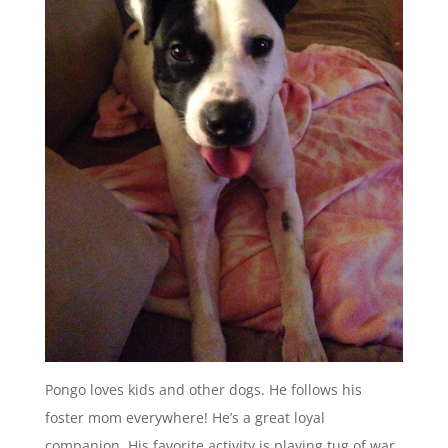
Pongo loves kids and other dogs. He follows his
foster mom everywhere! He’s a great loyal
companion. His favorite activity is playing tug of war