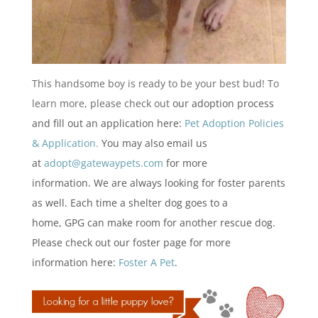
This handsome boy is ready to be your best bud! To
learn more, please check out
our adoption process
and fill out an application here:
Pet Adoption Policies
& Application.
You may also email us
at
adopt@gatewaypets.com
for more
information. We are always looking for foster parents
as well. Each time a shelter dog goes to a
home, GPG can make room for another rescue dog.
Please check out our foster page for more
information here:
Foster A Pet
.