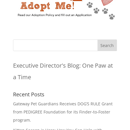
Executive Director's Blog:
One Paw at
a Time
Recent Posts
Gateway Pet Guardians Receives DOG’S RULE Grant
from PEDIGREE Foundation for its Finder-to-Foster
program.