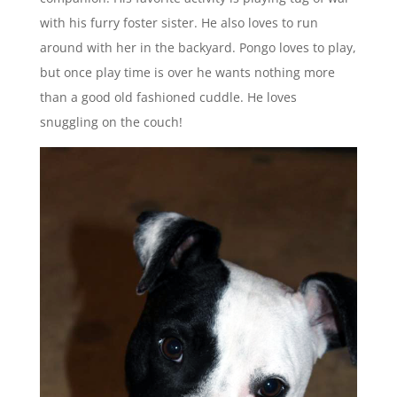
with his furry foster sister. He also loves to run
around with her in the backyard. Pongo loves to play,
but once play time is over he wants nothing more
than a good old fashioned cuddle. He loves
snuggling on the couch!