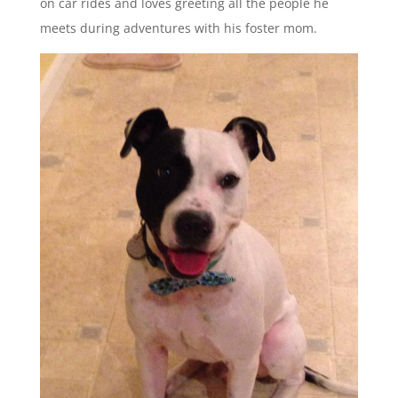
on car rides and loves greeting all the people he
meets during adventures with his foster mom.