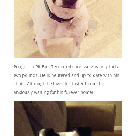
Pongo is a Pit Bull Terrier mix and weighs only forty-
two pounds. He is neutered and up-to-date with his
shots. Although he loves his foster home, he is
anxiously waiting for his furever home!