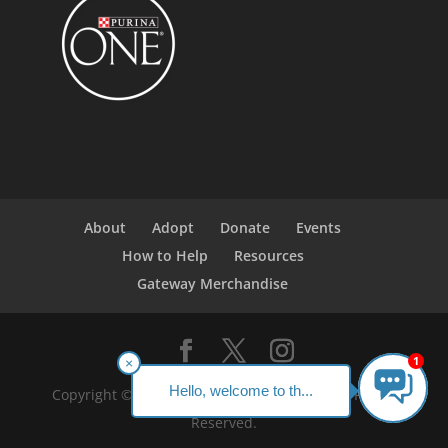
About
Adopt
Donate
Events
How to Help
Resources
Gateway Merchandise
1
×
Hello, welcome to th...
Copyright ©2023 Gateway Pet Guardians. All Rights
Reserved.