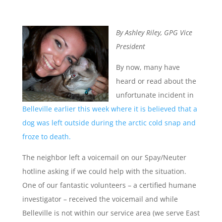
By Ashley Riley, GPG Vice
President
By now, many have
heard or read about the
unfortunate incident in
Belleville earlier this week where it is believed that a
dog was left outside during the arctic cold snap and
froze to death.
The neighbor left a voicemail on our Spay/Neuter
hotline asking if we could help with the situation.
One of our fantastic volunteers – a certified humane
investigator – received the voicemail and while
Belleville is not within our service area (we serve East