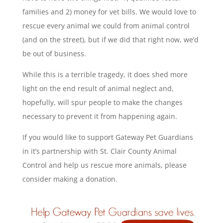
families and 2) money for vet bills. We would love to
rescue every animal we could from animal control
(and on the street), but if we did that right now, we’d
be out of business.
While this is a terrible tragedy, it does shed more
light on the end result of animal neglect and,
hopefully, will spur people to make the changes
necessary to prevent it from happening again.
If you would like to support Gateway Pet Guardians
in it’s partnership with St. Clair County Animal
Control and help us rescue more animals, please
consider making a donation.