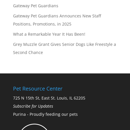
Gateway Pet Guardians
Gateway Pet Guardians Announces New Staff
Positions, Promotions, in 2025
What a Remarkable Year It Has Been!
Grey Muzzle Grant Gives Senior Dogs Like Freestyle a
Second Chance
Pet Resource Center
725 N 15th St, East St. Louis, IL 62205
Subscribe for Updates
Purina - Proudly feeding our pets