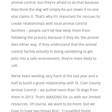
animal control, but they’re afraid to do that because
they think the dog will simply be put down if no one
else claims it. That’s why it’s important for rescues to
create relationships with local animal control
facilities – people can’t let fear keep them from
following the process because if they do, the animal
dies either way. If they understand that the animal
control facility actually IS doing something to get
pets into a safe environment, they’re more likely to
call.
We’ve been working very hard of the last year and a
half to build a great relationship with St. Clair County
Animal Control – we pulled more than 70 dogs from
them in 2013. That’s AMAZING for us with our limited
resources. Of course, we want to do more, but we
have to have two things first: 1) qualified foster