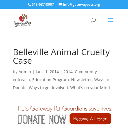
618-687-8007
info@gatewaypets.org
Belleville Animal Cruelty
Case
by
Admin
|
Jan 11, 2014
|
2014
,
Community
outreach
,
Education Program
,
Newsletter
,
Ways to
Donate
,
Ways to get involved
,
What's on your Mind