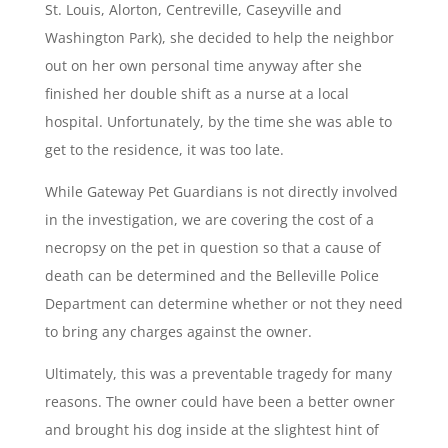
St. Louis, Alorton, Centreville, Caseyville and
Washington Park), she decided to help the neighbor
out on her own personal time anyway after she
finished her double shift as a nurse at a local
hospital. Unfortunately, by the time she was able to
get to the residence, it was too late.
While Gateway Pet Guardians is not directly involved
in the investigation, we are covering the cost of a
necropsy on the pet in question so that a cause of
death can be determined and the Belleville Police
Department can determine whether or not they need
to bring any charges against the owner.
Ultimately, this was a preventable tragedy for many
reasons. The owner could have been a better owner
and brought his dog inside at the slightest hint of