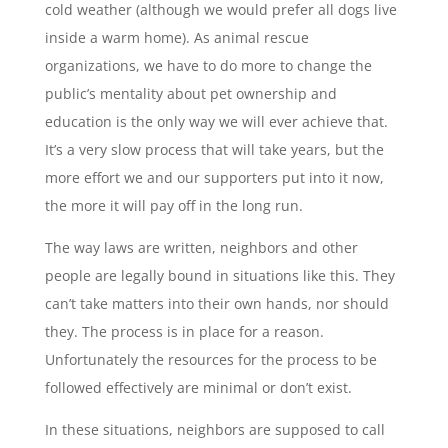
cold weather (although we would prefer all dogs live
inside a warm home). As animal rescue
organizations, we have to do more to change the
public’s mentality about pet ownership and
education is the only way we will ever achieve that.
It’s a very slow process that will take years, but the
more effort we and our supporters put into it now,
the more it will pay off in the long run.
The way laws are written, neighbors and other
people are legally bound in situations like this. They
can’t take matters into their own hands, nor should
they. The process is in place for a reason.
Unfortunately the resources for the process to be
followed effectively are minimal or don’t exist.
In these situations, neighbors are supposed to call