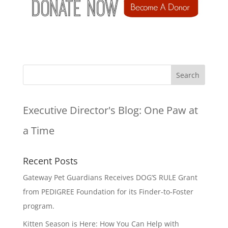
Executive Director's Blog:
One Paw at
a Time
Recent Posts
Gateway Pet Guardians Receives DOG’S RULE Grant
from PEDIGREE Foundation for its Finder-to-Foster
program.
Kitten Season is Here: How You Can Help with