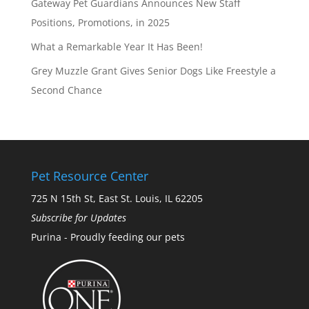
Gateway Pet Guardians Announces New Staff
Positions, Promotions, in 2025
What a Remarkable Year It Has Been!
Grey Muzzle Grant Gives Senior Dogs Like Freestyle a
Second Chance
Pet Resource Center
725 N 15th St, East St. Louis, IL 62205
Subscribe for Updates
Purina - Proudly feeding our pets