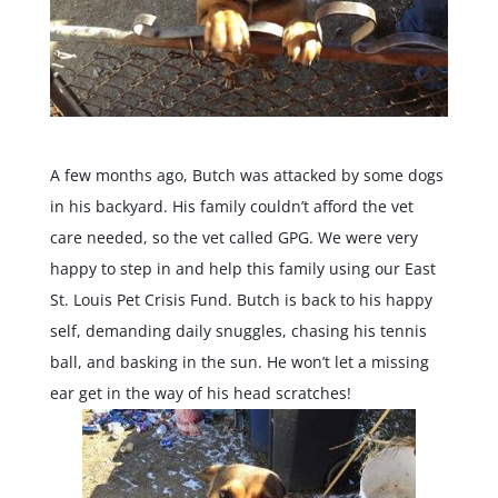
A few months ago,
Butch
was attacked by some dogs
in his backyard. His family couldn’t afford the vet
care needed, so the vet called GPG. We were very
happy to step in and help this family using our East
St. Louis Pet Crisis Fund.
Butch
is back to his happy
self, demanding daily snuggles, chasing his tennis
ball, and basking in the sun. He won’t let a missing
ear get in the way of his head scratches!