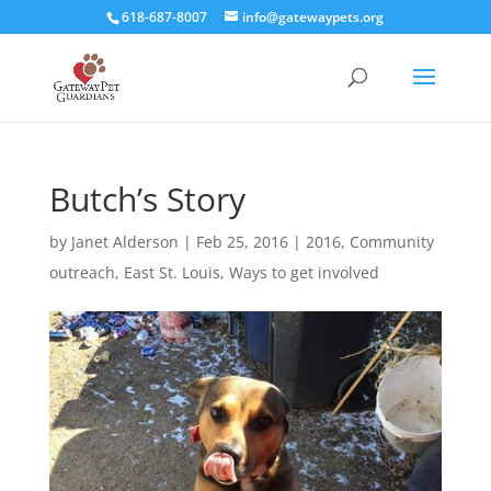
618-687-8007
info@gatewaypets.org
Butch’s Story
by
Janet Alderson
|
Feb 25, 2016
|
2016
,
Community
outreach
,
East St. Louis
,
Ways to get involved