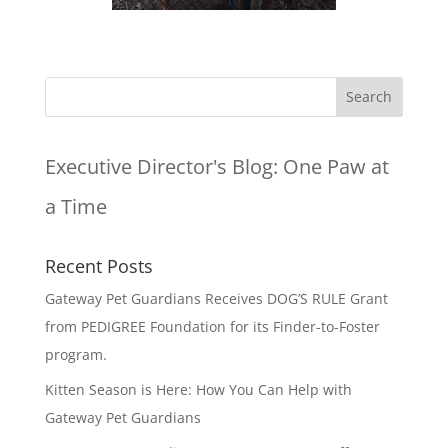
Executive Director's Blog:
One Paw at
a Time
Recent Posts
Gateway Pet Guardians Receives DOG’S RULE Grant
from PEDIGREE Foundation for its Finder-to-Foster
program.
Kitten Season is Here: How You Can Help with
Gateway Pet Guardians