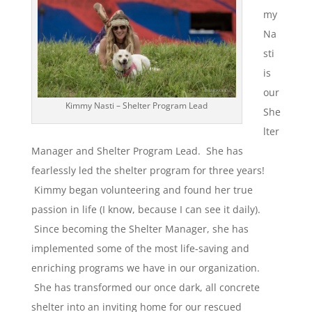
my
Na
sti
is
our
Kimmy Nasti – Shelter Program Lead
She
lter
Manager and Shelter Program Lead. She has
fearlessly led the shelter program for three years!
Kimmy began volunteering and found her true
passion in life (I know, because I can see it daily).
Since becoming the Shelter Manager, she has
implemented some of the most life-saving and
enriching programs we have in our organization.
She has transformed our once dark, all concrete
shelter into an inviting home for our rescued