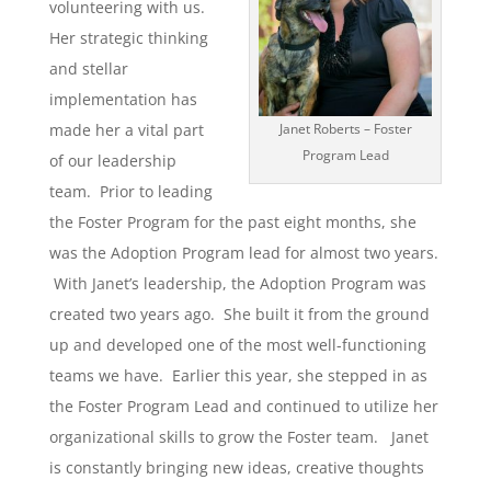
volunteering with us.
Her strategic thinking
and stellar
implementation has
made her a vital part
Janet Roberts – Foster
Program Lead
of our leadership
team. Prior to leading
the Foster Program for the past eight months, she
was the Adoption Program lead for almost two years.
With Janet’s leadership, the Adoption Program was
created two years ago. She built it from the ground
up and developed one of the most well-functioning
teams we have. Earlier this year, she stepped in as
the Foster Program Lead and continued to utilize her
organizational skills to grow the Foster team. Janet
is constantly bringing new ideas, creative thoughts