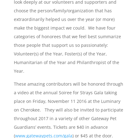
look deeply at our volunteers and supporters and
choose the person/family/organization that has
extraordinarily helped us over the year (or more)
make the biggest impact we could. We have four
categories of honorees that we feel best summarize
those people that support us so passionately:
Volunteer(s) of the Year, Foster(s) of the Year,
Humanitarian of the Year and Philanthropist of the
Year.
These amazing contributors will be honored through
a video at the annual Soiree for Strays Gala taking
place on Friday, November 11 2016 at the Luminary
on Cherokee. They will also be invited to participate
throughout 2017 in a variety of other Gateway Pet
Guardians’ events. Tickets are $40 in advance
(
www.gatewaypets.com/gala
) or $45 at the door.