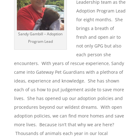
Leadership team as the
Adoption Program Lead
for eight months. She
brings a breath of
Sandy Gambill – Adoption
fresh and open air to
Program Lead
not only GPG but also
each person she
encounters. With years of rescue experience, Sandy
came into Gateway Pet Guardians with a plethora of
ideas, experience and knowledge. She has shown
each of us how to put judgement aside to save more
lives. She has opened up our adoption policies and
procedures beyond our wildest dreams. With open
adoption policies, we can find more homes and save
more lives. Because isn’t that why we are here?
Thousands of animals each year in our local