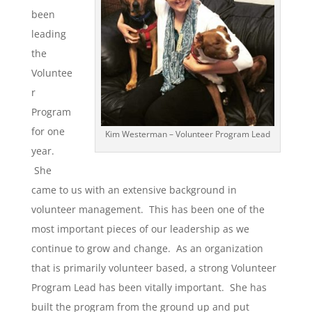
been
leading
the
Voluntee
r
Program
for one
Kim Westerman – Volunteer Program Lead
year.
She
came to us with an extensive background in
volunteer management. This has been one of the
most important pieces of our leadership as we
continue to grow and change. As an organization
that is primarily volunteer based, a strong Volunteer
Program Lead has been vitally important. She has
built the program from the ground up and put