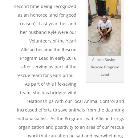
second time being recognized
as an honoree (and for good
reason). Last year, her and
her husband Kyle were our
Volunteers of the Year!
Allison became the Rescue
Program Lead in early 2016
Allison Busby –
after serving as part of the
Rescue Program
Lead
rescue team for years prior.
As part of this life-saving
team, she has bridged vital
relationships with our local Animal Control and
increased efforts to save animals from the daunting
euthanasia list. As the Program Lead, Allison brings
organization and positivity to an area of our rescue
work that can often be sad and overwhelming.