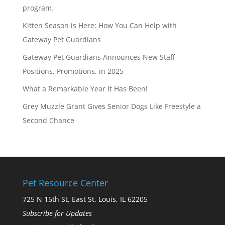
program.
Kitten Season is Here: How You Can Help with
Gateway Pet Guardians
Gateway Pet Guardians Announces New Staff
Positions, Promotions, in 2025
What a Remarkable Year It Has Been!
Grey Muzzle Grant Gives Senior Dogs Like Freestyle a
Second Chance
Pet Resource Center
725 N 15th St, East St. Louis, IL 62205
Subscribe for Updates