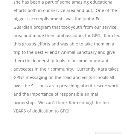
she has been a part of some amazing educational
efforts both in our service area and out. One of the
biggest accomplishments was the Junior Pet
Guardian program that took youth from our service
area and made them ambassadors for GPG. Kara led
this groups efforts and was able to take them on a
trip to the Best Friends’ Animal Sanctuary and give
them the leadership tools to become important
advocates in their community. Currently, Kara takes
GPG’s messaging on the road and visits schools all
over the St. Louis area preaching about rescue work
and the importance of responsible animal
ownership. We can’t thank Kara enough for her
YEARS of dedication to GPG!