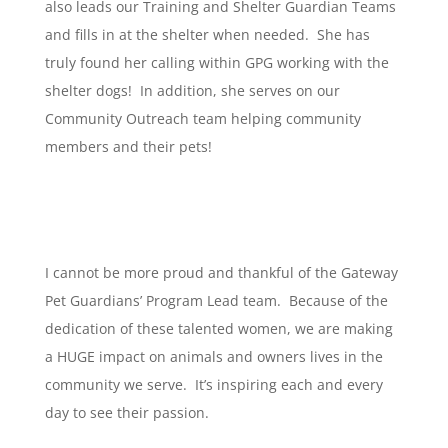
also leads our Training and Shelter Guardian Teams
and fills in at the shelter when needed. She has
truly found her calling within GPG working with the
shelter dogs! In addition, she serves on our
Community Outreach team helping community
members and their pets!
I cannot be more proud and thankful of the Gateway
Pet Guardians’ Program Lead team. Because of the
dedication of these talented women, we are making
a HUGE impact on animals and owners lives in the
community we serve. It’s inspiring each and every
day to see their passion.