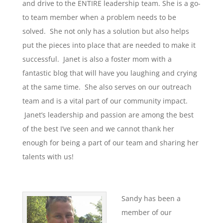
and drive to the ENTIRE leadership team. She is a go-
to team member when a problem needs to be
solved. She not only has a solution but also helps
put the pieces into place that are needed to make it
successful. Janet is also a foster mom with a
fantastic blog that will have you laughing and crying
at the same time. She also serves on our outreach
team and is a vital part of our community impact.
Janet’s leadership and passion are among the best
of the best I’ve seen and we cannot thank her
enough for being a part of our team and sharing her
talents with us!
Sandy has been a
member of our