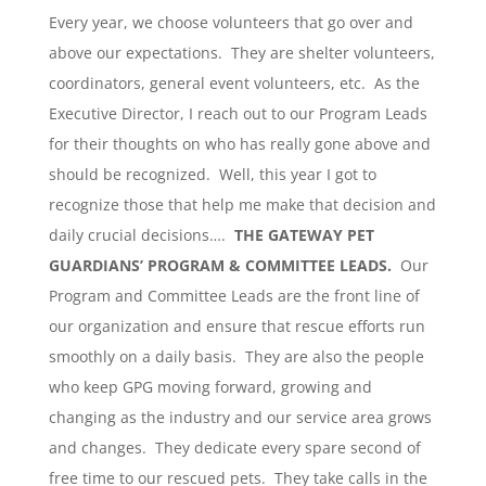
Every year, we choose volunteers that go over and
above our expectations. They are shelter volunteers,
coordinators, general event volunteers, etc. As the
Executive Director, I reach out to our Program Leads
for their thoughts on who has really gone above and
should be recognized. Well, this year I got to
recognize those that help me make that decision and
daily crucial decisions….
THE GATEWAY PET
GUARDIANS’ PROGRAM & COMMITTEE LEADS.
Our
Program and Committee Leads are the front line of
our organization and ensure that rescue efforts run
smoothly on a daily basis. They are also the people
who keep GPG moving forward, growing and
changing as the industry and our service area grows
and changes. They dedicate every spare second of
free time to our rescued pets. They take calls in the