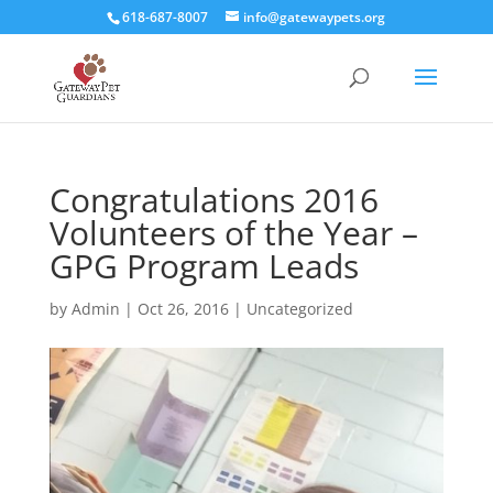
618-687-8007
info@gatewaypets.org
Congratulations 2016
Volunteers of the Year –
GPG Program Leads
by
Admin
|
Oct 26, 2016
|
Uncategorized