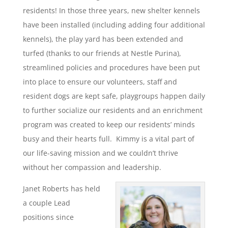
residents! In those three years, new shelter kennels
have been installed (including adding four additional
kennels), the play yard has been extended and
turfed (thanks to our friends at Nestle Purina),
streamlined policies and procedures have been put
into place to ensure our volunteers, staff and
resident dogs are kept safe, playgroups happen daily
to further socialize our residents and an enrichment
program was created to keep our residents’ minds
busy and their hearts full. Kimmy is a vital part of
our life-saving mission and we couldn’t thrive
without her compassion and leadership.
Janet Roberts has held
a couple Lead
positions since