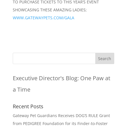
TO PURCHASE TICKETS TO THIS YEAR’S EVENT
SHOWCASING THESE AMAZING LADIES;
WWW.GATEWAYPETS.COM/GALA
Executive Director's Blog:
One Paw at
a Time
Recent Posts
Gateway Pet Guardians Receives DOG’S RULE Grant
from PEDIGREE Foundation for its Finder-to-Foster