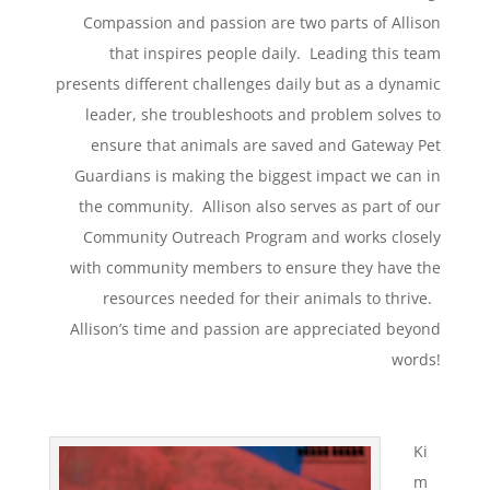
Compassion and passion are two parts of Allison
that inspires people daily. Leading this team
presents different challenges daily but as a dynamic
leader, she troubleshoots and problem solves to
ensure that animals are saved and Gateway Pet
Guardians is making the biggest impact we can in
the community. Allison also serves as part of our
Community Outreach Program and works closely
with community members to ensure they have the
resources needed for their animals to thrive.
Allison’s time and passion are appreciated beyond
words!
Ki
m