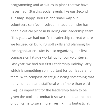
programming and activities in place that we have
never had! Starting social events like our Second
Tuesday Happy Hours is one small way our
volunteers can feel involved. In addition, she has
been a critical piece in building our leadership team.
This year, we had our first leadership retreat where
we focused on building soft skills and planning for
the organization. Kim is also organizing our first
compassion fatigue workshop for our volunteers.
Last year, we had our first Leadership Holiday Party
which is something so important for our leadership
team. With compassion fatigue being something that
our volunteers and staff deal with (more than we’d
like), it’s important for the leadership team to be
given the tools to combat it so we can be at the top
of our game to save more lives. Kim is fantastic at