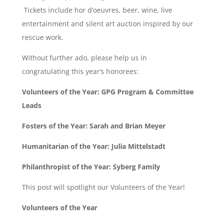
Tickets include hor d’oeuvres, beer, wine, live
entertainment and silent art auction inspired by our
rescue work.
Without further ado, please help us in
congratulating this year’s honorees:
Volunteers of the Year: GPG Program & Committee
Leads
Fosters of the Year: Sarah and Brian Meyer
Humanitarian of the Year: Julia Mittelstadt
Philanthropist of the Year: Syberg Family
This post will spotlight our Volunteers of the Year!
Volunteers of the Year