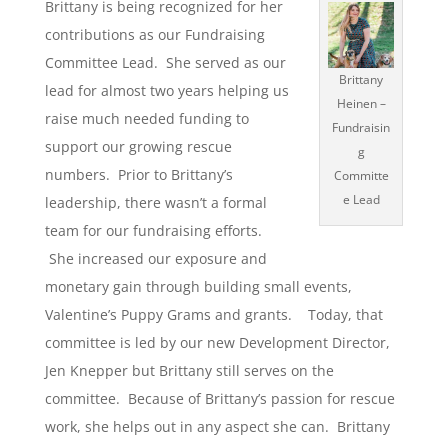
Brittany is being recognized for her
contributions as our Fundraising
Committee Lead. She served as our
Brittany
lead for almost two years helping us
Heinen –
raise much needed funding to
Fundraisin
support our growing rescue
g
numbers. Prior to Brittany’s
Committe
e Lead
leadership, there wasn’t a formal
team for our fundraising efforts.
She increased our exposure and
monetary gain through building small events,
Valentine’s Puppy Grams and grants. Today, that
committee is led by our new Development Director,
Jen Knepper but Brittany still serves on the
committee. Because of Brittany’s passion for rescue
work, she helps out in any aspect she can. Brittany