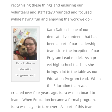
recognizing these things and ensuring our
volunteers and staff stay grounded and focused
(while having fun and enjoying the work we do!)
Kara Dalton is one of our
dedicated volunteers that has
been a part of our leadership
team since the inception of our
Program Lead model. As a pre-
Kara Dalton –
vet high school teacher, she
Education
brings a lot to the table as our
Program Lead
Education Program Lead. When
the Education team was
created over four years ago, Kara was on board to
lead! When Education became a formal program,
Kara was eager to take over. As part of this team,