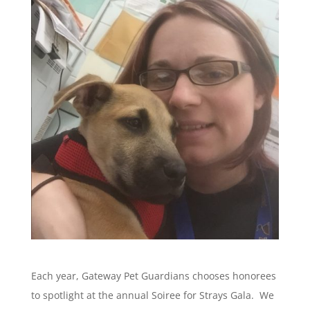
Each year, Gateway Pet Guardians chooses honorees
to spotlight at the annual Soiree for Strays Gala. We