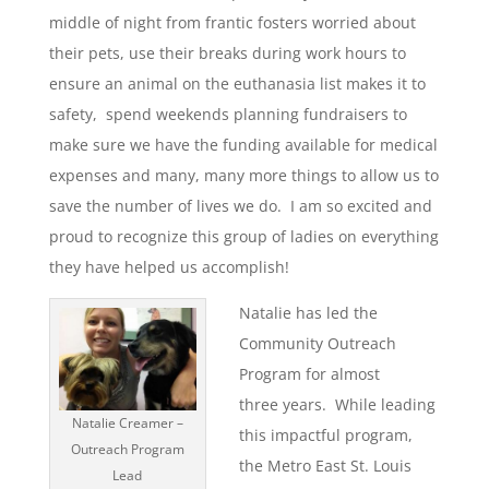
middle of night from frantic fosters worried about
their pets, use their breaks during work hours to
ensure an animal on the euthanasia list makes it to
safety, spend weekends planning fundraisers to
make sure we have the funding available for medical
expenses and many, many more things to allow us to
save the number of lives we do. I am so excited and
proud to recognize this group of ladies on everything
they have helped us accomplish!
Natalie has led the
Community Outreach
Program for almost
three years. While leading
Natalie Creamer –
this impactful program,
Outreach Program
the Metro East St. Louis
Lead