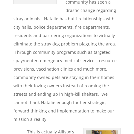
community has seen a
drastic change regarding
stray animals. Natalie has built relationships with
city halls, police departments, fire departments,
residents and partnering organizations to virtually
eliminate the stray dog problem plaguing the area.
Through community programs such as targeted
spay/neuter, emergency medical services, resource
provisions, vaccination clinics and much more,
community owned pets are staying in their homes
with their loving owners instead of roaming the
streets and ending up in high-kill shelters. We
cannot thank Natalie enough for her strategic,
forward thinking and implementation to make our
mission a reality!
This is actually Allison’s