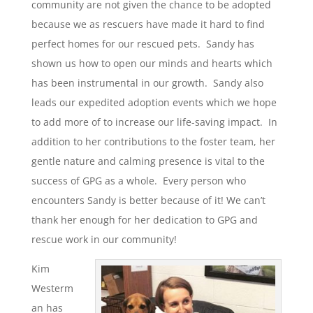
community are not given the chance to be adopted
because we as rescuers have made it hard to find
perfect homes for our rescued pets. Sandy has
shown us how to open our minds and hearts which
has been instrumental in our growth. Sandy also
leads our expedited adoption events which we hope
to add more of to increase our life-saving impact. In
addition to her contributions to the foster team, her
gentle nature and calming presence is vital to the
success of GPG as a whole. Every person who
encounters Sandy is better because of it! We can’t
thank her enough for her dedication to GPG and
rescue work in our community!
Kim
Westerm
an has