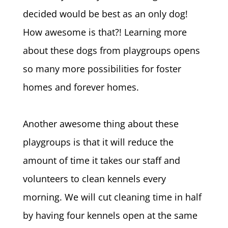
decided would be best as an only dog!
How awesome is that?! Learning more
about these dogs from playgroups opens
so many more possibilities for foster
homes and forever homes.
Another awesome thing about these
playgroups is that it will reduce the
amount of time it takes our staff and
volunteers to clean kennels every
morning. We will cut cleaning time in half
by having four kennels open at the same