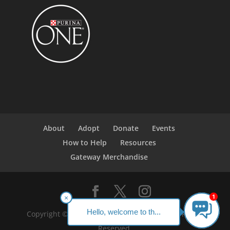
About
Adopt
Donate
Events
How to Help
Resources
Gateway Merchandise
1
×
Hello, welcome to th...
Copyright ©2023 Gateway Pet Guardians. All Rights
Reserved.