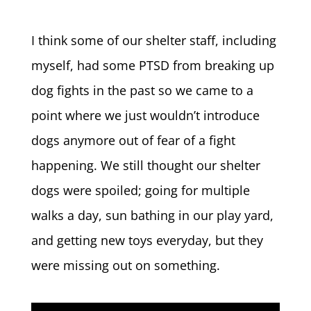
I think some of our shelter staff, including
myself, had some PTSD from breaking up
dog fights in the past so we came to a
point where we just wouldn’t introduce
dogs anymore out of fear of a fight
happening. We still thought our shelter
dogs were spoiled; going for multiple
walks a day, sun bathing in our play yard,
and getting new toys everyday, but they
were missing out on something.