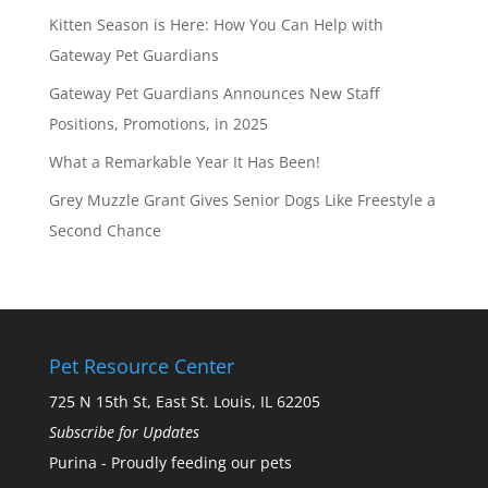
Kitten Season is Here: How You Can Help with
Gateway Pet Guardians
Gateway Pet Guardians Announces New Staff
Positions, Promotions, in 2025
What a Remarkable Year It Has Been!
Grey Muzzle Grant Gives Senior Dogs Like Freestyle a
Second Chance
Pet Resource Center
725 N 15th St, East St. Louis, IL 62205
Subscribe for Updates
Purina - Proudly feeding our pets