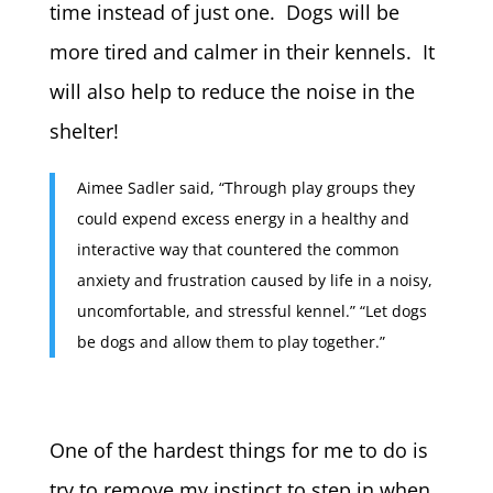
time instead of just one. Dogs will be
more tired and calmer in their kennels. It
will also help to reduce the noise in the
shelter!
Aimee Sadler said, “Through play groups they
could expend excess energy in a healthy and
interactive way that countered the common
anxiety and frustration caused by life in a noisy,
uncomfortable, and stressful kennel.” “Let dogs
be dogs and allow them to play together.”
One of the hardest things for me to do is
try to remove my instinct to step in when