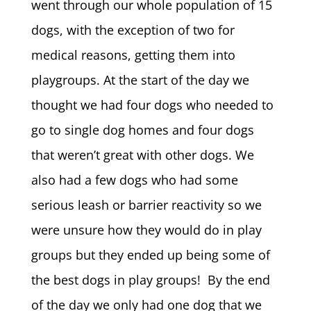
went through our whole population of 15
dogs, with the exception of two for
medical reasons, getting them into
playgroups. At the start of the day we
thought we had four dogs who needed to
go to single dog homes and four dogs
that weren’t great with other dogs. We
also had a few dogs who had some
serious leash or barrier reactivity so we
were unsure how they would do in play
groups but they ended up being some of
the best dogs in play groups! By the end
of the day we only had one dog that we