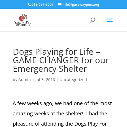
618-687-8007
info@gatewaypets.org
Dogs Playing for Life –
GAME CHANGER for our
Emergency Shelter
by
Admin
|
Jul 5, 2016
|
Uncategorized
A few weeks ago, we had one of the most
amazing weeks at the shelter! I had the
pleasure of attending the Dogs Play For