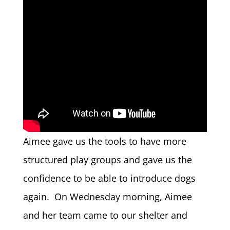
Aimee gave us the tools to have more
structured play groups and gave us the
confidence to be able to introduce dogs
again. On Wednesday morning, Aimee
and her team came to our shelter and