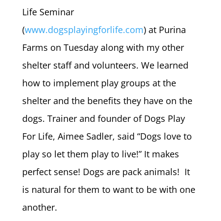
Life Seminar
(
www.dogsplayingforlife.com
) at Purina
Farms on Tuesday along with my other
shelter staff and volunteers. We learned
how to implement play groups at the
shelter and the benefits they have on the
dogs. Trainer and founder of Dogs Play
For Life, Aimee Sadler, said “Dogs love to
play so let them play to live!” It makes
perfect sense! Dogs are pack animals! It
is natural for them to want to be with one
another.