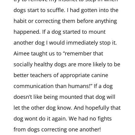
dogs start to scuffle. I had gotten into the
habit or correcting them before anything
happened. If a dog started to mount
another dog I would immediately stop it.
Aimee taught us to “remember that
socially healthy dogs are more likely to be
better teachers of appropriate canine
communication than humans!” If a dog
doesn’t like being mounted that dog will
let the other dog know. And hopefully that
dog wont do it again. We had no fights
from dogs correcting one another!