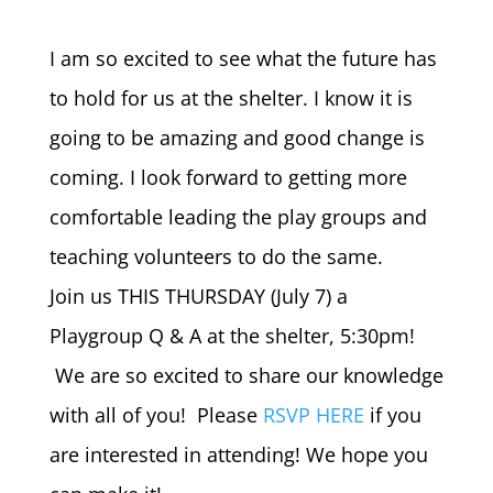
I am so excited to see what the future has
to hold for us at the shelter. I know it is
going to be amazing and good change is
coming. I look forward to getting more
comfortable leading the play groups and
teaching volunteers to do the same.
Join us THIS THURSDAY (July 7) a
Playgroup Q & A at the shelter, 5:30pm!
We are so excited to share our knowledge
with all of you! Please
RSVP HERE
if you
are interested in attending! We hope you