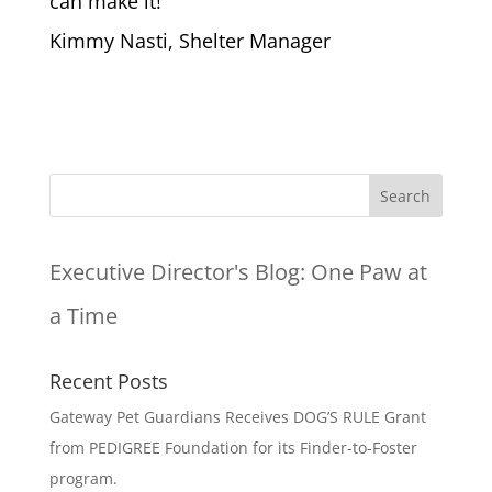
can make it!
Kimmy Nasti, Shelter Manager
Executive Director's Blog:
One Paw at
a Time
Recent Posts
Gateway Pet Guardians Receives DOG’S RULE Grant
from PEDIGREE Foundation for its Finder-to-Foster
program.