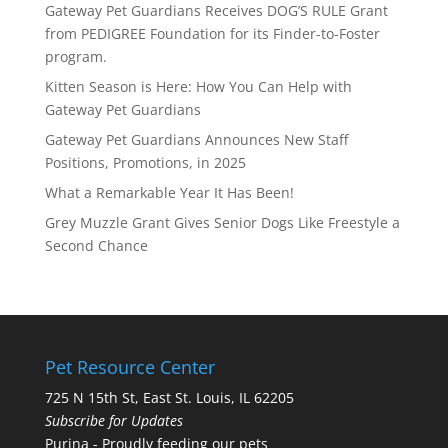
Gateway Pet Guardians Receives DOG’S RULE Grant
from PEDIGREE Foundation for its Finder-to-Foster
program.
Kitten Season is Here: How You Can Help with
Gateway Pet Guardians
Gateway Pet Guardians Announces New Staff
Positions, Promotions, in 2025
What a Remarkable Year It Has Been!
Grey Muzzle Grant Gives Senior Dogs Like Freestyle a
Second Chance
Pet Resource Center
725 N 15th St, East St. Louis, IL 62205
Subscribe for Updates
Purina - Proudly feeding our pets