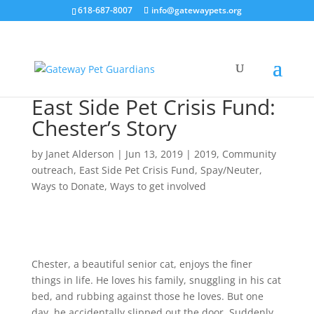
618-687-8007
info@gatewaypets.org
East Side Pet Crisis Fund:
Chester’s Story
by
Janet Alderson
|
Jun 13, 2019
|
2019
,
Community
outreach
,
East Side Pet Crisis Fund
,
Spay/Neuter
,
Ways to Donate
,
Ways to get involved
Chester, a beautiful senior cat, enjoys the finer
things in life. He loves his family, snuggling in his cat
bed, and rubbing against those he loves. But one
day, he accidentally slipped out the door. Suddenly,