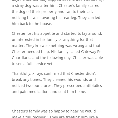
a stray dog was after him. Chester’s family scared
the dog off their property and ran to their cat,
noticing he was favoring his rear leg. They carried
him back to the house.
Chester lost his appetite and started to lay around,
uninterested in his family or anything for that
matter. They knew something was wrong and that
Chester needed help. His family called Gateway Pet
Guardians, and the following day, Chester was able
to see a full-service vet.
Thankfully, x-rays confirmed that Chester didn’t
break any bones. They cleaned his wounds and
noticed two punctures. They prescribed antibiotics
and pain medication, and sent him home.
Chester’s family was so happy to hear he would
make a full recovery! They are treating him like a