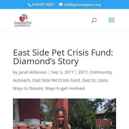
618-687-8007
info@gatewaypets.org
East Side Pet Crisis Fund:
Diamond’s Story
by
Janet Alderson
|
Sep 5, 2017
|
2017
,
Community
outreach
,
East Side Pet Crisis Fund
,
East St. Louis
,
Ways to Donate
,
Ways to get involved