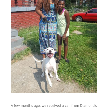
A few months ago, we received a call from Diamond’s