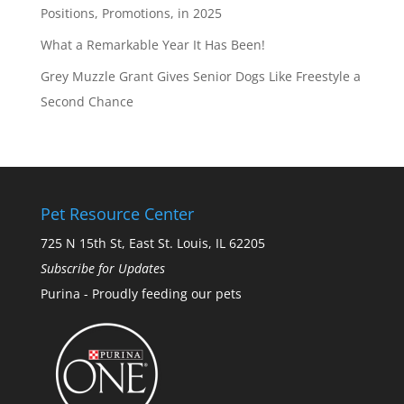
Positions, Promotions, in 2025
What a Remarkable Year It Has Been!
Grey Muzzle Grant Gives Senior Dogs Like Freestyle a
Second Chance
Pet Resource Center
725 N 15th St, East St. Louis, IL 62205
Subscribe for Updates
Purina - Proudly feeding our pets