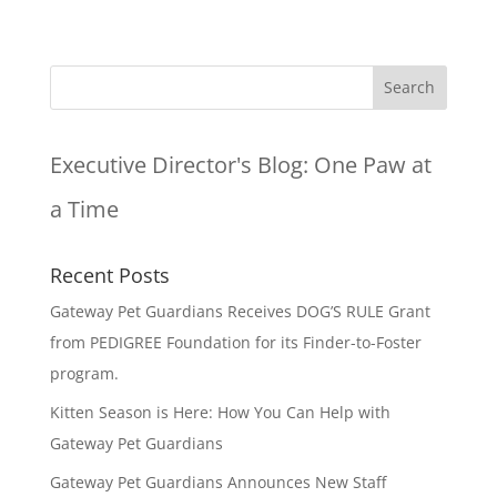
Executive Director's Blog:
One Paw at
a Time
Recent Posts
Gateway Pet Guardians Receives DOG’S RULE Grant
from PEDIGREE Foundation for its Finder-to-Foster
program.
Kitten Season is Here: How You Can Help with
Gateway Pet Guardians
Gateway Pet Guardians Announces New Staff