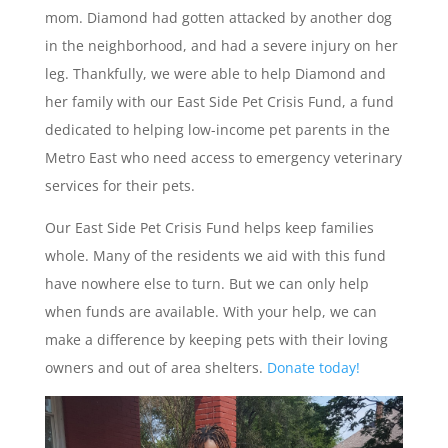
mom. Diamond had gotten attacked by another dog
in the neighborhood, and had a severe injury on her
leg. Thankfully, we were able to help Diamond and
her family with our East Side Pet Crisis Fund, a fund
dedicated to helping low-income pet parents in the
Metro East who need access to emergency veterinary
services for their pets.
Our East Side Pet Crisis Fund helps keep families
whole. Many of the residents we aid with this fund
have nowhere else to turn. But we can only help
when funds are available. With your help, we can
make a difference by keeping pets with their loving
owners and out of area shelters.
Donate today!