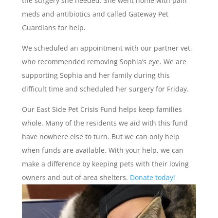
the surgery she needed. She went home with pain
meds and antibiotics and called Gateway Pet
Guardians for help.
We scheduled an appointment with our partner vet,
who recommended removing Sophia’s eye. We are
supporting Sophia and her family during this
difficult time and scheduled her surgery for Friday.
Our East Side Pet Crisis Fund helps keep families
whole. Many of the residents we aid with this fund
have nowhere else to turn. But we can only help
when funds are available. With your help, we can
make a difference by keeping pets with their loving
owners and out of area shelters.
Donate today!