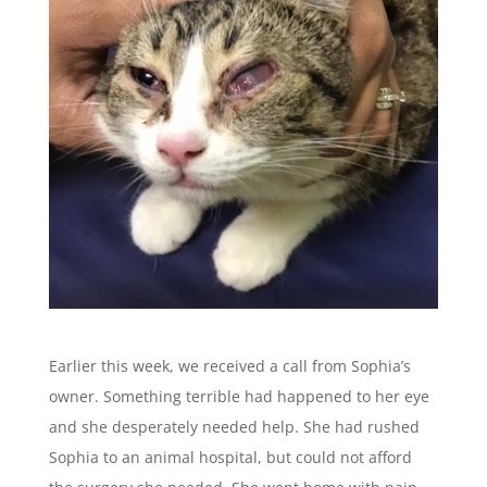
Earlier this week, we received a call from Sophia’s
owner. Something terrible had happened to her eye
and she desperately needed help. She had rushed
Sophia to an animal hospital, but could not afford