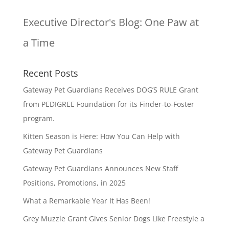
Executive Director's Blog:
One Paw at
a Time
Recent Posts
Gateway Pet Guardians Receives DOG’S RULE Grant
from PEDIGREE Foundation for its Finder-to-Foster
program.
Kitten Season is Here: How You Can Help with
Gateway Pet Guardians
Gateway Pet Guardians Announces New Staff
Positions, Promotions, in 2025
What a Remarkable Year It Has Been!
Grey Muzzle Grant Gives Senior Dogs Like Freestyle a