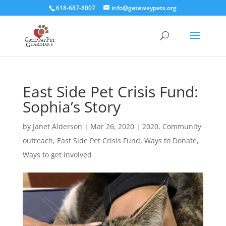
618-687-8007
info@gatewaypets.org
East Side Pet Crisis Fund:
Sophia’s Story
by
Janet Alderson
|
Mar 26, 2020
|
2020
,
Community
outreach
,
East Side Pet Crisis Fund
,
Ways to Donate
,
Ways to get involved