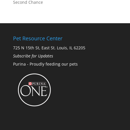
Second Chance
Pet Resource Center
725 N 15th St, East St. Louis, IL 62205
Subscribe for Updates
Purina - Proudly feeding our pets