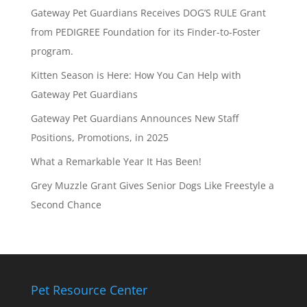
Gateway Pet Guardians Receives DOG’S RULE Grant
from PEDIGREE Foundation for its Finder-to-Foster
program.
Kitten Season is Here: How You Can Help with
Gateway Pet Guardians
Gateway Pet Guardians Announces New Staff
Positions, Promotions, in 2025
What a Remarkable Year It Has Been!
Grey Muzzle Grant Gives Senior Dogs Like Freestyle a
Second Chance
Pet Resource Center