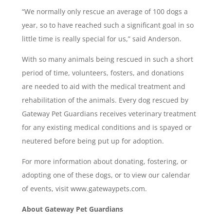
“We normally only rescue an average of 100 dogs a
year, so to have reached such a significant goal in so
little time is really special for us,” said Anderson.
With so many animals being rescued in such a short
period of time, volunteers, fosters, and donations
are needed to aid with the medical treatment and
rehabilitation of the animals. Every dog rescued by
Gateway Pet Guardians receives veterinary treatment
for any existing medical conditions and is spayed or
neutered before being put up for adoption.
For more information about donating, fostering, or
adopting one of these dogs, or to view our calendar
of events, visit www.gatewaypets.com.
About Gateway Pet Guardians