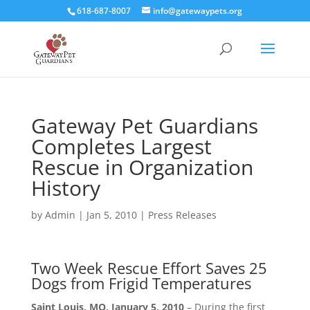
618-687-8007
info@gatewaypets.org
Gateway Pet Guardians
Completes Largest
Rescue in Organization
History
by
Admin
|
Jan 5, 2010
|
Press Releases
Two Week Rescue Effort Saves 25
Dogs from Frigid Temperatures
Saint Louis, MO, January 5, 2010
– During the first