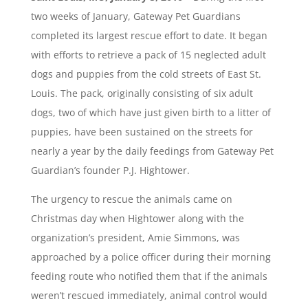
two weeks of January, Gateway Pet Guardians
completed its largest rescue effort to date. It began
with efforts to retrieve a pack of 15 neglected adult
dogs and puppies from the cold streets of East St.
Louis. The pack, originally consisting of six adult
dogs, two of which have just given birth to a litter of
puppies, have been sustained on the streets for
nearly a year by the daily feedings from Gateway Pet
Guardian’s founder P.J. Hightower.
The urgency to rescue the animals came on
Christmas day when Hightower along with the
organization’s president, Amie Simmons, was
approached by a police officer during their morning
feeding route who notified them that if the animals
weren’t rescued immediately, animal control would