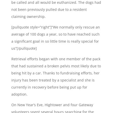
be called and all would be euthanized. The dogs had
not been previously pulled due to a resident
claiming ownership.
[pullquote style=”right”]”We normally only rescue an
average of 100 dogs a year, so to have reached such
a significant goal in so little time is really special for
us”[/pullquote]
Retrieval efforts began with one member of the pack
that had sustained a broken pelvis most likely due to
being hit by a car. Thanks to fundraising efforts, her
injury has been treated by a specialist and she is
currently in recovery before being put up for
adoption.
On New Year’s Eve, Hightower and four Gateway
volunteers spent several hours searching for the