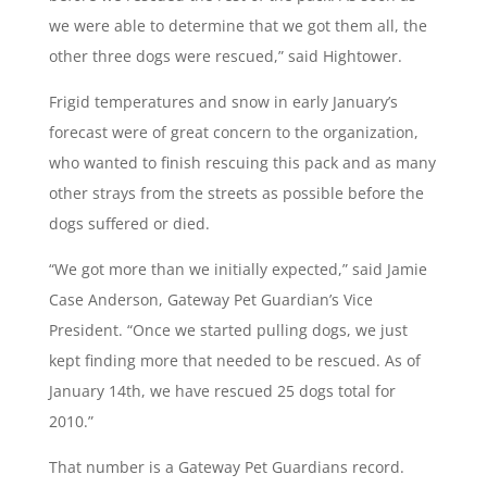
we were able to determine that we got them all, the
other three dogs were rescued,” said Hightower.
Frigid temperatures and snow in early January’s
forecast were of great concern to the organization,
who wanted to finish rescuing this pack and as many
other strays from the streets as possible before the
dogs suffered or died.
“We got more than we initially expected,” said Jamie
Case Anderson, Gateway Pet Guardian’s Vice
President. “Once we started pulling dogs, we just
kept finding more that needed to be rescued. As of
January 14th, we have rescued 25 dogs total for
2010.”
That number is a Gateway Pet Guardians record.