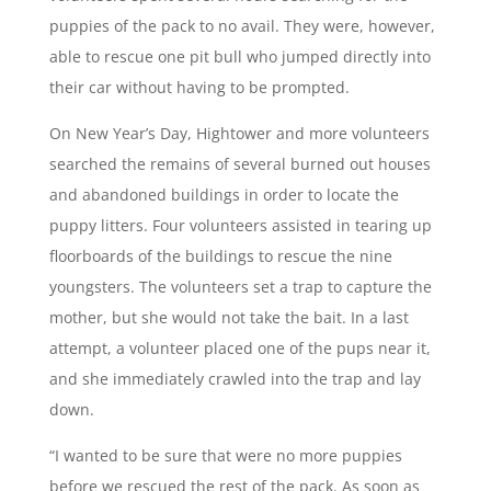
puppies of the pack to no avail. They were, however,
able to rescue one pit bull who jumped directly into
their car without having to be prompted.
On New Year’s Day, Hightower and more volunteers
searched the remains of several burned out houses
and abandoned buildings in order to locate the
puppy litters. Four volunteers assisted in tearing up
floorboards of the buildings to rescue the nine
youngsters. The volunteers set a trap to capture the
mother, but she would not take the bait. In a last
attempt, a volunteer placed one of the pups near it,
and she immediately crawled into the trap and lay
down.
“I wanted to be sure that were no more puppies
before we rescued the rest of the pack. As soon as