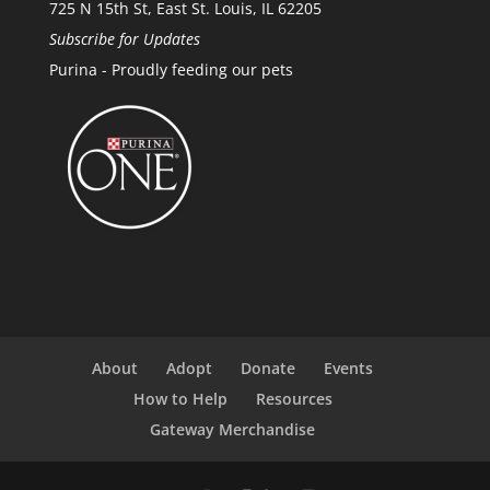
725 N 15th St, East St. Louis, IL 62205
Subscribe for Updates
Purina - Proudly feeding our pets
About
Adopt
Donate
Events
How to Help
Resources
Gateway Merchandise