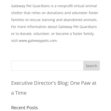
Gateway Pet Guardians is a nonprofit virtual animal
shelter that relies on donations and volunteer foster
families to rescue starving and abandoned animals.
For more information about Gateway Pet Guardians
or to donate, volunteer, or become a foster family,
visit www.gatewaypets.com.
Executive Director's Blog:
One Paw at
a Time
Recent Posts