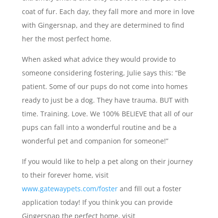
coat of fur. Each day, they fall more and more in love
with Gingersnap, and they are determined to find
her the most perfect home.
When asked what advice they would provide to
someone considering fostering, Julie says this: “Be
patient. Some of our pups do not come into homes
ready to just be a dog. They have trauma. BUT with
time. Training. Love. We 100% BELIEVE that all of our
pups can fall into a wonderful routine and be a
wonderful pet and companion for someone!”
If you would like to help a pet along on their journey
to their forever home, visit
www.gatewaypets.com/foster
and fill out a foster
application today! If you think you can provide
Gingersnap the perfect home, visit