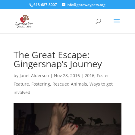
618-687-8007
info@gatewaypets.org
The Great Escape:
Gingersnap’s Journey
by
Janet Alderson
|
Nov 28, 2016
|
2016
,
Foster
Feature
,
Fostering
,
Rescued Animals
,
Ways to get
involved