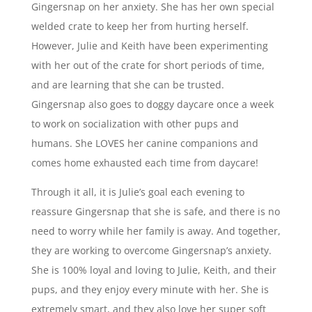
Gingersnap on her anxiety. She has her own special
welded crate to keep her from hurting herself.
However, Julie and Keith have been experimenting
with her out of the crate for short periods of time,
and are learning that she can be trusted.
Gingersnap also goes to doggy daycare once a week
to work on socialization with other pups and
humans. She LOVES her canine companions and
comes home exhausted each time from daycare!
Through it all, it is Julie’s goal each evening to
reassure Gingersnap that she is safe, and there is no
need to worry while her family is away. And together,
they are working to overcome Gingersnap’s anxiety.
She is 100% loyal and loving to Julie, Keith, and their
pups, and they enjoy every minute with her. She is
extremely smart, and they also love her super soft