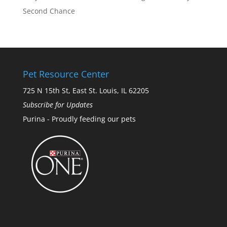
Second Chance
Pet Resource Center
725 N 15th St, East St. Louis, IL 62205
Subscribe for Updates
Purina - Proudly feeding our pets