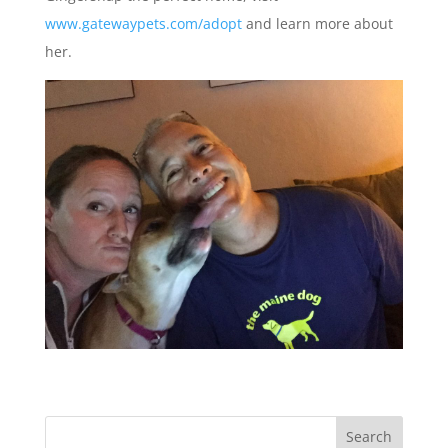
www.gatewaypets.com/adopt
and learn more about
her.