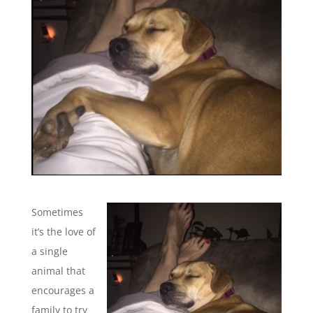
Sometimes
it’s the love of
a single
animal that
encourages a
family to try