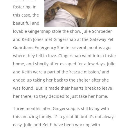
fostering. In
this case, the
beautiful and
lovable Gingersnap stole the show. Julie Schroeder
and Keith Jones met Gingersnap at the Gateway Pet
Guardians Emergency Shelter several months ago,
where they fell in love. Gingersnap went into a foster
home, and shortly after escaped for a few days. Julie
and Keith were a part of the ‘rescue mission,’ and
ended up taking her back to the shelter after she
was found. But, it made their hearts break to leave
her there, so they decided to just take her home.
Three months later, Gingersnap is still living with
this amazing family. It’s a great fit, but it’s not always
easy. Julie and Keith have been working with