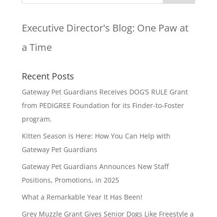
Executive Director's Blog:
One Paw at
a Time
Recent Posts
Gateway Pet Guardians Receives DOG’S RULE Grant
from PEDIGREE Foundation for its Finder-to-Foster
program.
Kitten Season is Here: How You Can Help with
Gateway Pet Guardians
Gateway Pet Guardians Announces New Staff
Positions, Promotions, in 2025
What a Remarkable Year It Has Been!
Grey Muzzle Grant Gives Senior Dogs Like Freestyle a