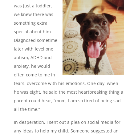
was just a toddler,
we knew there was
something extra
special about him.
Diagnosed sometime
later with level one
autism, ADHD and
anxiety, he would
often come to me in
tears, overcome with his emotions. One day, when
he was eight, he said the most heartbreaking thing a
parent could hear, “mom, I am so tired of being sad
all the time.”
In desperation, I sent out a plea on social media for
any ideas to help my child. Someone suggested an