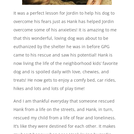
It was a perfect lesson for Jordin to help his dog to
overcome his fears just as Hank has helped Jordin
overcome some of his anxieties! It is amazing to me
that this wonderful, loving dog was about to be
euthanized by the shelter he was in before GPG
came to his rescue and saw his potential! Hank is
now living the life of the neighborhood kids’ favorite
dog and is spoiled daily with love, chewies, and
treats! He now gets to enjoy a comfy bed, car rides,
hikes and lots and lots of play time!
And I am thankful everyday that someone rescued
Hank from a life on the streets, and Hank, in turn,
rescued my child from a life of fear and loneliness.
It’s like they were destined for each other. It makes