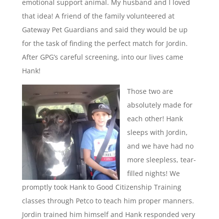
emotional support animal. My husband and I loved
that idea! A friend of the family volunteered at
Gateway Pet Guardians and said they would be up
for the task of finding the perfect match for Jordin.
After GPG’s careful screening, into our lives came
Hank!
Those two are
absolutely made for
each other! Hank
sleeps with Jordin,
and we have had no
more sleepless, tear-
filled nights! We
promptly took Hank to Good Citizenship Training
classes through Petco to teach him proper manners.
Jordin trained him himself and Hank responded very