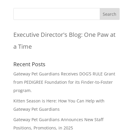
Executive Director's Blog:
One Paw at
a Time
Recent Posts
Gateway Pet Guardians Receives DOG’S RULE Grant
from PEDIGREE Foundation for its Finder-to-Foster
program.
Kitten Season is Here: How You Can Help with
Gateway Pet Guardians
Gateway Pet Guardians Announces New Staff
Positions, Promotions, in 2025