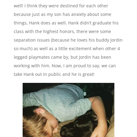
well! I think they were destined for each other
because just as my son has anxiety about some
things, Hank does as well. Hank didn’t graduate his
class with the highest honors, there were some
separation issues (because he loves his buddy Jordin
so much) as well as a little excitement when other 4
legged playmates came by, but Jordin has been
working with him. Now, I am proud to say, we can
take Hank out in public and he is great!