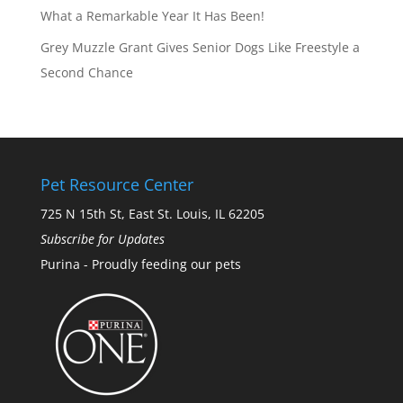
What a Remarkable Year It Has Been!
Grey Muzzle Grant Gives Senior Dogs Like Freestyle a
Second Chance
Pet Resource Center
725 N 15th St, East St. Louis, IL 62205
Subscribe for Updates
Purina - Proudly feeding our pets