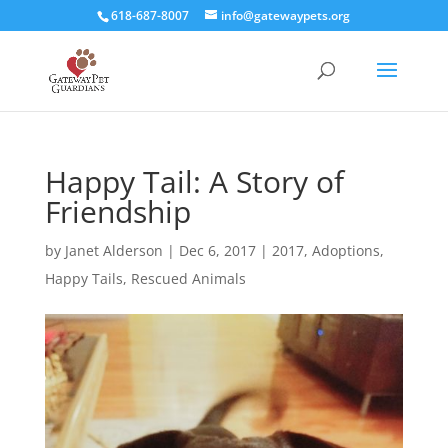
618-687-8007
info@gatewaypets.org
Happy Tail: A Story of
Friendship
by
Janet Alderson
|
Dec 6, 2017
|
2017
,
Adoptions
,
Happy Tails
,
Rescued Animals