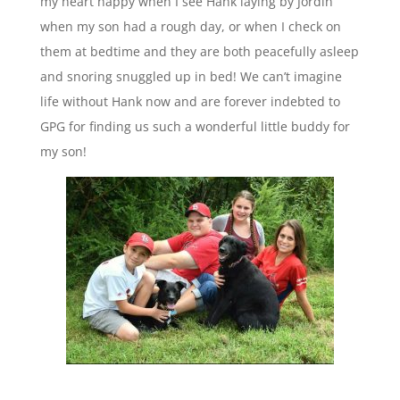
my heart happy when I see Hank laying by Jordin
when my son had a rough day, or when I check on
them at bedtime and they are both peacefully asleep
and snoring snuggled up in bed! We can’t imagine
life without Hank now and are forever indebted to
GPG for finding us such a wonderful little buddy for
my son!