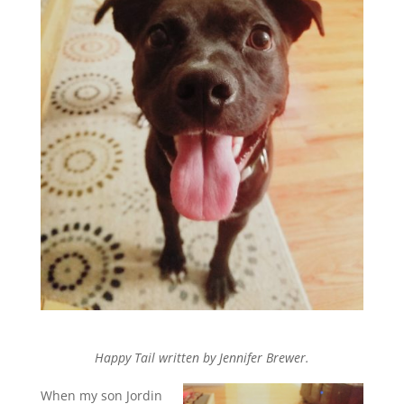
Happy Tail written by Jennifer Brewer.
When my son Jordin