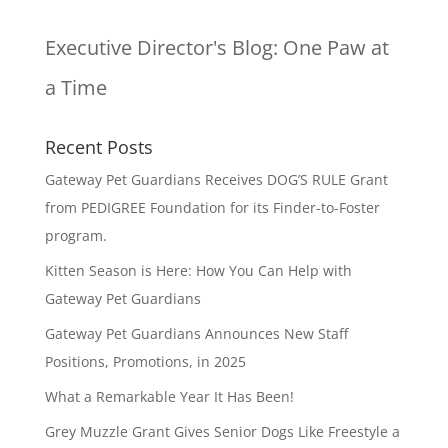
Executive Director's Blog:
One Paw at
a Time
Recent Posts
Gateway Pet Guardians Receives DOG’S RULE Grant
from PEDIGREE Foundation for its Finder-to-Foster
program.
Kitten Season is Here: How You Can Help with
Gateway Pet Guardians
Gateway Pet Guardians Announces New Staff
Positions, Promotions, in 2025
What a Remarkable Year It Has Been!
Grey Muzzle Grant Gives Senior Dogs Like Freestyle a