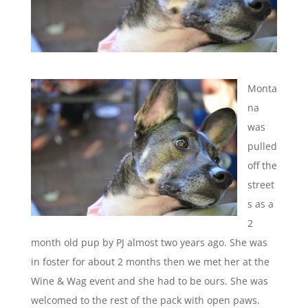
Monta
na
was
pulled
off the
street
s as a
2
month old pup by PJ almost two years ago. She was
in foster for about 2 months then we met her at the
Wine & Wag event and she had to be ours. She was
welcomed to the rest of the pack with open paws.