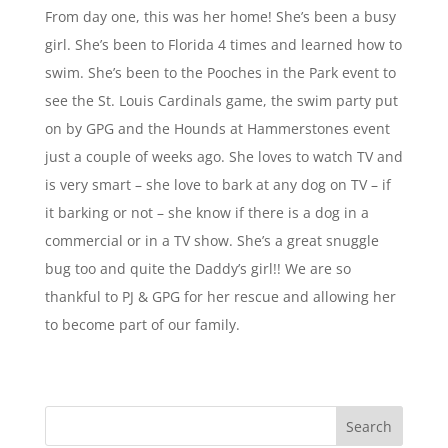
From day one, this was her home! She’s been a busy
girl. She’s been to Florida 4 times and learned how to
swim. She’s been to the Pooches in the Park event to
see the St. Louis Cardinals game, the swim party put
on by GPG and the Hounds at Hammerstones event
just a couple of weeks ago. She loves to watch TV and
is very smart – she love to bark at any dog on TV – if
it barking or not – she know if there is a dog in a
commercial or in a TV show. She’s a great snuggle
bug too and quite the Daddy’s girl!! We are so
thankful to PJ & GPG for her rescue and allowing her
to become part of our family.