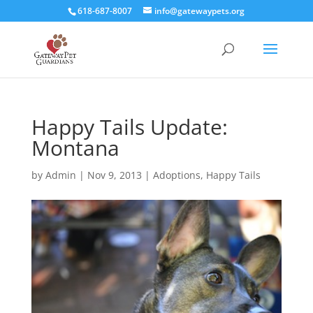
618-687-8007
info@gatewaypets.org
Happy Tails Update:
Montana
by
Admin
|
Nov 9, 2013
|
Adoptions
,
Happy Tails