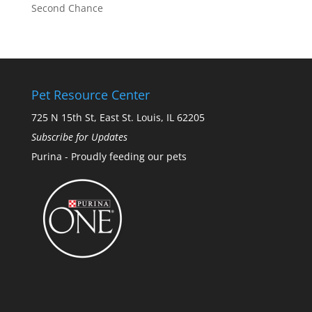
Second Chance
Pet Resource Center
725 N 15th St, East St. Louis, IL 62205
Subscribe for Updates
Purina - Proudly feeding our pets