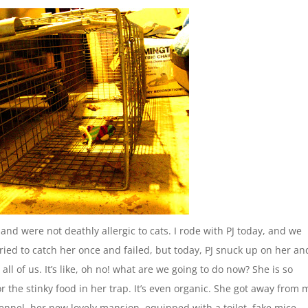
nd were not deathly allergic to cats. I rode with PJ today, and we
 tried to catch her once and failed, but today, PJ snuck up on her an
ll of us. It’s like, oh no! what are we going to do now? She is so
or the stinky food in her trap. It’s even organic. She got away from 
kennel, her new lovely mansion, equipped with a toilet, fake mice,