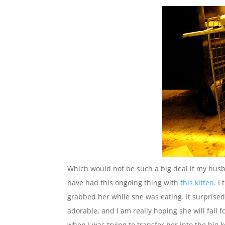
Which would not be such a big deal if my husba
have had this ongoing thing with
this kitten
. I
grabbed her while she was eating. It surprised a
adorable, and I am really hoping she will fall f
when I was trying to transfer her into the big 