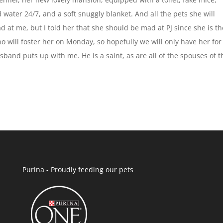
nd water 24/7, and a soft snuggly blanket. And all the pets she will
d at me, but I told her that she should be mad at PJ since she is th
 will foster her on Monday, so hopefully we will only have her for
sband puts up with me. He is a saint, as are all of the spouses of t
Purina - Proudly feeding our pets