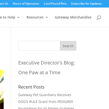
act Us
Hours of Operation
Lost/Found Pets
Subscribe for Updates
w to Help
Resources
Gateway Merchandise
Executive Director's Blog:
One Paw at a Time
Recent Posts
Gateway Pet Guardians Receives
DOG’S RULE Grant from PEDIGREE
Foundation for its Finder-to-Foster