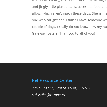
and jingly little plastic balls, access to food a
allow, which aren’t much these days. She is ma
one who caught her. I think I have someone who
couple of days. I really do not know how my hu
Gateway fosters. Than you to all of you!
Pet Resource Center
725 N 15th St, East St. Louis, IL 62205
Subscribe for Updates