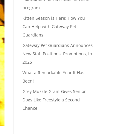
program.
Kitten Season is Here: How You
Can Help with Gateway Pet
Guardians
Gateway Pet Guardians Announces
New Staff Positions, Promotions, in
2025
What a Remarkable Year It Has
Been!
Grey Muzzle Grant Gives Senior
Dogs Like Freestyle a Second
Chance