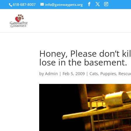
618-687-8007
info@gatewaypets.org
Honey, Please don’t kil
lose in the basement.
by
Admin
|
Feb 5, 2009
|
Cats
,
Puppies
,
Rescu