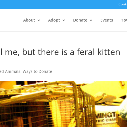
Cont
About
Adopt
Donate
Events
Ho
l me, but there is a feral kitten
ed Animals
,
Ways to Donate