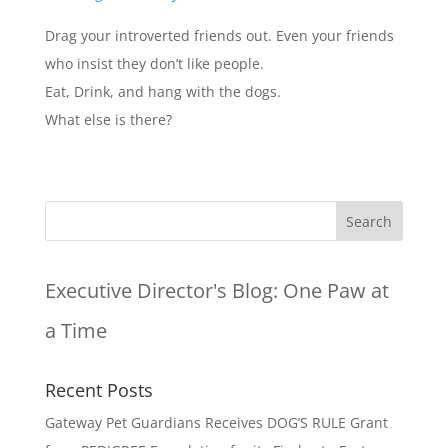
Drag your introverted friends out. Even your friends
who insist they don’t like people.
Eat, Drink, and hang with the dogs.
What else is there?
Executive Director's Blog:
One Paw at
a Time
Recent Posts
Gateway Pet Guardians Receives DOG’S RULE Grant