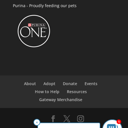
Purina - Proudly feeding our pets
About
Adopt
Donate
Events
How to Help
Resources
Gateway Merchandise
1
×