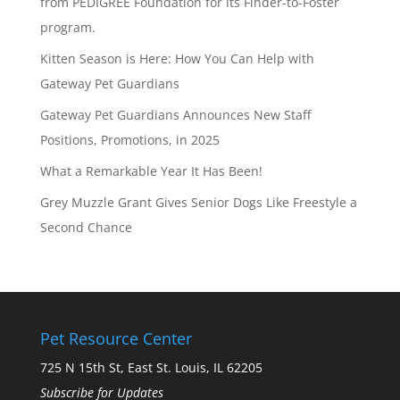
from PEDIGREE Foundation for its Finder-to-Foster
program.
Kitten Season is Here: How You Can Help with
Gateway Pet Guardians
Gateway Pet Guardians Announces New Staff
Positions, Promotions, in 2025
What a Remarkable Year It Has Been!
Grey Muzzle Grant Gives Senior Dogs Like Freestyle a
Second Chance
Pet Resource Center
725 N 15th St, East St. Louis, IL 62205
Subscribe for Updates