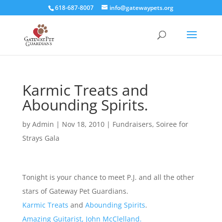
618-687-8007
info@gatewaypets.org
Karmic Treats and
Abounding Spirits.
by
Admin
|
Nov 18, 2010
|
Fundraisers
,
Soiree for
Strays Gala
Tonight is your chance to meet P.J. and all the other
stars of Gateway Pet Guardians.
Karmic Treats
and
Abounding Spirits
.
Amazing Guitarist, John McClelland.