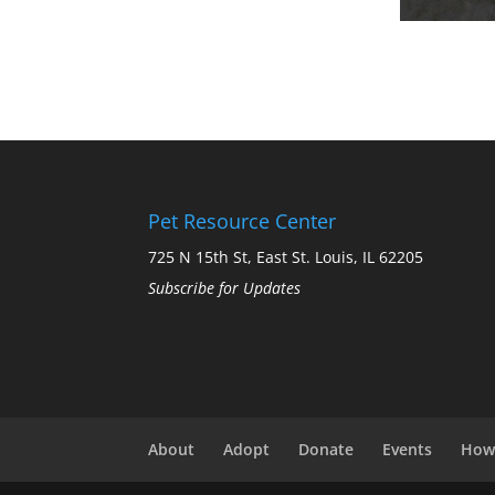
Pet Resource Center
725 N 15th St, East St. Louis, IL 62205
Subscribe for Updates
About
Adopt
Donate
Events
How