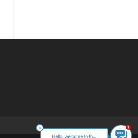
1
×
Hello, welcome to th...