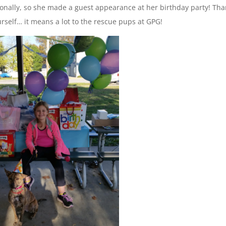
onally, so she made a guest appearance at her birthday party! Th
urself… it means a lot to the rescue pups at GPG!