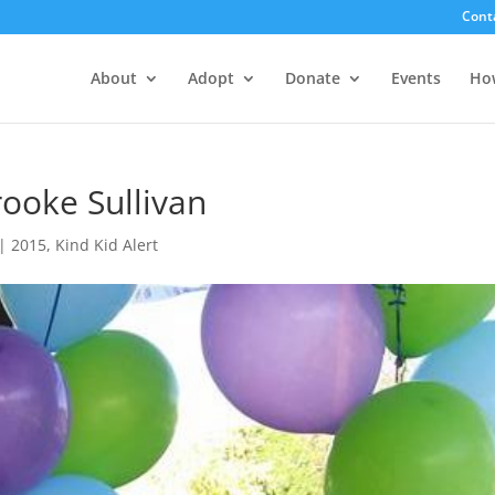
Cont
About
Adopt
Donate
Events
Ho
rooke Sullivan
|
2015
,
Kind Kid Alert