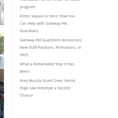
program.
Kitten Season is Here: How You
Can Help with Gateway Pet
Guardians
Gateway Pet Guardians Announces
New Staff Positions, Promotions, in
2025
What a Remarkable Year It Has
Been!
Grey Muzzle Grant Gives Senior
Dogs Like Freestyle a Second
Chance