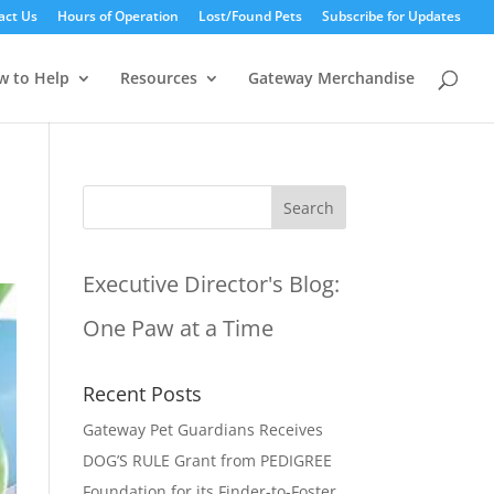
act Us
Hours of Operation
Lost/Found Pets
Subscribe for Updates
w to Help
Resources
Gateway Merchandise
Executive Director's Blog:
One Paw at a Time
Recent Posts
Gateway Pet Guardians Receives
DOG’S RULE Grant from PEDIGREE
Foundation for its Finder-to-Foster