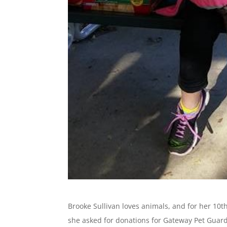
Brooke Sullivan loves animals, and for her 10
she asked for donations for Gateway Pet Guar