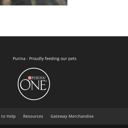
Purina - Proudly feeding our pets
 to Help
Resources
Gateway Merchandise