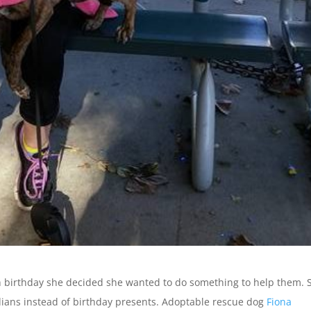
th birthday she decided she wanted to do something to help them. 
dians instead of birthday presents. Adoptable rescue dog
Fiona