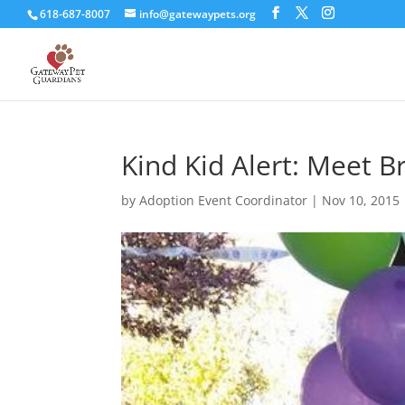
618-687-8007
info@gatewaypets.org
Kind Kid Alert: Meet B
by
Adoption Event Coordinator
|
Nov 10, 2015