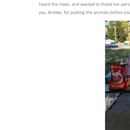
heard the news, and wanted to thank her pers
you, Brooke, for putting the animals before yo