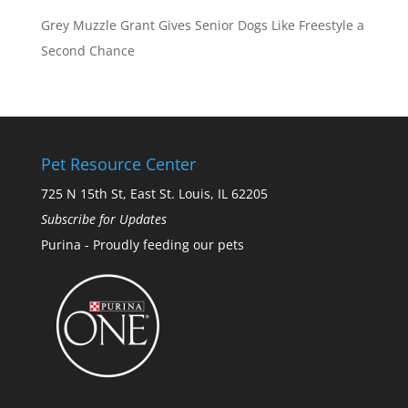
Grey Muzzle Grant Gives Senior Dogs Like Freestyle a
Second Chance
Pet Resource Center
725 N 15th St, East St. Louis, IL 62205
Subscribe for Updates
Purina - Proudly feeding our pets