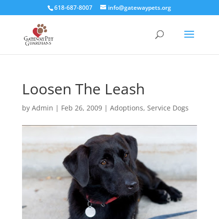
618-687-8007
info@gatewaypets.org
Loosen The Leash
by
Admin
|
Feb 26, 2009
|
Adoptions
,
Service Dogs