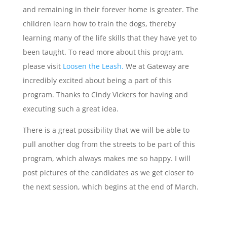
and remaining in their forever home is greater. The
children learn how to train the dogs, thereby
learning many of the life skills that they have yet to
been taught. To read more about this program,
please visit
Loosen the Leash.
We at Gateway are
incredibly excited about being a part of this
program. Thanks to Cindy Vickers for having and
executing such a great idea.
There is a great possibility that we will be able to
pull another dog from the streets to be part of this
program, which always makes me so happy. I will
post pictures of the candidates as we get closer to
the next session, which begins at the end of March.