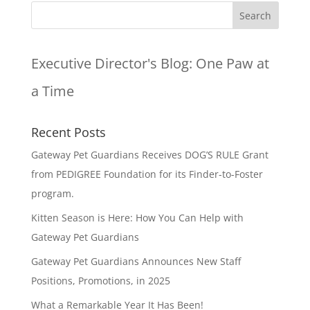
Executive Director's Blog:
One Paw at
a Time
Recent Posts
Gateway Pet Guardians Receives DOG’S RULE Grant
from PEDIGREE Foundation for its Finder-to-Foster
program.
Kitten Season is Here: How You Can Help with
Gateway Pet Guardians
Gateway Pet Guardians Announces New Staff
Positions, Promotions, in 2025
What a Remarkable Year It Has Been!