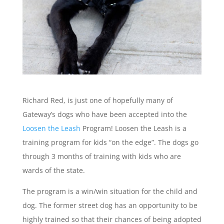
Richard Red, is just one of hopefully many of
Gateway’s dogs who have been accepted into the
Loosen the Leash
Program! Loosen the Leash is a
training program for kids “on the edge”. The dogs go
through 3 months of training with kids who are
wards of the state.
The program is a win/win situation for the child and
dog. The former street dog has an opportunity to be
highly trained so that their chances of being adopted