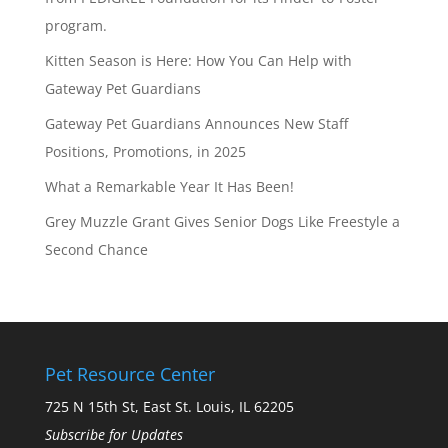
program.
Kitten Season is Here: How You Can Help with
Gateway Pet Guardians
Gateway Pet Guardians Announces New Staff
Positions, Promotions, in 2025
What a Remarkable Year It Has Been!
Grey Muzzle Grant Gives Senior Dogs Like Freestyle a
Second Chance
Pet Resource Center
725 N 15th St, East St. Louis, IL 62205
Subscribe for Updates