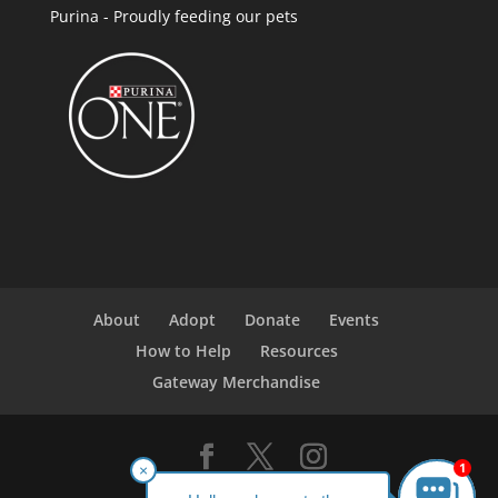
Purina - Proudly feeding our pets
About
Adopt
Donate
Events
How to Help
Resources
Gateway Merchandise
1
×