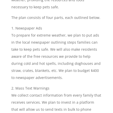
necessary to keep pets safe.
The plan consists of four parts, each outlined below.
Newspaper Ads
To prepare for extreme weather, we plan to put ads
in the local newspaper outlining steps families can
take to keep pets safe. We will also make residents
aware of the free resources we provide to help
during cold and hot spells, including doghouses and
straw, crates, blankets, etc. We plan to budget $400
to newspaper advertisements.
Mass Text Warnings
We collect contact information from every family that
receives services. We plan to invest in a platform
that will allow us to send texts in bulk to phone