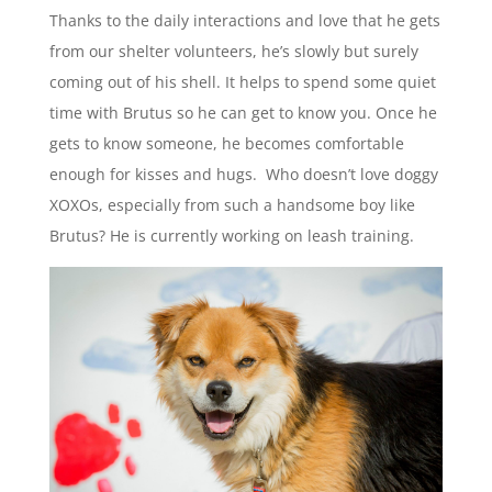
Thanks to the daily interactions and love that he gets
from our shelter volunteers, he’s slowly but surely
coming out of his shell. It helps to spend some quiet
time with Brutus so he can get to know you. Once he
gets to know someone, he becomes comfortable
enough for kisses and hugs. Who doesn’t love doggy
XOXOs, especially from such a handsome boy like
Brutus? He is currently working on leash training.