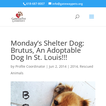
618-687-8007
info@gatewaypets.org
Monday’s Shelter Dog:
Brutus, An Adoptable
Dog In St. Louis!!!
by
Profile Coordinator
|
Jun 2, 2014
|
2014
,
Rescued
Animals