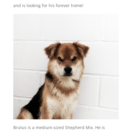
and is looking for his forever home!
Brutus is a medium-sized Shepherd Mix. He is