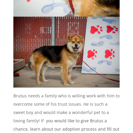
Brutus needs a family who is willing work with him to
overcome some of his trust issues. He is such a
sweet boy and would make a wonderful pet to a
loving family! If
you would like to give Brutus a
chance, learn about our adoption process and fill out