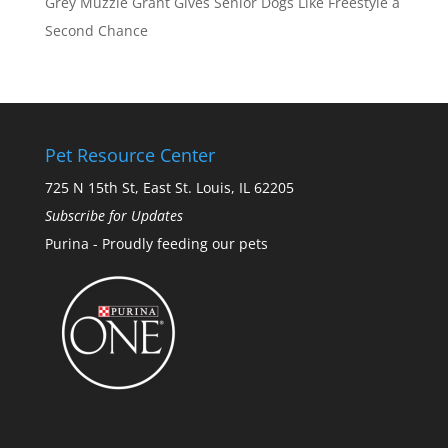
Grey Muzzle Grant Gives Senior Dogs Like Freestyle a
Second Chance
Pet Resource Center
725 N 15th St, East St. Louis, IL 62205
Subscribe for Updates
Purina - Proudly feeding our pets