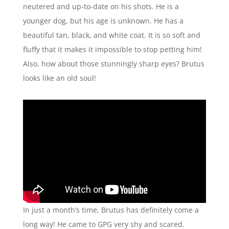
neutered and up-to-date on his shots. He is a
younger dog, but his age is unknown. He has a
beautiful tan, black, and white coat. It is so soft and
fluffy that it makes it impossible to stop petting him!
Also, how about those stunningly sharp eyes? Brutus
looks like an old soul!
In just a month’s time, Brutus has definitely come a
long way! He came to GPG very shy and scared.