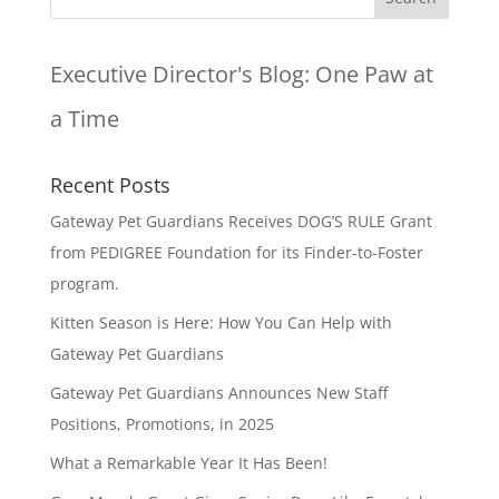
Executive Director's Blog:
One Paw at
a Time
Recent Posts
Gateway Pet Guardians Receives DOG’S RULE Grant
from PEDIGREE Foundation for its Finder-to-Foster
program.
Kitten Season is Here: How You Can Help with
Gateway Pet Guardians
Gateway Pet Guardians Announces New Staff
Positions, Promotions, in 2025
What a Remarkable Year It Has Been!