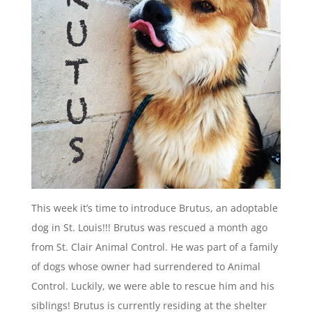
This week it’s time to introduce Brutus, an adoptable
dog in St. Louis!!! Brutus was rescued a month ago
from St. Clair Animal Control. He was part of a family
of dogs whose owner had surrendered to Animal
Control. Luckily, we were able to rescue him and his
siblings! Brutus is currently residing at the shelter