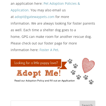
an application here:
Pet Adoption Policies &
Application.
You may also email us
at
adopt@gatewaypets.com
for more
information. We are always looking for foster parents
as well. Each time a shelter dog goes to a
home, GPG can make room for another rescue dog.
Please check out our foster page for more
information here:
Foster A Pet
.