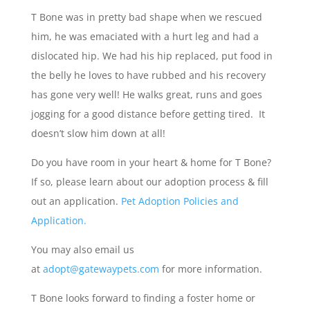
T Bone was in pretty bad shape when we rescued
him, he was emaciated with a hurt leg and had a
dislocated hip. We had his hip replaced, put food in
the belly he loves to have rubbed and his recovery
has gone very well! He walks great, runs and goes
jogging for a good distance before getting tired. It
doesn’t slow him down at all!
Do you have room in your heart & home for T Bone?
If so, please learn about our adoption process & fill
out an application.
Pet Adoption Policies and
Application.
You may also email us
at
adopt@gatewaypets.com
for more information.
T Bone looks forward to finding a foster home or