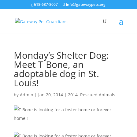
618-687-8007
info@gatewaypets.org
Monday’s Shelter Dog:
Meet T Bone, an
adoptable dog in St.
Louis!
by
Admin
|
Jan 20, 2014
|
2014
,
Rescued Animals