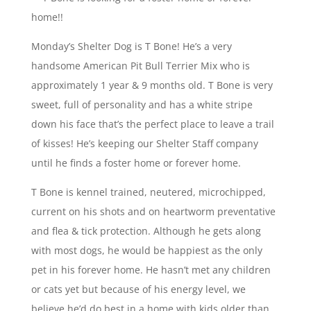
Monday’s Shelter Dog is T Bone! He’s a very
handsome American Pit Bull Terrier Mix who is
approximately 1 year & 9 months old. T Bone is very
sweet, full of personality and has a white stripe
down his face that’s the perfect place to leave a trail
of kisses! He’s keeping our Shelter Staff company
until he finds a foster home or forever home.
T Bone is kennel trained, neutered, microchipped,
current on his shots and on heartworm preventative
and flea & tick protection. Although he gets along
with most dogs, he would be happiest as the only
pet in his forever home. He hasn’t met any children
or cats yet but because of his energy level, we
believe he’d do best in a home with kids older than