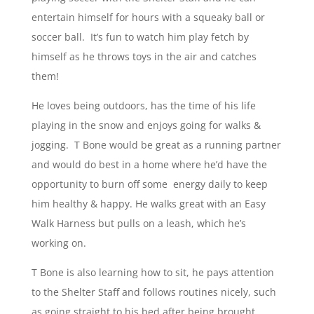
entertain himself for hours with a squeaky ball or
soccer ball. It’s fun to watch him play fetch by
himself as he throws toys in the air and catches
them!
He loves being outdoors, has the time of his life
playing in the snow and enjoys going for walks &
jogging. T Bone would be great as a running partner
and would do best in a home where he’d have the
opportunity to burn off some energy daily to keep
him healthy & happy. He walks great with an Easy
Walk Harness but pulls on a leash, which he’s
working on.
T Bone is also learning how to sit, he pays attention
to the Shelter Staff and follows routines nicely, such
as going straight to his bed after being brought