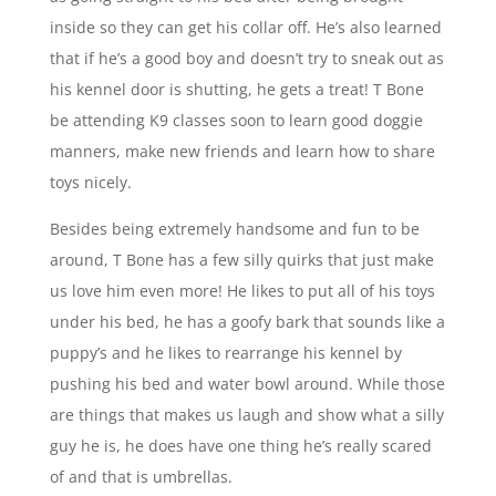
inside so they can get his collar off. He’s also learned
that if he’s a good boy and doesn’t try to sneak out as
his kennel door is shutting, he gets a treat! T Bone
be attending K9 classes soon to learn good doggie
manners, make new friends and learn how to share
toys nicely.
Besides being extremely handsome and fun to be
around, T Bone has a few silly quirks that just make
us love him even more! He likes to put all of his toys
under his bed, he has a goofy bark that sounds like a
puppy’s and he likes to rearrange his kennel by
pushing his bed and water bowl around. While those
are things that makes us laugh and show what a silly
guy he is, he does have one thing he’s really scared
of and that is umbrellas.