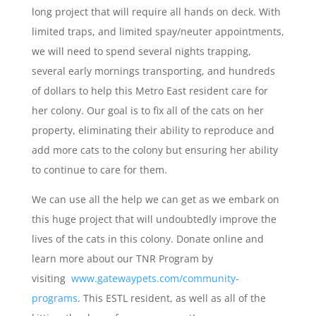
long project that will require all hands on deck. With
limited traps, and limited spay/neuter appointments,
we will need to spend several nights trapping,
several early mornings transporting, and hundreds
of dollars to help this Metro East resident care for
her colony. Our goal is to fix all of the cats on her
property, eliminating their ability to reproduce and
add more cats to the colony but ensuring her ability
to continue to care for them.
We can use all the help we can get as we embark on
this huge project that will undoubtedly improve the
lives of the cats in this colony. Donate online and
learn more about our TNR Program by
visiting
www.gatewaypets.com/community-
programs
. This ESTL resident, as well as all of the