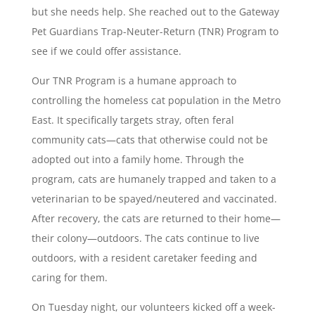
but she needs help. She reached out to the Gateway
Pet Guardians Trap-Neuter-Return (TNR) Program to
see if we could offer assistance.
Our TNR Program is a humane approach to
controlling the homeless cat population in the Metro
East. It specifically targets stray, often feral
community cats—cats that otherwise could not be
adopted out into a family home. Through the
program, cats are humanely trapped and taken to a
veterinarian to be spayed/neutered and vaccinated.
After recovery, the cats are returned to their home—
their colony—outdoors. The cats continue to live
outdoors, with a resident caretaker feeding and
caring for them.
On Tuesday night, our volunteers kicked off a week-