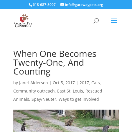
618-687-8007
info@gatewaypets.org
When One Becomes
Twenty-One, And
Counting
by
Janet Alderson
|
Oct 5, 2017
|
2017
,
Cats
,
Community outreach
,
East St. Louis
,
Rescued
Animals
,
Spay/Neuter
,
Ways to get involved