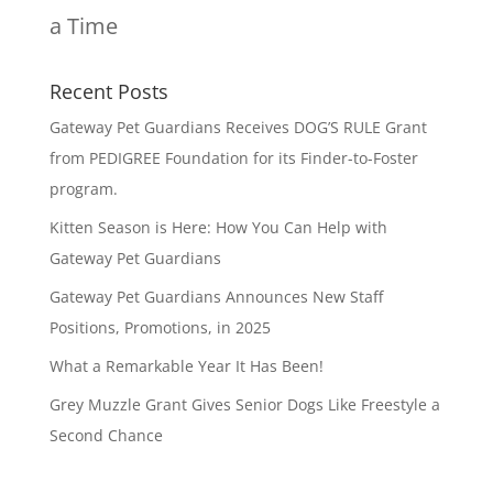
a Time
Recent Posts
Gateway Pet Guardians Receives DOG’S RULE Grant
from PEDIGREE Foundation for its Finder-to-Foster
program.
Kitten Season is Here: How You Can Help with
Gateway Pet Guardians
Gateway Pet Guardians Announces New Staff
Positions, Promotions, in 2025
What a Remarkable Year It Has Been!
Grey Muzzle Grant Gives Senior Dogs Like Freestyle a
Second Chance