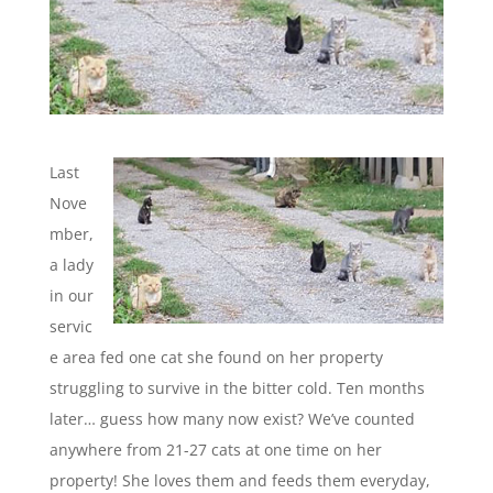
Last
Nove
mber,
a lady
in our
servic
e area fed one cat she found on her property
struggling to survive in the bitter cold. Ten months
later… guess how many now exist? We’ve counted
anywhere from 21-27 cats at one time on her
property! She loves them and feeds them everyday,