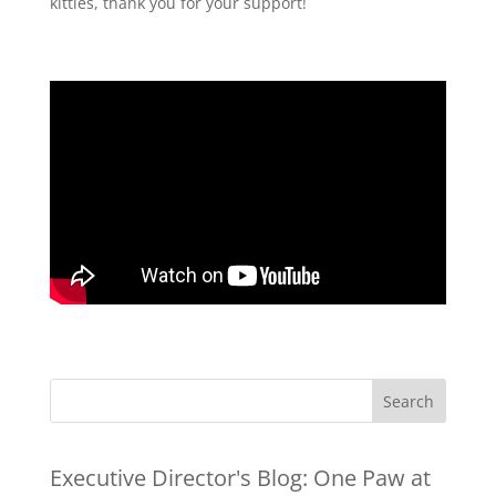
kitties, thank you for your support!
Executive Director's Blog:
One Paw at