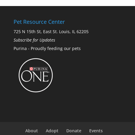
Pet Resource Center
725 N 15th St, East St. Louis, IL 62205
Subscribe for Updates
Purina - Proudly feeding our pets
About
Adopt
Donate
Events