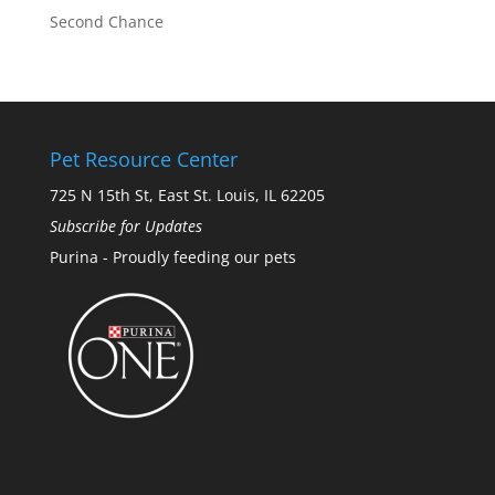
Second Chance
Pet Resource Center
725 N 15th St, East St. Louis, IL 62205
Subscribe for Updates
Purina - Proudly feeding our pets