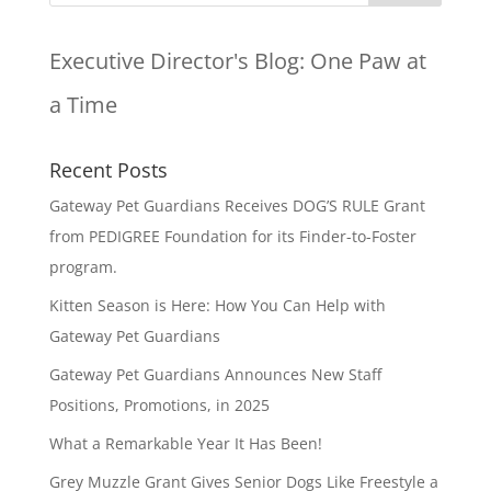
Executive Director's Blog:
One Paw at
a Time
Recent Posts
Gateway Pet Guardians Receives DOG’S RULE Grant
from PEDIGREE Foundation for its Finder-to-Foster
program.
Kitten Season is Here: How You Can Help with
Gateway Pet Guardians
Gateway Pet Guardians Announces New Staff
Positions, Promotions, in 2025
What a Remarkable Year It Has Been!
Grey Muzzle Grant Gives Senior Dogs Like Freestyle a