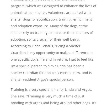
program, which was designed to enhance the lives of
animals at our shelter. Volunteers are paired with
shelter dogs for socialization, training, enrichment
and adoption exposure. Many of the dogs at the
shelter rely on training to increase their chances of
adoption, so it’s crucial for their well-being.
According to Linda Lohaus, “Being a Shelter
Guardian is my opportunity to make a difference in
one specific dog’s life and in return, I get to feel like
I’m a special person to him.” Linda has been a
Shelter Guardian for about six months now, and is
shelter resident Argos’s special person.
Training is a very special time for Linda and Argos.
She says, “Training is very much a time of just
bonding with Argos and being around other dogs. It’s