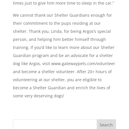
times just to give him more time to sleep in the car.”
We cannot thank our Shelter Guardians enough for
their commitment to the pups residing at our
shelter. Thank you, Linda, for being Argos’s special
person, and helping him better himself through
training. If you’d like to learn more about our Shelter
Guardian program and be an advocate for a shelter
dog like Argos, visit www.gatewaypets.com/volunteer
and become a shelter volunteer. After 20+ hours of
volunteering at our shelter, you are eligible to
become a Shelter Guardian and enrich the lives of
some very deserving dogs!