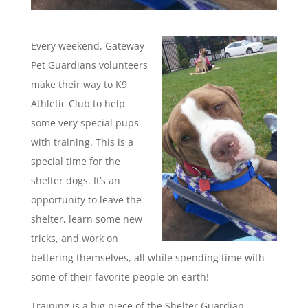
Every weekend, Gateway
Pet Guardians volunteers
make their way to K9
Athletic Club to help
some very special pups
with training. This is a
special time for the
shelter dogs. It’s an
opportunity to leave the
shelter, learn some new
tricks, and work on
bettering themselves, all while spending time with
some of their favorite people on earth!
Training is a big piece of the Shelter Guardian