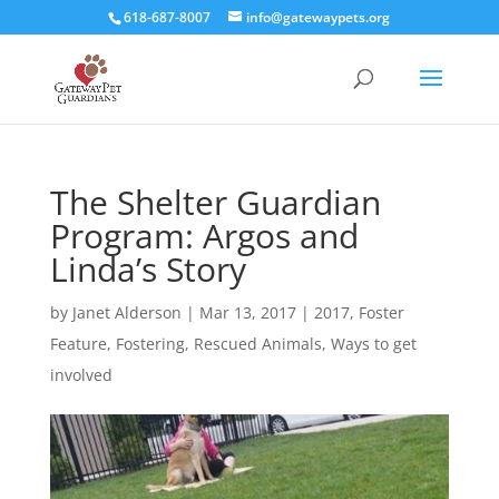
618-687-8007
info@gatewaypets.org
The Shelter Guardian
Program: Argos and
Linda’s Story
by
Janet Alderson
|
Mar 13, 2017
|
2017
,
Foster
Feature
,
Fostering
,
Rescued Animals
,
Ways to get
involved