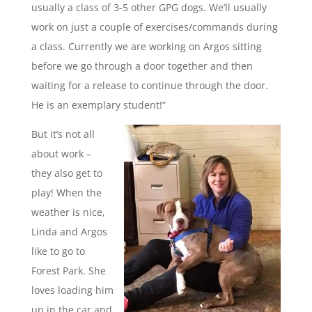
usually a class of 3-5 other GPG dogs. We’ll usually
work on just a couple of exercises/commands during
a class. Currently we are working on Argos sitting
before we go through a door together and then
waiting for a release to continue through the door.
He is an exemplary student!”
But it’s not all
about work –
they also get to
play! When the
weather is nice,
Linda and Argos
like to go to
Forest Park. She
loves loading him
up in the car and