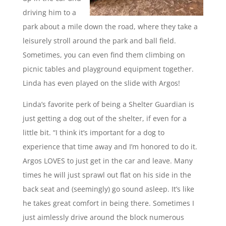
driving him to a
park about a mile down the road, where they take a
leisurely stroll around the park and ball field.
Sometimes, you can even find them climbing on
picnic tables and playground equipment together.
Linda has even played on the slide with Argos!
Linda’s favorite perk of being a Shelter Guardian is
just getting a dog out of the shelter, if even for a
little bit. “I think it’s important for a dog to
experience that time away and I’m honored to do it.
Argos LOVES to just get in the car and leave. Many
times he will just sprawl out flat on his side in the
back seat and (seemingly) go sound asleep. It’s like
he takes great comfort in being there. Sometimes I
just aimlessly drive around the block numerous