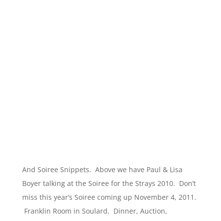
And Soiree Snippets. Above we have Paul & Lisa
Boyer talking at the Soiree for the Strays 2010. Don’t
miss this year’s Soiree coming up November 4, 2011.
Franklin Room in Soulard. Dinner, Auction,