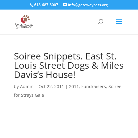
618-687-8007
info@gatewaypets.org
Soiree Snippets. East St.
Louis Street Dogs & Miles
Davis’s House!
by
Admin
|
Oct 22, 2011
|
2011
,
Fundraisers
,
Soiree
for Strays Gala