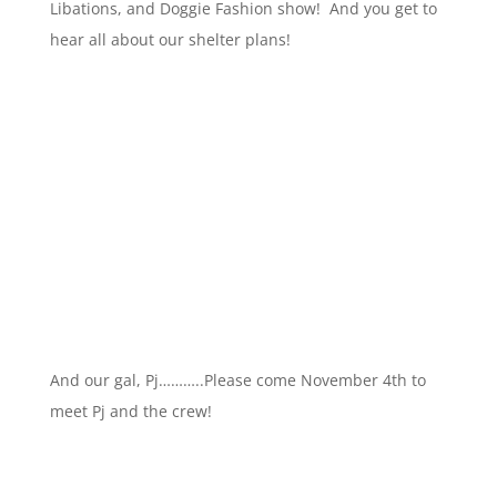
Libations, and Doggie Fashion show! And you get to
hear all about our shelter plans!
And our gal, Pj………..Please come November 4th to
meet Pj and the crew!