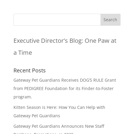
Executive Director's Blog:
One Paw at
a Time
Recent Posts
Gateway Pet Guardians Receives DOG’S RULE Grant
from PEDIGREE Foundation for its Finder-to-Foster
program.
Kitten Season is Here: How You Can Help with
Gateway Pet Guardians
Gateway Pet Guardians Announces New Staff