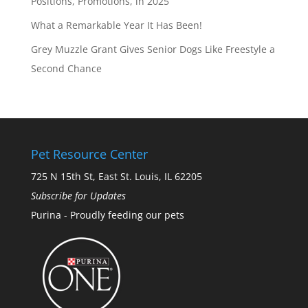
Positions, Promotions, in 2025
What a Remarkable Year It Has Been!
Grey Muzzle Grant Gives Senior Dogs Like Freestyle a
Second Chance
Pet Resource Center
725 N 15th St, East St. Louis, IL 62205
Subscribe for Updates
Purina - Proudly feeding our pets