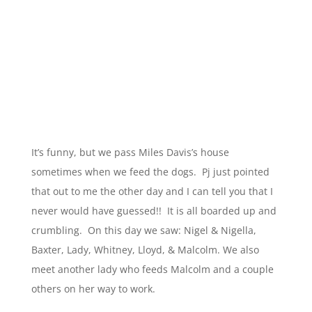
It’s funny, but we pass Miles Davis’s house
sometimes when we feed the dogs. Pj just pointed
that out to me the other day and I can tell you that I
never would have guessed!! It is all boarded up and
crumbling. On this day we saw: Nigel & Nigella,
Baxter, Lady, Whitney, Lloyd, & Malcolm. We also
meet another lady who feeds Malcolm and a couple
others on her way to work.