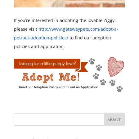
If you’re interested in adopting the lovable Ziggy,
please visit
http://www.gatewaypets.com/
adopt-a-
pet/pet-adoption-
policies/
to find our adoption
policies and application.