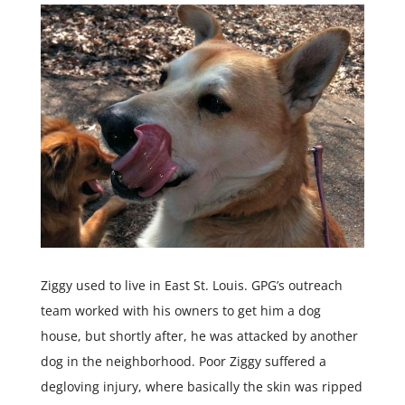
Ziggy used to live in East St. Louis. GPG’s outreach
team worked with his owners to get him a dog
house, but shortly after, he was attacked by another
dog in the neighborhood. Poor Ziggy suffered a
degloving injury, where basically the skin was ripped