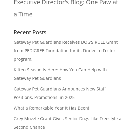
Executive Director's Blog:
One Paw at
a Time
Recent Posts
Gateway Pet Guardians Receives DOG’S RULE Grant
from PEDIGREE Foundation for its Finder-to-Foster
program.
Kitten Season is Here: How You Can Help with
Gateway Pet Guardians
Gateway Pet Guardians Announces New Staff
Positions, Promotions, in 2025
What a Remarkable Year It Has Been!
Grey Muzzle Grant Gives Senior Dogs Like Freestyle a
Second Chance