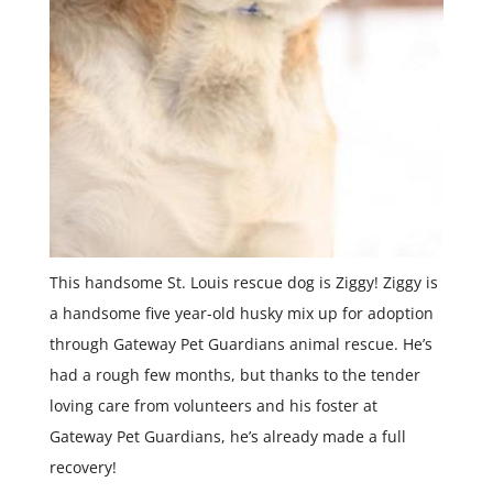
This handsome St. Louis rescue dog is Ziggy! Ziggy is
a handsome five year-old husky mix up for adoption
through Gateway Pet Guardians animal rescue. He’s
had a rough few months, but thanks to the tender
loving care from volunteers and his foster at
Gateway Pet Guardians, he’s already made a full
recovery!