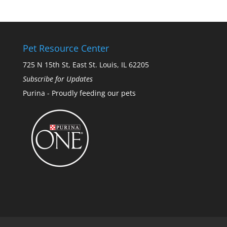
Pet Resource Center
725 N 15th St, East St. Louis, IL 62205
Subscribe for Updates
Purina - Proudly feeding our pets