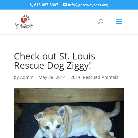
618-687-8007
info@gatewaypets.org
Check out St. Louis
Rescue Dog Ziggy!
by
Admin
|
May 28, 2014
|
2014
,
Rescued Animals