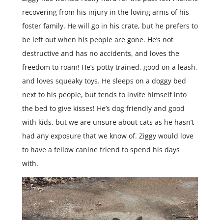
recovering from his injury in the loving arms of his
foster family. He will go in his crate, but he prefers to
be left out when his people are gone. He’s not
destructive and has no accidents, and loves the
freedom to roam! He’s potty trained, good on a leash,
and loves squeaky toys. He sleeps on a doggy bed
next to his people, but tends to invite himself into
the bed to give kisses! He’s dog friendly and good
with kids, but we are unsure about cats as he hasn’t
had any exposure that we know of. Ziggy would love
to have a fellow canine friend to spend his days
with.