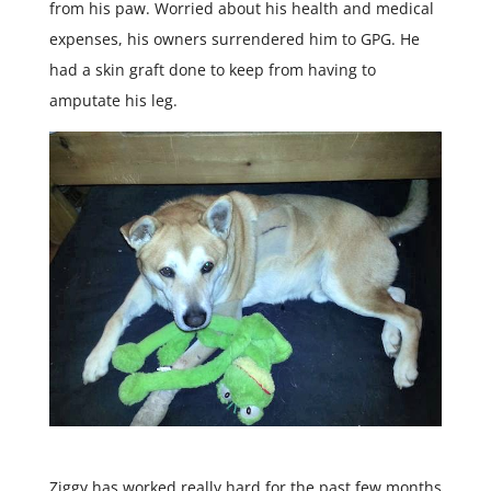
from his paw. Worried about his health and medical
expenses, his owners surrendered him to GPG. He
had a skin graft done to keep from having to
amputate his leg.
Ziggy has worked really hard for the past few months