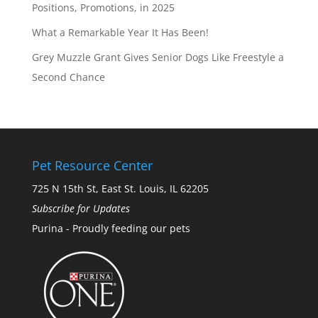
Positions, Promotions, in 2025
What a Remarkable Year It Has Been!
Grey Muzzle Grant Gives Senior Dogs Like Freestyle a
Second Chance
Pet Resource Center
725 N 15th St, East St. Louis, IL 62205
Subscribe for Updates
Purina - Proudly feeding our pets