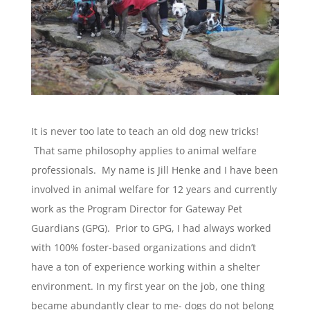
It is never too late to teach an old dog new tricks!
That same philosophy applies to animal welfare
professionals. My name is Jill Henke and I have been
involved in animal welfare for 12 years and currently
work as the Program Director for Gateway Pet
Guardians (GPG). Prior to GPG, I had always worked
with 100% foster-based organizations and didn’t
have a ton of experience working within a shelter
environment. In my first year on the job, one thing
became abundantly clear to me- dogs do not belong