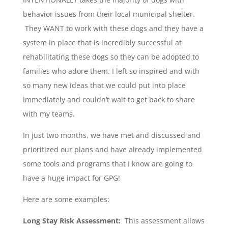
behavior issues from their local municipal shelter.
They WANT to work with these dogs and they have a
system in place that is incredibly successful at
rehabilitating these dogs so they can be adopted to
families who adore them. I left so inspired and with
so many new ideas that we could put into place
immediately and couldn’t wait to get back to share
with my teams.
In just two months, we have met and discussed and
prioritized our plans and have already implemented
some tools and programs that I know are going to
have a huge impact for GPG!
Here are some examples:
Long Stay Risk Assessment:
This assessment allows