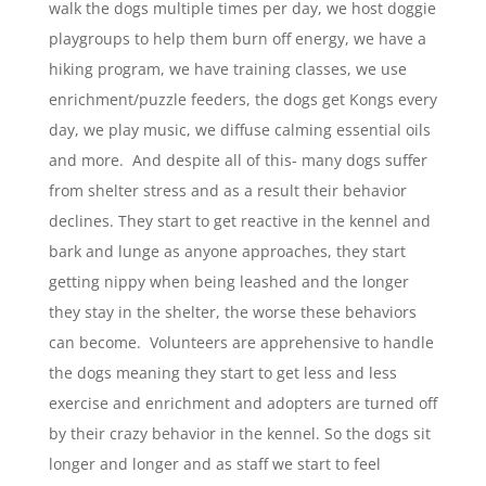
walk the dogs multiple times per day, we host doggie
playgroups to help them burn off energy, we have a
hiking program, we have training classes, we use
enrichment/puzzle feeders, the dogs get Kongs every
day, we play music, we diffuse calming essential oils
and more. And despite all of this- many dogs suffer
from shelter stress and as a result their behavior
declines. They start to get reactive in the kennel and
bark and lunge as anyone approaches, they start
getting nippy when being leashed and the longer
they stay in the shelter, the worse these behaviors
can become. Volunteers are apprehensive to handle
the dogs meaning they start to get less and less
exercise and enrichment and adopters are turned off
by their crazy behavior in the kennel. So the dogs sit
longer and longer and as staff we start to feel