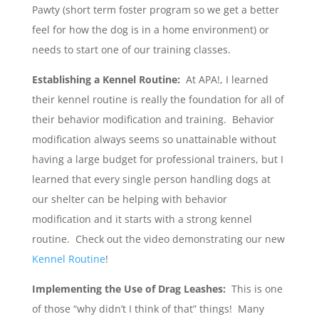
Pawty (short term foster program so we get a better
feel for how the dog is in a home environment) or
needs to start one of our training classes.
Establishing a Kennel Routine:
At APA!, I learned
their kennel routine is really the foundation for all of
their behavior modification and training. Behavior
modification always seems so unattainable without
having a large budget for professional trainers, but I
learned that every single person handling dogs at
our shelter can be helping with behavior
modification and it starts with a strong kennel
routine. Check out the video demonstrating our new
Kennel Routine
!
Implementing the Use of Drag Leashes:
This is one
of those “why didn’t I think of that” things! Many