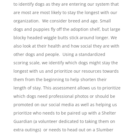
to identify dogs as they are entering our system that
are most are most likely to stay the longest with our
organization. We consider breed and age. Small
dogs and puppies fly off the adoption shelf, but large
blocky headed wiggle butts stick around longer. We
also look at their health and how social they are with
other dogs and people. Using a standardized
scoring scale, we identify which dogs might stay the
longest with us and prioritize our resources towards
them from the beginning to help shorten their
length of stay. This assessment allows us to prioritize
which dogs need professional photos or should be
promoted on our social media as well as helping us
prioritize who needs to be paired up with a Shelter
Guardian (a volunteer dedicated to taking them on
extra outings) or needs to head out on a Slumber