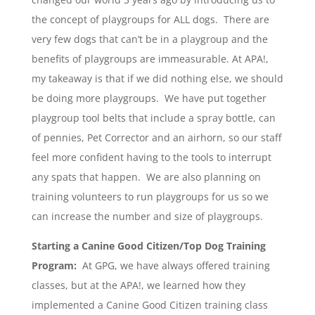
the concept of playgroups for ALL dogs. There are
very few dogs that can’t be in a playgroup and the
benefits of playgroups are immeasurable. At APA!,
my takeaway is that if we did nothing else, we should
be doing more playgroups. We have put together
playgroup tool belts that include a spray bottle, can
of pennies, Pet Corrector and an airhorn, so our staff
feel more confident having to the tools to interrupt
any spats that happen. We are also planning on
training volunteers to run playgroups for us so we
can increase the number and size of playgroups.
Starting a Canine Good Citizen/Top Dog Training
Program:
At GPG, we have always offered training
classes, but at the APA!, we learned how they
implemented a Canine Good Citizen training class