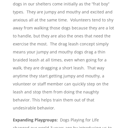
dogs in our shelters come initially as the “frat boy”
types. They are jumpy and mouthy and excited and
anxious all at the same time. Volunteers tend to shy
away from walking those dogs because they are a lot
to handle, but they are also the ones that need the
exercise the most. The drag leash concept simply
means your jumpy and mouthy dogs drag a thin
braided leash at all times, even when going for a
walk, they are dragging a short leash. That way
anytime they start getting jumpy and mouthy, a
volunteer or staff member can quickly step on the
leash and stop them from doing the naughty
behavior. This helps train them out of that
undesirable behavior.
Expanding Playgroups:
Dogs Playing for LIfe
changed our world 3 years ago by introducing us to