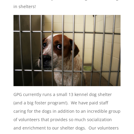
in shelters!
GPG currently runs a small 13 kennel dog shelter
(and a big foster program!). We have paid staff
caring for the dogs in addition to an incredible group
of volunteers that provides so much socialization
and enrichment to our shelter dogs. Our volunteers