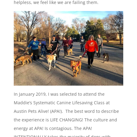
helpless, we feel like we are failing them.
In January 2019, I was selected to attend the
Maddie’s Systematic Canine Lifesaving Class at
Austin Pets Alive! (APA!). The best word to describe
the experience is LIFE CHANGING! The culture and
energy at APA! Is contagious. The APA!
INTENTIONALLY takes the majority of dogs with