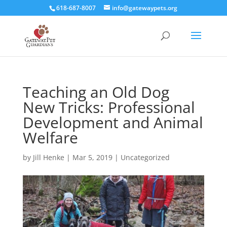
618-687-8007
info@gatewaypets.org
Teaching an Old Dog
New Tricks: Professional
Development and Animal
Welfare
by
Jill Henke
|
Mar 5, 2019
|
Uncategorized