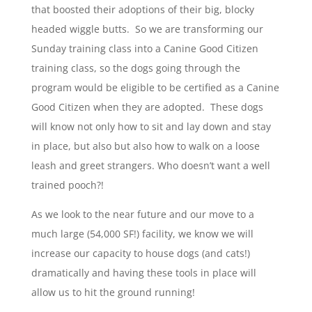
that boosted their adoptions of their big, blocky
headed wiggle butts. So we are transforming our
Sunday training class into a Canine Good Citizen
training class, so the dogs going through the
program would be eligible to be certified as a Canine
Good Citizen when they are adopted. These dogs
will know not only how to sit and lay down and stay
in place, but also but also how to walk on a loose
leash and greet strangers. Who doesn’t want a well
trained pooch?!
As we look to the near future and our move to a
much large (54,000 SF!) facility, we know we will
increase our capacity to house dogs (and cats!)
dramatically and having these tools in place will
allow us to hit the ground running!