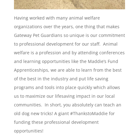
Having worked with many animal welfare
organizations over the years, one thing that makes
Gateway Pet Guardians so unique is our commitment
to professional development for our staff. Animal
welfare is a profession and by attending conferences
and learning opportunities like the Maddie’s Fund
Apprenticeships, we are able to learn from the best
of the best in the industry and put life saving
programs and tools into place quickly which allows
us to maximize our lifesaving impact in our local
communities. In short, you absolutely can teach an
old dog new tricks! A giant #ThankstoMaddie for
funding these professional development
opportunities!