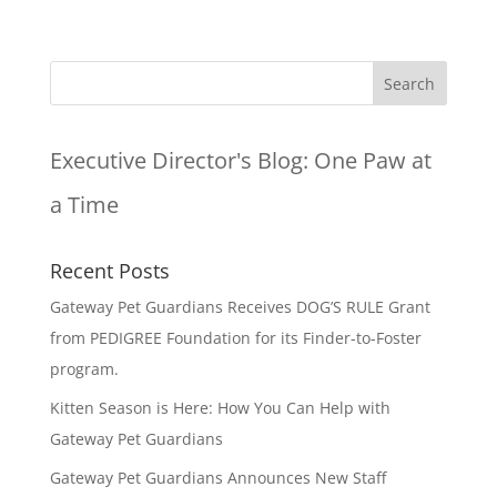
Executive Director's Blog:
One Paw at
a Time
Recent Posts
Gateway Pet Guardians Receives DOG’S RULE Grant
from PEDIGREE Foundation for its Finder-to-Foster
program.
Kitten Season is Here: How You Can Help with
Gateway Pet Guardians
Gateway Pet Guardians Announces New Staff