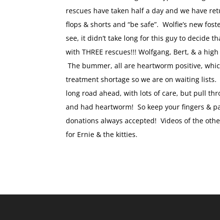
rescues have taken half a day and we have retur
flops & shorts and “be safe”. Wolfie’s new fo
see, it didn’t take long for this guy to decide
with THREE rescues!!! Wolfgang, Bert, & a high 
The bummer, all are heartworm positive, whi
treatment shortage so we are on waiting lists.
long road ahead, with lots of care, but pull t
and had heartworm! So keep your fingers & paw
donations always accepted! Videos of the other
for Ernie & the kitties.