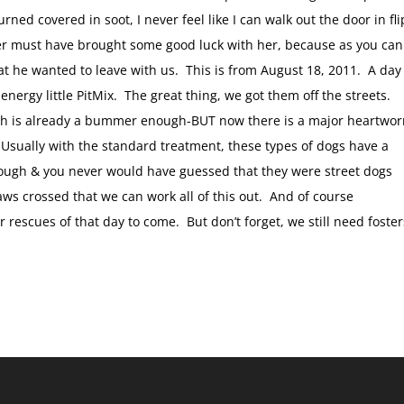
ned covered in soot, I never feel like I can walk out the door in fli
ster must have brought some good luck with her, because as you can
 that he wanted to leave with us. This is from August 18, 2011. A day
energy little PitMix. The great thing, we got them off the streets.
ch is already a bummer enough-BUT now there is a major heartwo
 Usually with the standard treatment, these types of dogs have a
hrough & you never would have guessed that they were street dogs
s crossed that we can work all of this out. And of course
 rescues of that day to come. But don’t forget, we still need foster