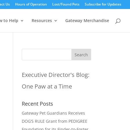
act Us
Hours of Operation
Lost/Found Pets
Subscribe for Updates
w to Help
Resources
Gateway Merchandise
Executive Director's Blog:
One Paw at a Time
Recent Posts
Gateway Pet Guardians Receives
DOG’S RULE Grant from PEDIGREE
Foundation for its Finder-to-Foster