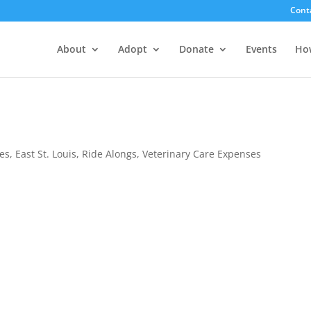
Cont
About
Adopt
Donate
Events
Ho
es
,
East St. Louis
,
Ride Alongs
,
Veterinary Care Expenses