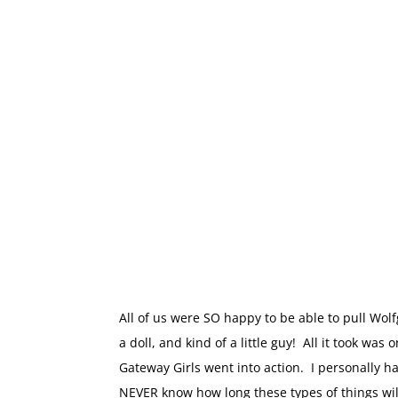
All of us were SO happy to be able to pull Wol
a doll, and kind of a little guy! All it took wa
Gateway Girls went into action. I personally h
NEVER know how long these types of things wil