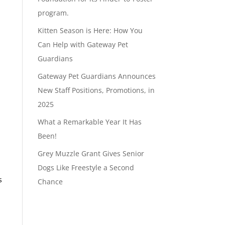
program.
Kitten Season is Here: How You
Can Help with Gateway Pet
Guardians
Gateway Pet Guardians Announces
New Staff Positions, Promotions, in
2025
What a Remarkable Year It Has
Been!
Grey Muzzle Grant Gives Senior
Dogs Like Freestyle a Second
s
Chance