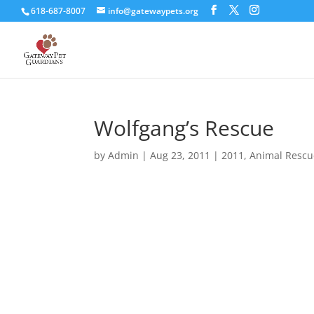
618-687-8007
info@gatewaypets.org
Wolfgang’s Rescue
by
Admin
|
Aug 23, 2011
|
2011
,
Animal Rescu