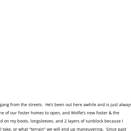
fgang from the streets. He’s been out here awhile and is just alway
s one of our foster homes to open, and Wolfie’s new foster & the
ad on my boots, longsleeves, and 2 layers of sunblock because I
l take, or what “terrain” we will end up maneuvering. Since past