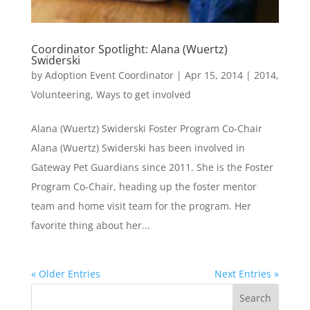
Coordinator Spotlight: Alana (Wuertz)
Swiderski
by
Adoption Event Coordinator
|
Apr 15, 2014
|
2014
,
Volunteering
,
Ways to get involved
Alana (Wuertz) Swiderski Foster Program Co-Chair
Alana (Wuertz) Swiderski has been involved in
Gateway Pet Guardians since 2011. She is the Foster
Program Co-Chair, heading up the foster mentor
team and home visit team for the program. Her
favorite thing about her...
« Older Entries
Next Entries »