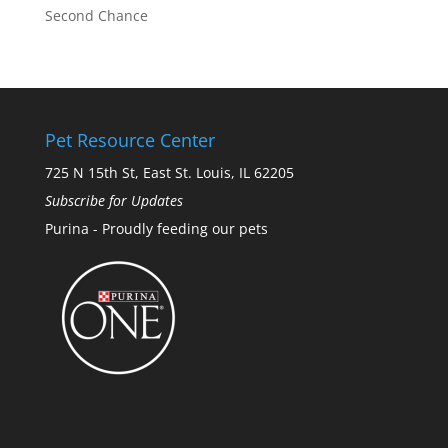
Second Chance
Pet Resource Center
725 N 15th St, East St. Louis, IL 62205
Subscribe for Updates
Purina - Proudly feeding our pets