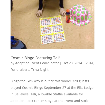
Cosmic Bingo Featuring Tali!
by
Adoption Event Coordinator
|
Oct 23, 2014
|
2014
,
Fundraisers
,
Triva Night
Bingo the GPG way is out of this world! 320 guests
played Cosmic Bingo September 27 at the Elks Lodge
in Belleville. Tali, a lovable Staffie available for
adoption, took center stage at the event and stole