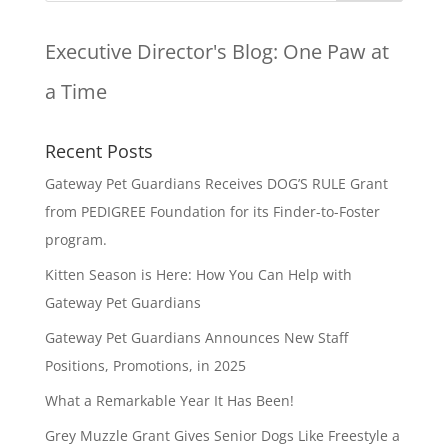
Executive Director's Blog:
One Paw at
a Time
Recent Posts
Gateway Pet Guardians Receives DOG’S RULE Grant
from PEDIGREE Foundation for its Finder-to-Foster
program.
Kitten Season is Here: How You Can Help with
Gateway Pet Guardians
Gateway Pet Guardians Announces New Staff
Positions, Promotions, in 2025
What a Remarkable Year It Has Been!
Grey Muzzle Grant Gives Senior Dogs Like Freestyle a