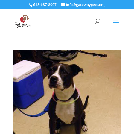
618-687-8007
info@gatewaypets.org