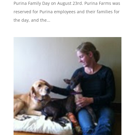
Purina Family Day on August 23rd. Purina Farms was
reserved for Purina employees and their families for
the day, and the...