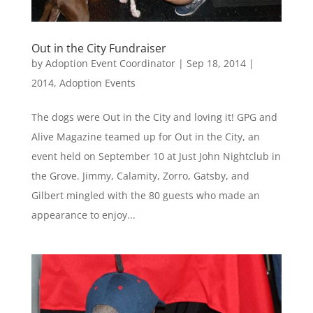
Out in the City Fundraiser
by
Adoption Event Coordinator
|
Sep 18, 2014
|
2014
,
Adoption Events
The dogs were Out in the City and loving it! GPG and
Alive Magazine teamed up for Out in the City, an
event held on September 10 at Just John Nightclub in
the Grove. Jimmy, Calamity, Zorro, Gatsby, and
Gilbert mingled with the 80 guests who made an
appearance to enjoy...