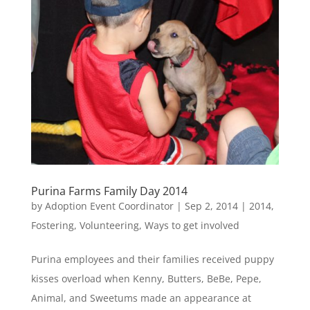
Purina Farms Family Day 2014
by
Adoption Event Coordinator
|
Sep 2, 2014
|
2014
,
Fostering
,
Volunteering
,
Ways to get involved
Purina employees and their families received puppy
kisses overload when Kenny, Butters, BeBe, Pepe,
Animal, and Sweetums made an appearance at