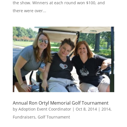
the show. Winners at each round won $100, and
there were over...
Annual Ron Ortyl Memorial Golf Tournament
by
Adoption Event Coordinator
|
Oct 8, 2014
|
2014
,
Fundraisers
,
Golf Tournament