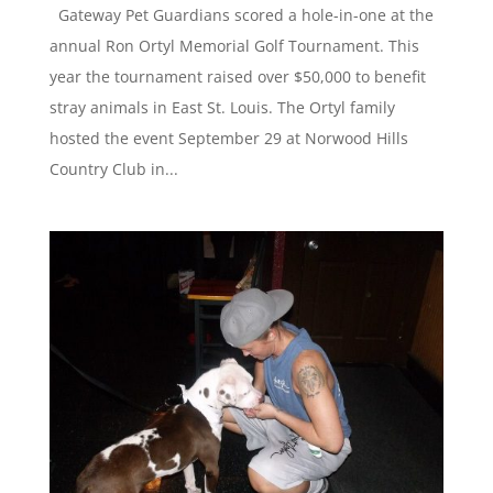
Gateway Pet Guardians scored a hole-in-one at the
annual Ron Ortyl Memorial Golf Tournament. This
year the tournament raised over $50,000 to benefit
stray animals in East St. Louis. The Ortyl family
hosted the event September 29 at Norwood Hills
Country Club in...