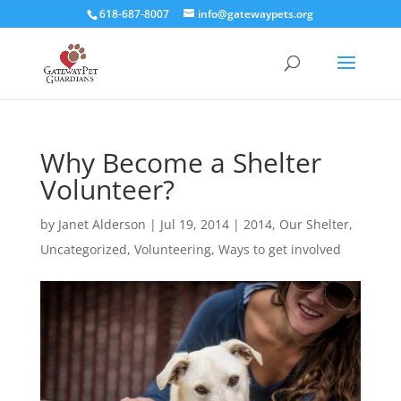
618-687-8007
info@gatewaypets.org
Why Become a Shelter
Volunteer?
by
Janet Alderson
|
Jul 19, 2014
|
2014
,
Our Shelter
,
Uncategorized
,
Volunteering
,
Ways to get involved