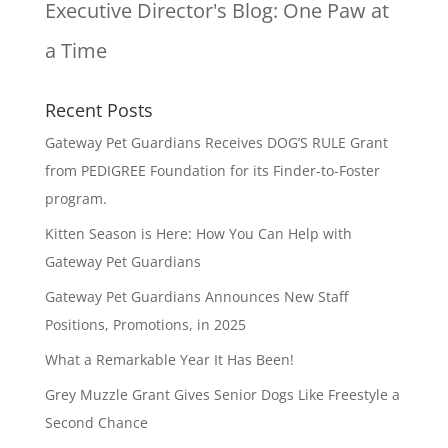
Executive Director's Blog:
One Paw at
a Time
Recent Posts
Gateway Pet Guardians Receives DOG’S RULE Grant
from PEDIGREE Foundation for its Finder-to-Foster
program.
Kitten Season is Here: How You Can Help with
Gateway Pet Guardians
Gateway Pet Guardians Announces New Staff
Positions, Promotions, in 2025
What a Remarkable Year It Has Been!
Grey Muzzle Grant Gives Senior Dogs Like Freestyle a
Second Chance