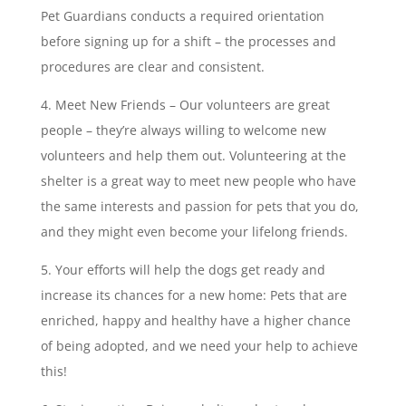
Pet Guardians conducts a required orientation
before signing up for a shift – the processes and
procedures are clear and consistent.
Meet New Friends – Our volunteers are great
people – they’re always willing to welcome new
volunteers and help them out. Volunteering at the
shelter is a great way to meet new people who have
the same interests and passion for pets that you do,
and they might even become your lifelong friends.
Your efforts will help the dogs get ready and
increase its chances for a new home: Pets that are
enriched, happy and healthy have a higher chance
of being adopted, and we need your help to achieve
this!