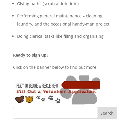
Giving baths (scrub a dub dub!)
Performing general maintenance – cleaning,
laundry, and the occasional handy-man project
Doing clerical tasks like filing and organizing
Ready to sign up?
Click on the banner below to find out more.