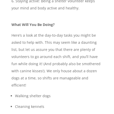
Staying active: Being a shelter volunteer keeps
your mind and body active and healthy.
What Will You Be Doing?
Here’s a look at the day-to-day tasks you might be
asked to help with. This may seem like a daunting
list, but let us assure you that there are plenty of
volunteers to go around each shift, and you’ll have
fun while doing it! (And probably also be smothered
with canine kisses!). We only house about a dozen
dogs at a time, so shifts are manageable and
efficient!
Walking shelter dogs
Cleaning kennels