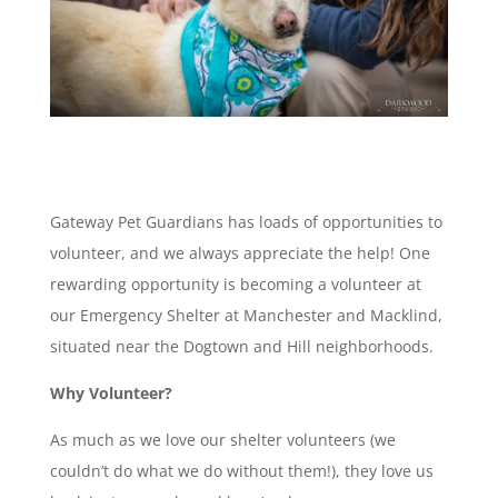
Gateway Pet Guardians has loads of opportunities to
volunteer, and we always appreciate the help! One
rewarding opportunity is becoming a volunteer at
our Emergency Shelter at Manchester and Macklind,
situated near the Dogtown and Hill neighborhoods.
Why Volunteer?
As much as we love our shelter volunteers (we
couldn’t do what we do without them!), they love us