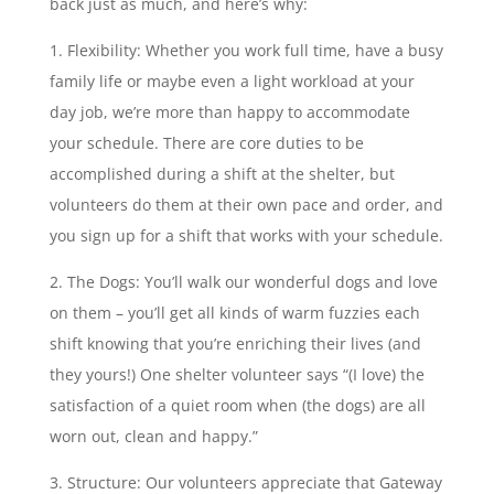
back just as much, and here’s why:
Flexibility: Whether you work full time, have a busy
family life or maybe even a light workload at your
day job, we’re more than happy to accommodate
your schedule. There are core duties to be
accomplished during a shift at the shelter, but
volunteers do them at their own pace and order, and
you sign up for a shift that works with your schedule.
The Dogs: You’ll walk our wonderful dogs and love
on them – you’ll get all kinds of warm fuzzies each
shift knowing that you’re enriching their lives (and
they yours!) One shelter volunteer says “(I love) the
satisfaction of a quiet room when (the dogs) are all
worn out, clean and happy.”
Structure: Our volunteers appreciate that Gateway