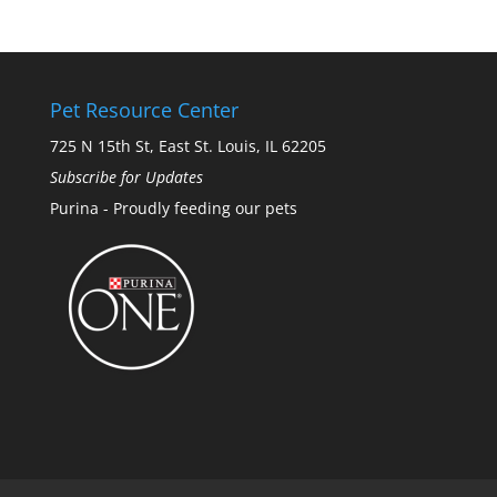
Pet Resource Center
725 N 15th St, East St. Louis, IL 62205
Subscribe for Updates
Purina - Proudly feeding our pets