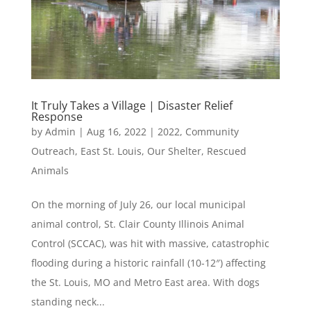
It Truly Takes a Village | Disaster Relief
Response
by
Admin
|
Aug 16, 2022
|
2022
,
Community
Outreach
,
East St. Louis
,
Our Shelter
,
Rescued
Animals
On the morning of July 26, our local municipal
animal control, St. Clair County Illinois Animal
Control (SCCAC), was hit with massive, catastrophic
flooding during a historic rainfall (10-12″) affecting
the St. Louis, MO and Metro East area. With dogs
standing neck...