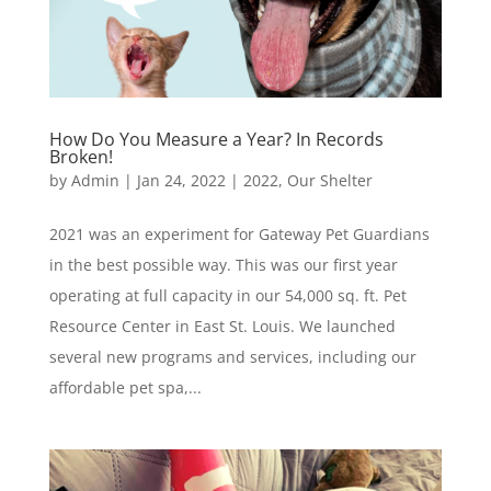
How Do You Measure a Year? In Records
Broken!
by
Admin
|
Jan 24, 2022
|
2022
,
Our Shelter
2021 was an experiment for Gateway Pet Guardians
in the best possible way. This was our first year
operating at full capacity in our 54,000 sq. ft. Pet
Resource Center in East St. Louis. We launched
several new programs and services, including our
affordable pet spa,...