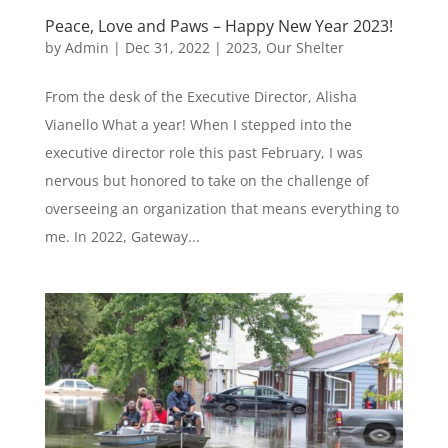
Peace, Love and Paws – Happy New Year 2023!
by
Admin
|
Dec 31, 2022
|
2023
,
Our Shelter
From the desk of the Executive Director, Alisha
Vianello What a year! When I stepped into the
executive director role this past February, I was
nervous but honored to take on the challenge of
overseeing an organization that means everything to
me. In 2022, Gateway...