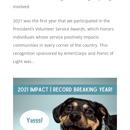
involved
2021 was the first year that we participated in the
President’s Volunteer Service Awards, which honors
individuals whose service positively impacts
communities in every corner of the country. This
recognition sponsored by AmeriCorps and Points of
Light was...