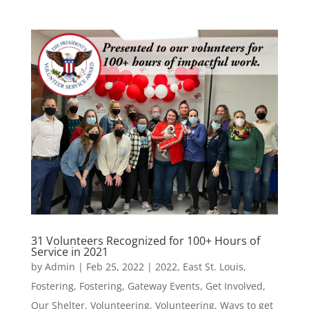
31 Volunteers Recognized for 100+ Hours of
Service in 2021
by
Admin
|
Feb 25, 2022
|
2022
,
East St. Louis
,
Fostering
,
Fostering
,
Gateway Events
,
Get Involved
,
Our Shelter
,
Volunteering
,
Volunteering
,
Ways to get