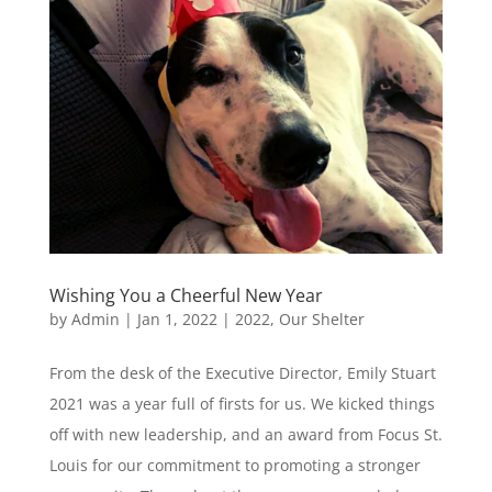
Wishing You a Cheerful New Year
by
Admin
|
Jan 1, 2022
|
2022
,
Our Shelter
From the desk of the Executive Director, Emily Stuart
2021 was a year full of firsts for us. We kicked things
off with new leadership, and an award from Focus St.
Louis for our commitment to promoting a stronger