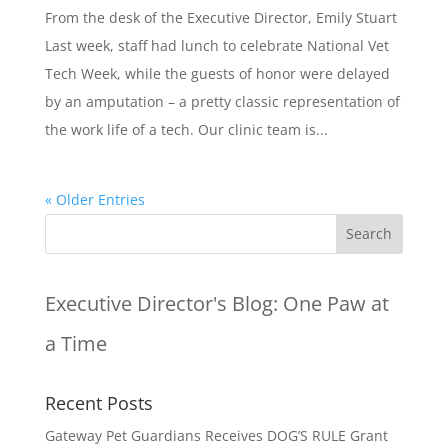
From the desk of the Executive Director, Emily Stuart
Last week, staff had lunch to celebrate National Vet
Tech Week, while the guests of honor were delayed
by an amputation – a pretty classic representation of
the work life of a tech. Our clinic team is...
« Older Entries
Executive Director's Blog:
One Paw at
a Time
Recent Posts
Gateway Pet Guardians Receives DOG’S RULE Grant