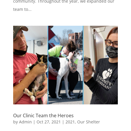
community. Throughout the year, we expanded our
team to...
Our Clinic Team the Heroes
by
Admin
|
Oct 27, 2021
|
2021
,
Our Shelter