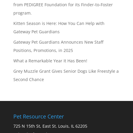
from PEDIGREE Foundation for its Finder-to-Foster
program.
Kitten Season is Here: How You Can Help with
Gateway Pet Guardians
Gateway Pet Guardians Announces New Staff
Positions, Promotions, in 2025
What a Remarkable Year It Has Been!
Grey Muzzle Grant Gives Senior Dogs Like Freestyle a
Second Chance
Pet Resource Center
725 N 15th St, East St. Louis, IL 62205