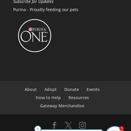
Subscribe for Updates
Purina - Proudly feeding our pets
About
Adopt
Donate
Events
How to Help
Resources
Gateway Merchandise
1
×