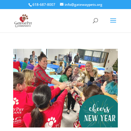
618-687-8007
info@gatewaypets.org