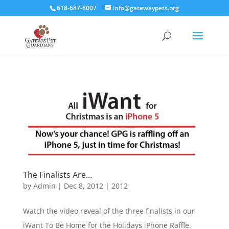
618-687-8007
info@gatewaypets.org
The Finalists Are…
by
Admin
|
Dec 8, 2012
|
2012
Watch the video reveal of the three finalists in our
iWant To Be Home for the Holidays iPhone Raffle.