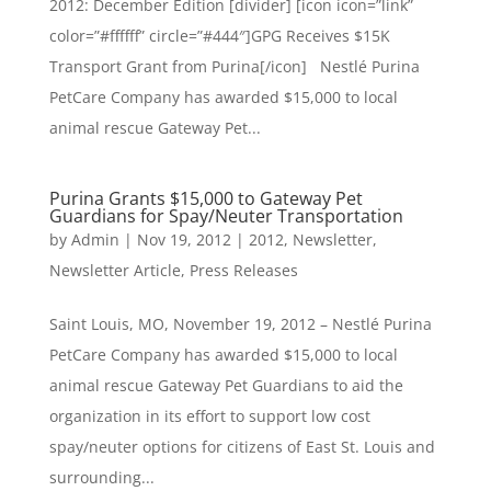
2012: December Edition [divider] [icon icon=”link”
color=”#ffffff” circle=”#444″]GPG Receives $15K
Transport Grant from Purina[/icon] Nestlé Purina
PetCare Company has awarded $15,000 to local
animal rescue Gateway Pet...
Purina Grants $15,000 to Gateway Pet
Guardians for Spay/Neuter Transportation
by
Admin
|
Nov 19, 2012
|
2012
,
Newsletter
,
Newsletter Article
,
Press Releases
Saint Louis, MO, November 19, 2012 – Nestlé Purina
PetCare Company has awarded $15,000 to local
animal rescue Gateway Pet Guardians to aid the
organization in its effort to support low cost
spay/neuter options for citizens of East St. Louis and
surrounding...