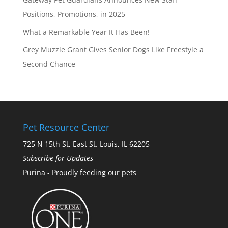
Positions, Promotions, in 2025
What a Remarkable Year It Has Been!
Grey Muzzle Grant Gives Senior Dogs Like Freestyle a
Second Chance
Pet Resource Center
725 N 15th St, East St. Louis, IL 62205
Subscribe for Updates
Purina - Proudly feeding our pets