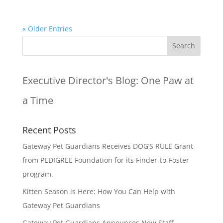
« Older Entries
Executive Director's Blog:
One Paw at
a Time
Recent Posts
Gateway Pet Guardians Receives DOG’S RULE Grant
from PEDIGREE Foundation for its Finder-to-Foster
program.
Kitten Season is Here: How You Can Help with
Gateway Pet Guardians
Gateway Pet Guardians Announces New Staff