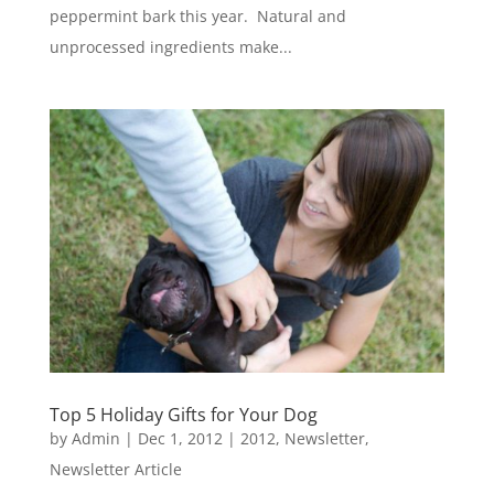
peppermint bark this year. Natural and
unprocessed ingredients make...
Top 5 Holiday Gifts for Your Dog
by
Admin
|
Dec 1, 2012
|
2012
,
Newsletter
,
Newsletter Article