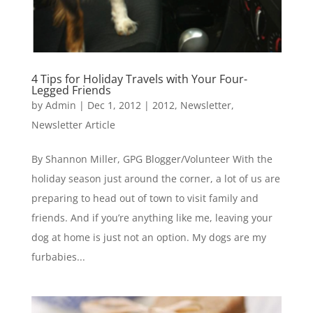
4 Tips for Holiday Travels with Your Four-
Legged Friends
by
Admin
|
Dec 1, 2012
|
2012
,
Newsletter
,
Newsletter Article
By Shannon Miller, GPG Blogger/Volunteer With the
holiday season just around the corner, a lot of us are
preparing to head out of town to visit family and
friends. And if you’re anything like me, leaving your
dog at home is just not an option. My dogs are my
furbabies...