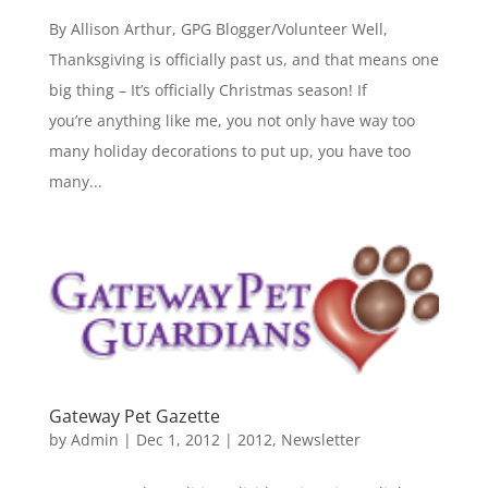
By Allison Arthur, GPG Blogger/Volunteer Well,
Thanksgiving is officially past us, and that means one
big thing – It’s officially Christmas season! If
you’re anything like me, you not only have way too
many holiday decorations to put up, you have too
many...
Gateway Pet Gazette
by
Admin
|
Dec 1, 2012
|
2012
,
Newsletter