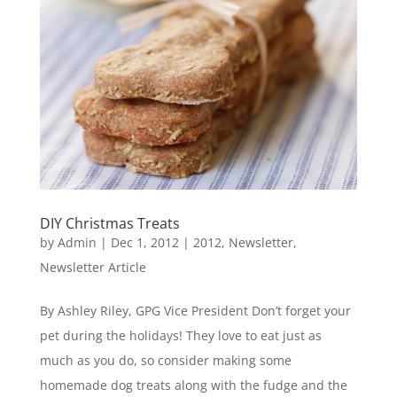
DIY Christmas Treats
by
Admin
|
Dec 1, 2012
|
2012
,
Newsletter
,
Newsletter Article
By Ashley Riley, GPG Vice President Don’t forget your
pet during the holidays! They love to eat just as
much as you do, so consider making some
homemade dog treats along with the fudge and the