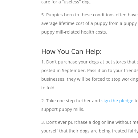
care for a “useless” dog.
Puppies born in these conditions often have 
average lifetime cost of a puppy from a puppy m
puppy mill-related health costs.
How You Can Help:
Don’t purchase your dogs at pet stores that
posted in September. Pass it on to your frien
businesses, they will be forced to stop workin
to fold.
Take one step further and
sign the pledge
to
support puppy mills.
Don’t ever purchase a dog online without me
yourself that their dogs are being treated fairl