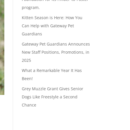
program.
Kitten Season is Here: How You
Can Help with Gateway Pet
Guardians
Gateway Pet Guardians Announces
New Staff Positions, Promotions, in
2025
What a Remarkable Year It Has
Been!
Grey Muzzle Grant Gives Senior
Dogs Like Freestyle a Second
Chance