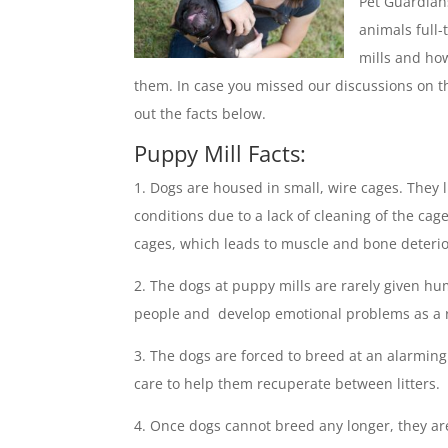
Pet Guardian
animals full
mills and ho
them. In case you missed our discussions on t
out the facts below.
Puppy Mill Facts:
Dogs are housed in small, wire cages. They l
conditions due to a lack of cleaning of the cag
cages, which leads to muscle and bone deterio
The dogs at puppy mills are rarely given hu
people and develop emotional problems as a r
The dogs are forced to breed at an alarming
care to help them recuperate between litters.
Once dogs cannot breed any longer, they are