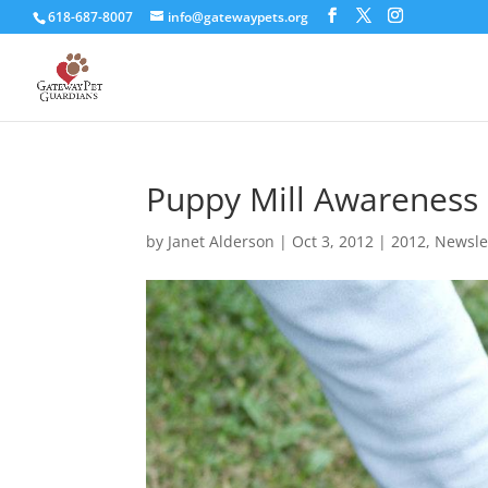
618-687-8007
info@gatewaypets.org
Puppy Mill Awareness
by
Janet Alderson
|
Oct 3, 2012
|
2012
,
Newsle