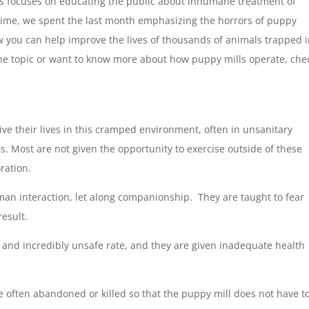
s focuses on educating the public about inhumane treatment of
-time, we spent the last month emphasizing the horrors of puppy
w you can help improve the lives of thousands of animals trapped 
he topic or want to know more about how puppy mills operate, che
ive their lives in this cramped environment, often in unsanitary
es. Most are not given the opportunity to exercise outside of these
ration.
man interaction, let along companionship. They are taught to fear
esult.
 and incredibly unsafe rate, and they are given inadequate health
 often abandoned or killed so that the puppy mill does not have t