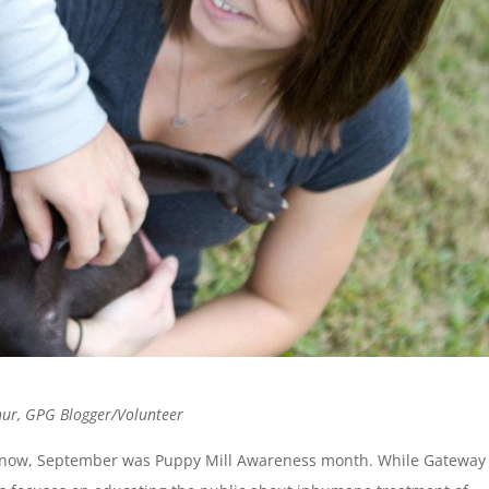
thur, GPG Blogger/Volunteer
know, September was Puppy Mill Awareness month. While Gateway