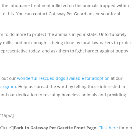
 the inhumane treatment inflicted on the animals trapped within
to this. You can contact Gateway Pet Guardians or your local
 to do more to protect the animals in your state. Unfortunately,
y mills, and not enough is being done by local lawmakers to protec
representative today, and ask them to fight harder against puppy
k out our
wonderful rescued dogs available for adoption
at our
 program
. Help us spread the word by telling those interested in
and our dedication to rescuing homeless animals and providing
”15px”]
”true”]
Back to Gateway Pet Gazette Front Page.
Click here
for mo