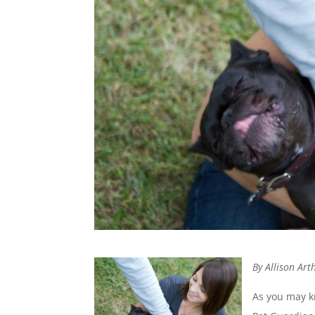
By Allison Ar
As you may 