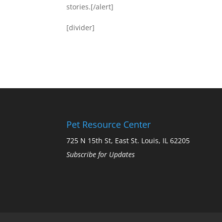
stories.[/alert]
[divider]
Pet Resource Center
725 N 15th St, East St. Louis, IL 62205
Subscribe for Updates