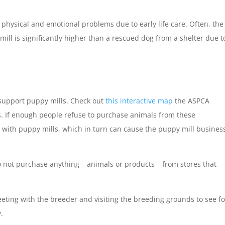
physical and emotional problems due to early life care. Often, the
ill is significantly higher than a rescued dog from a shelter due t
 support puppy mills. Check out
this interactive map
the ASPCA
ds. If enough people refuse to purchase animals from these
g with puppy mills, which in turn can cause the puppy mill busines
 not purchase anything – animals or products – from stores that
eting with the breeder and visiting the breeding grounds to see fo
y.