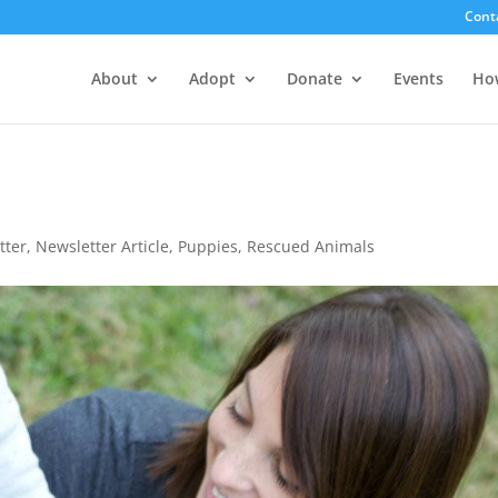
Cont
About
Adopt
Donate
Events
Ho
tter
,
Newsletter Article
,
Puppies
,
Rescued Animals