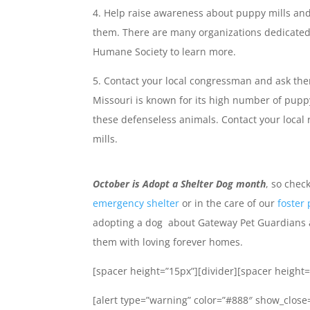
Help raise awareness about puppy mills and
them. There are many organizations dedicated 
Humane Society to learn more.
Contact your local congressman and ask them
Missouri is known for its high number of pupp
these defenseless animals. Contact your local 
mills.
October is Adopt a Shelter Dog month
, so chec
emergency shelter
or in the care of our
foster
adopting a dog about Gateway Pet Guardians 
them with loving forever homes.
[spacer height=”15px”][divider][spacer height=
[alert type=”warning” color=”#888″ show_close=