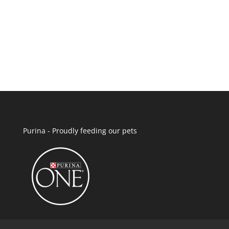
Purina - Proudly feeding our pets