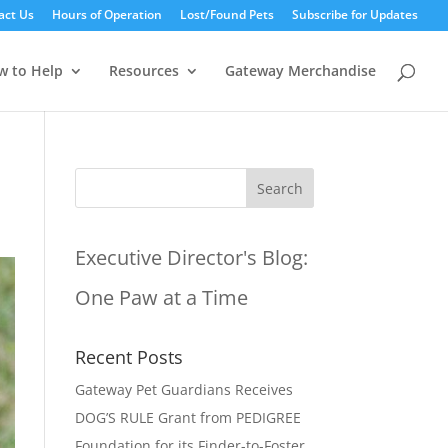
act Us
Hours of Operation
Lost/Found Pets
Subscribe for Updates
w to Help
Resources
Gateway Merchandise
Executive Director's Blog:
One Paw at a Time
Recent Posts
Gateway Pet Guardians Receives
DOG’S RULE Grant from PEDIGREE
Foundation for its Finder-to-Foster